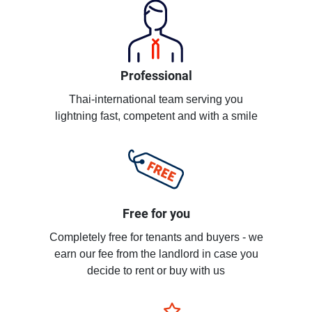
Professional
Thai-international team serving you
lightning fast, competent and with a smile
Free for you
Completely free for tenants and buyers - we
earn our fee from the landlord in case you
decide to rent or buy with us