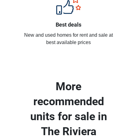
Best deals
New and used homes for rent and sale at
best available prices
More
recommended
units for sale in
The Riviera