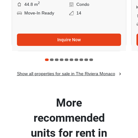
2
44.8 m
Condo
Move-In Ready
14
Inquire Now
Show all properties for sale in The Riviera Monaco
More
recommended
units for rent in