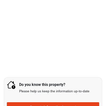
Do you know this property?
Please help us keep the information up-to-date