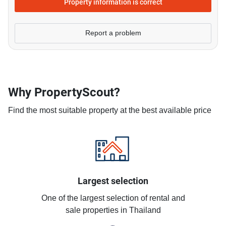
Property information is correct
Report a problem
Why PropertyScout?
Find the most suitable property at the best available price
Largest selection
One of the largest selection of rental and
sale properties in Thailand