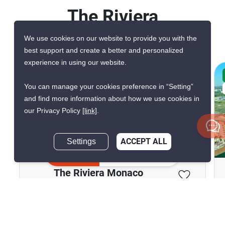
The Riviera
Monaco
We use cookies on our website to provide you with the
best support and create a better and personalized
experience in using our website.
CONFIRMED AVAILABLE 2 WEEKS AGO
You can manage your cookies preference in “Setting”
VERIFIED
and find more information about how we use cookies in
our Privacy Policy
[link]
.
Settings
ACCEPT ALL
9
Inquire Now
The Riviera Monaco
Pattaya, Chon Buri
฿23,000/month