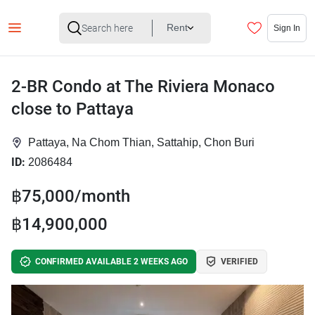
Rent
Sign In
2-BR Condo at The Riviera Monaco
close to Pattaya
Pattaya, Na Chom Thian, Sattahip, Chon Buri
ID:
2086484
฿75,000/month
฿14,900,000
CONFIRMED AVAILABLE 2 WEEKS AGO
VERIFIED