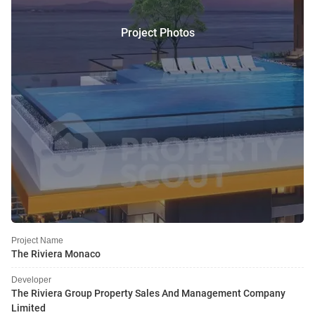
Project Photos
Project Name
The Riviera Monaco
Developer
The Riviera Group Property Sales And Management Company
Limited