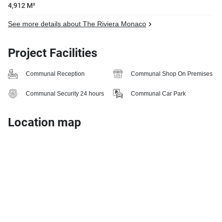
4,912 M²
See more details about The Riviera Monaco
Project Facilities
Communal Reception
Communal Shop On Premises
Communal Security 24 hours
Communal Car Park
Location map