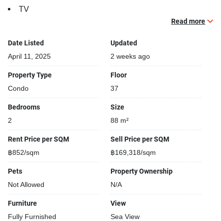
TV
Read more
Building features:
Building completed in 2021
Date Listed
Updated
Relaxing swimming pool
April 11, 2025
2 weeks ago
Security cameras
Property Type
Floor
Beautiful garden area on premise
Condo
37
Kids play area
Tennis court
Bedrooms
Size
2
88 m²
Rent Price per SQM
Sell Price per SQM
฿852/sqm
฿169,318/sqm
Pets
Property Ownership
Not Allowed
N/A
Furniture
View
Fully Furnished
Sea View