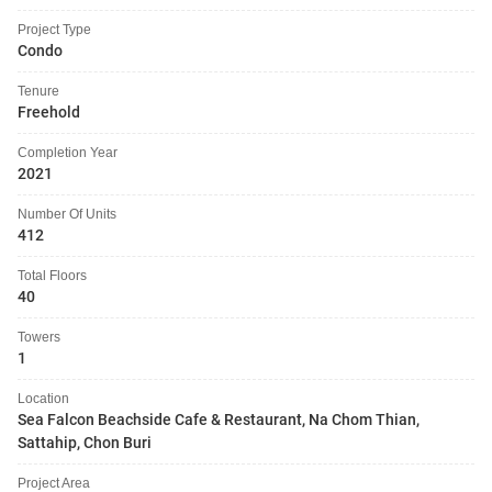
Project Type
Condo
Tenure
Freehold
Completion Year
2021
Number Of Units
412
Total Floors
40
Towers
1
Location
Sea Falcon Beachside Cafe & Restaurant, Na Chom Thian,
Sattahip, Chon Buri
Project Area