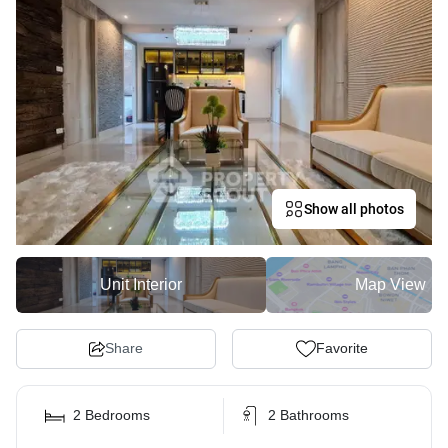
Show all photos
Unit Interior
Map View
Share
Favorite
2 Bedrooms
2 Bathrooms