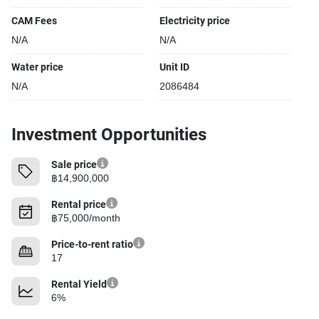
CAM Fees
Electricity price
N/A
N/A
Water price
Unit ID
N/A
2086484
Investment Opportunities
Sale price
฿14,900,000
Rental price
฿75,000/month
Price-to-rent ratio
17
Rental Yield
6%