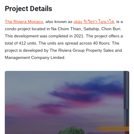
Project Details
The Riviera Monaco
, also known as
เดอะ ริเวียร่า โมนาโค
, is a
condo project located in Na Chom Thian, Sattahip, Chon Buri.
This development was completed in 2021. The project offers a
total of 412 units. The units are spread across 40 floors. The
project is developed by The Riviera Group Property Sales and
Management Company Limited.