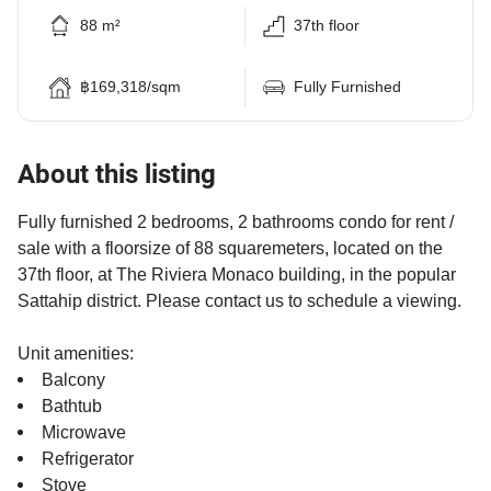
88 m²
37th floor
฿169,318/sqm
Fully Furnished
About this listing
Fully furnished 2 bedrooms, 2 bathrooms condo for rent /
sale with a floorsize of 88 squaremeters, located on the
37th floor, at The Riviera Monaco building, in the popular
Sattahip district. Please contact us to schedule a viewing.
Unit amenities:
Balcony
Bathtub
Microwave
Refrigerator
Stove