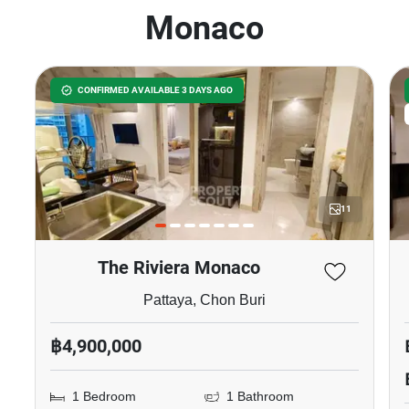
Monaco
CONFIRMED AVAILABLE 3 DAYS AGO
11
The Riviera Monaco
Pattaya, Chon Buri
฿4,900,000
1 Bedroom
1 Bathroom