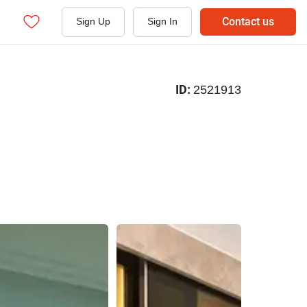
Contact us
Sign Up
Sign In
ID:
2521913