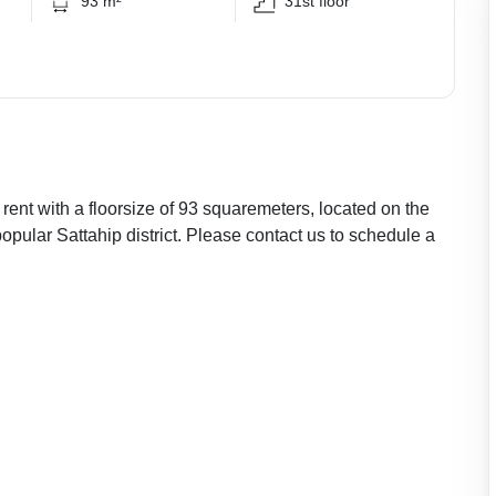
93 m²
31st floor
rent with a floorsize of 93 squaremeters, located on the
popular Sattahip district. Please contact us to schedule a