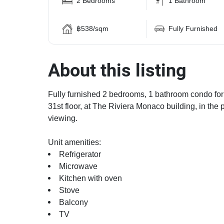
2 Bedrooms
1 Bathroom
฿538/sqm
Fully Furnished
About this listing
Fully furnished 2 bedrooms, 1 bathroom condo for 
31st floor, at The Riviera Monaco building, in the 
viewing.
Unit amenities:
Refrigerator
Microwave
Kitchen with oven
Stove
Balcony
TV