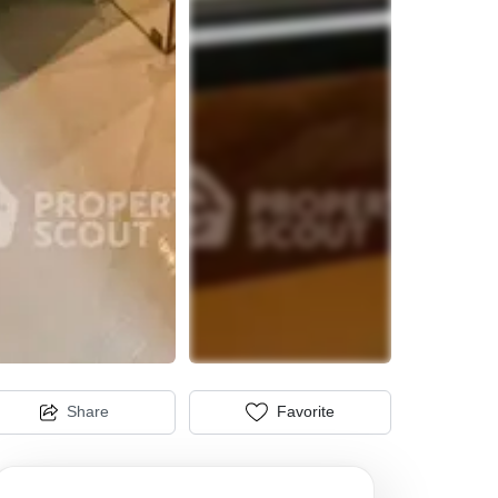
Share
Favorite