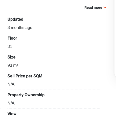
Read more
Updated
3 months ago
Floor
31
Size
93 m²
Sell Price per SQM
N/A
Property Ownership
N/A
View