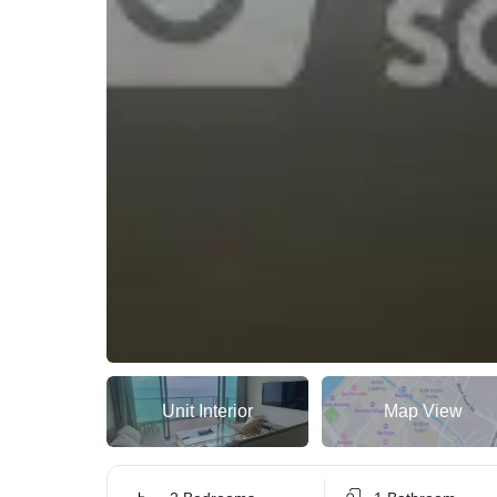
Unit Interior
Map View