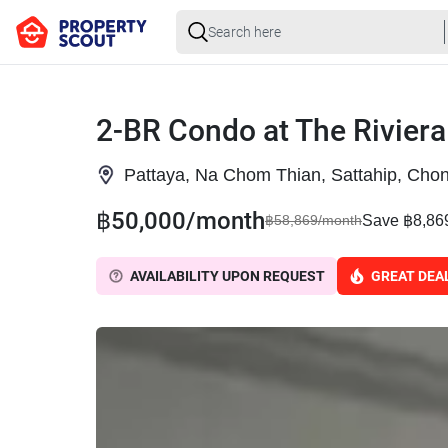
2-BR Condo at The Riviera
Pattaya, Na Chom Thian, Sattahip, Chon
฿50,000/month
Save ฿8,86
฿58,869/month
AVAILABILITY UPON REQUEST
GREAT DEA