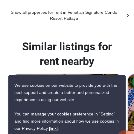
Show all properties for rent in Venetian Signature Condo
Resort Pattaya
Similar listings for
rent nearby
CONFIRMED AVAILABLE 4 DAYS AGO
We use cookies on our website to provide you with the
VERIFIED
best support and create a better and personalized
experience in using our website.
You can manage your cookies preference in “Setting”
and find more information about how we use cookies in
6
our Privacy Policy
[link]
.