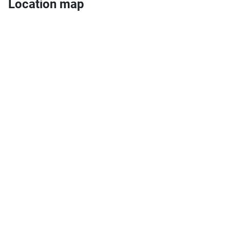
Location map