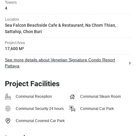
Towers
4
Location
Sea Falcon Beachside Cafe & Restaurant, Na Chom Thian,
Sattahip, Chon Buri
Project Area
17,600 M²
See more details about Venetian Signature Condo Resort
Pattaya
Project Facilities
Communal Reception
Communal Steam Room
Communal Security 24 hours
Communal Car Park
Communal Covered Car Park