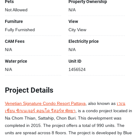
Pets
Property Ownership
Modern pool area
Restaurants closeby
Not Allowed
N/A
Sauna
Furniture
View
24-hours security
Fully Furnished
City View
Shops closeby
Street park
CAM Fees
Electricity price
Relaxing swimming pool
N/A
N/A
Water price
Unit ID
N/A
1456524
Project Details
Venetian Signature Condo Resort Pattaya
, also known as
เวเน
เชี่ยน ซิกเนเจอร์ คอนโด รีสอร์ท พัทยา
, is a condo project located in
Na Chom Thian, Sattahip, Chon Buri. This development was
completed in 2015. The project offers a total of 990 units. The
units are spread across 8 floors. The project is developed by Blue