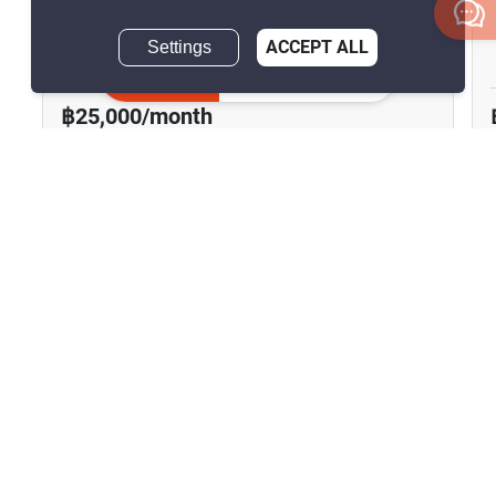
The Riviera Monaco
Settings
ACCEPT ALL
Pattaya, Chon Buri
Inquire Now
฿25,000/month
1 Bedroom
1 Bathroom
2
41 m
Condo
Fully Furnished
17
Inquire Now
Show all similar listings for rent nearby
Home
Rentals
Chon Buri
Sattahip