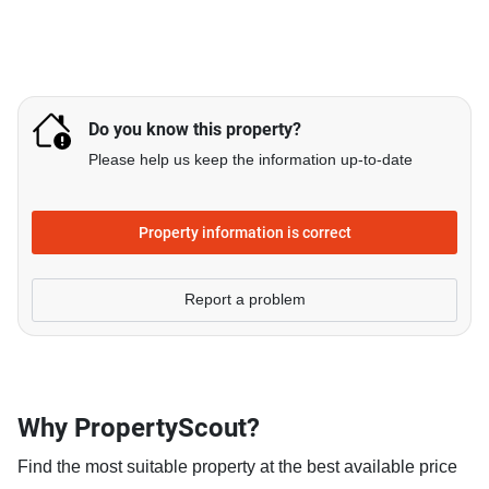
Do you know this property?
Please help us keep the information up-to-date
Property information is correct
Report a problem
Why PropertyScout?
Find the most suitable property at the best available price