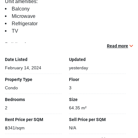
Unit amenities:
Balcony
Microwave
Refrigerator
TV
Building features:
Read more
Building completed in 2015
Bike Park
Date Listed
Updated
Security cameras
February 14, 2024
yesterday
Convenience store closeby
Property Type
Floor
Parking space available
Condo
3
Functional rooms
Beautiful garden area on premise
Bedrooms
Size
Gym
2
64.35 m²
Kids play area
Fun swimming pool for kids
Rent Price per SQM
Sell Price per SQM
Laundry room
฿341/sqm
N/A
Open car park