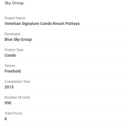
Sky Group.
Project Name
Venetian Signature Condo Resort Pattaya
Developer
Blue Sky Group
Project Type
Condo
Tenure
Freehold
Completion Year
2015
Number Of Units
990
Total Floors
8