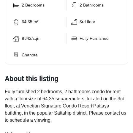
2 Bedrooms
2 Bathrooms
64.35 m²
3rd floor
฿342/sqm
Fully Furnished
Chanote
About this listing
Fully furnished 2 bedrooms, 2 bathrooms condo for rent
with a floorsize of 64.35 squaremeters, located on the 3rd
floor, at Venetian Signature Condo Resort Pattaya
building, in the popular Sattahip district. Please contact us
to schedule a viewing.