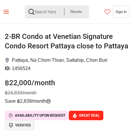
Rent
Sign In
2-BR Condo at Venetian Signature
Condo Resort Pattaya close to Pattaya
Pattaya, Na Chom Thian, Sattahip, Chon Buri
ID:
1456524
฿22,000/month
฿24,839/month
Save ฿2,839/month
AVAILABILITY UPON REQUEST
GREAT DEAL
VERIFIED