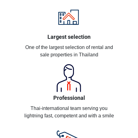
Largest selection
One of the largest selection of rental and
sale properties in Thailand
Professional
Thai-international team serving you
lightning fast, competent and with a smile