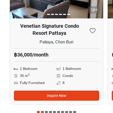
10
Venetian Signature Condo
Resort Pattaya
Pattaya, Chon Buri
฿36,000/month
1 Bedroom
1 Bathroom
2
35 m
Condo
Fully Furnished
8
Inquire Now