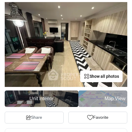
Show all photos
Unit Interior
Map View
Share
Favorite