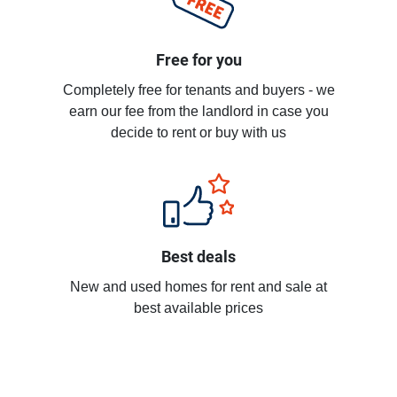
Free for you
Completely free for tenants and buyers - we
earn our fee from the landlord in case you
decide to rent or buy with us
Best deals
New and used homes for rent and sale at
best available prices