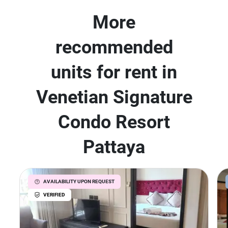
More
recommended
units for rent in
Venetian Signature
Condo Resort
Pattaya
AVAILABILITY UPON REQUEST
VERIFIED