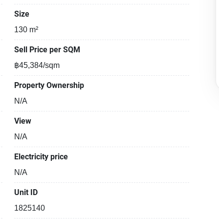
Size
130 m²
Sell Price per SQM
฿45,384/sqm
Property Ownership
N/A
View
N/A
Electricity price
N/A
Unit ID
1825140