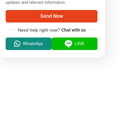
updates and relevant information.
Send Now
Need help right now?
Chat with us
WhatsApp
LINE