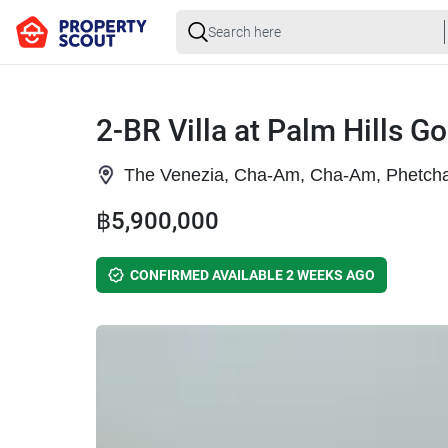
2-BR Villa at Palm Hills G
The Venezia, Cha-Am, Cha-Am, Phetcha
฿5,900,000
CONFIRMED AVAILABLE 2 WEEKS AGO