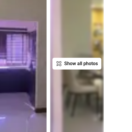
Show all photos