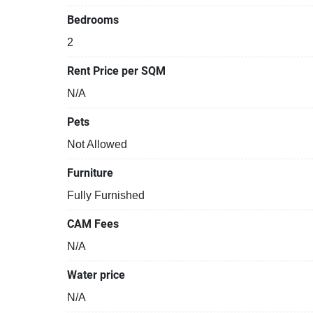
Bedrooms
2
Rent Price per SQM
N/A
Pets
Not Allowed
Furniture
Fully Furnished
CAM Fees
N/A
Water price
N/A