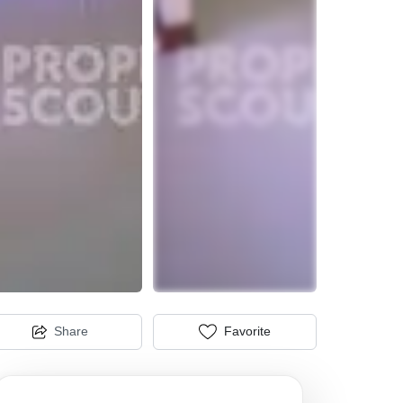
Share
Favorite