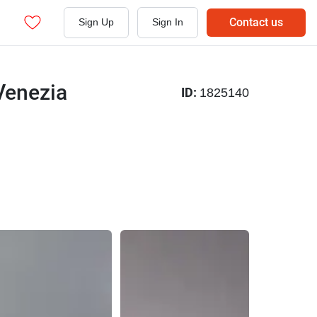
Contact us
Sign Up
Sign In
 Venezia
ID:
1825140