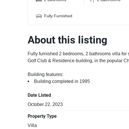
Fully Furnished
About this listing
Fully furnished 2 bedrooms, 2 bathrooms villa for 
Golf Club & Residence building, in the popular Ch
Building features:
Building completed in 1995
Date Listed
October 22, 2023
Property Type
Villa