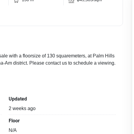
sale with a floorsize of 130 squaremeters, at Palm Hills
a-Am district. Please contact us to schedule a viewing.
Updated
2 weeks ago
Floor
N/A