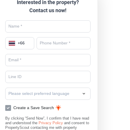
Interested in the property?
Contact us now!
+
66
Please select preferred language
Create a Save Search
By clicking “Send Now”, I confirm that I have read
and understood the
Privacy Policy
and consent to
PropertyScout contacting me with property