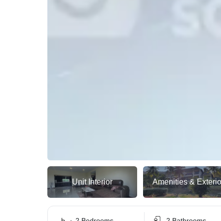
Unit Interior
Amenities & Exterio
2 Bedrooms
2 Bathrooms