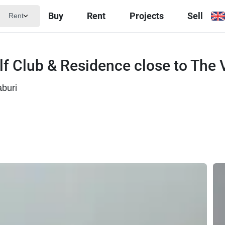
Buy
Rent
Projects
Sell
Rent
olf Club & Residence close to The
buri