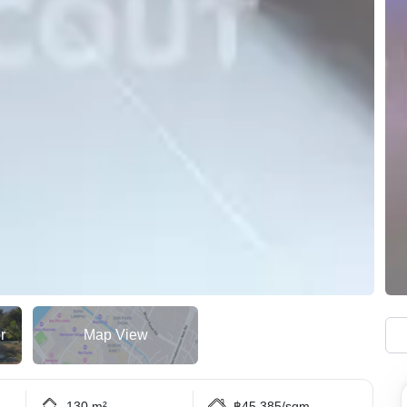
r
Map View
130 m²
฿45,385/sqm