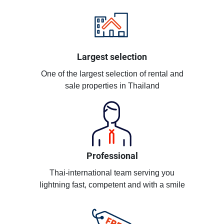
Largest selection
One of the largest selection of rental and
sale properties in Thailand
Professional
Thai-international team serving you
lightning fast, competent and with a smile