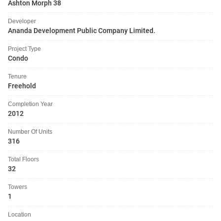
Ashton Morph 38
Developer
Ananda Development Public Company Limited.
Project Type
Condo
Tenure
Freehold
Completion Year
2012
Number Of Units
316
Total Floors
32
Towers
1
Location