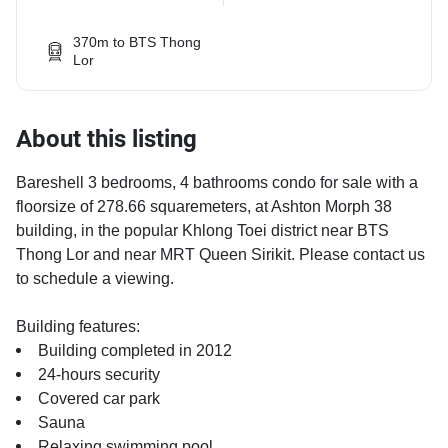
370m to BTS Thong
Lor
About this listing
Bareshell 3 bedrooms, 4 bathrooms condo for sale with a
floorsize of 278.66 squaremeters, at Ashton Morph 38
building, in the popular Khlong Toei district near BTS
Thong Lor and near MRT Queen Sirikit. Please contact us
to schedule a viewing.
Building features:
Building completed in 2012
24-hours security
Covered car park
Sauna
Relaxing swimming pool