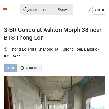
Rent
Sign In
3-BR Condo at Ashton Morph 38 near
BTS Thong Lor
Thong Lo, Phra Khanong Tai, Khlong Toei, Bangkok
ID:
1346617
SOLD
VERIFIED