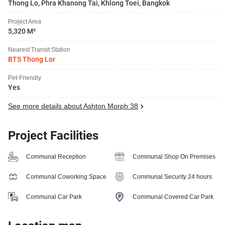
Thong Lo, Phra Khanong Tai, Khlong Toei, Bangkok
Project Area
5,320 M²
Nearest Transit Station
BTS Thong Lor
Pet-Friendly
Yes
See more details about Ashton Morph 38
Project Facilities
Communal Reception
Communal Shop On Premises
Communal Coworking Space
Communal Security 24 hours
Communal Car Park
Communal Covered Car Park