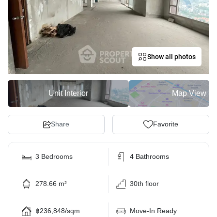
Show all photos
Unit Interior
Map View
Share
Favorite
3 Bedrooms
4 Bathrooms
278.66 m²
30th floor
฿236,848/sqm
Move-In Ready