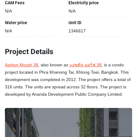
CAM Fees
Electricity price
N/A
N/A
Water price
Unit ID
N/A
1346617
Project Details
Ashton Morph 38
, also known as
แอชตัน มอร์ฟ 38
, is a condo
project located in Phra Khanong Tai, Khlong Toei, Bangkok. This
development was completed in 2012. The project offers a total of
316 units. The units are spread across 32 floors. The project is
developed by Ananda Development Public Company Limited.