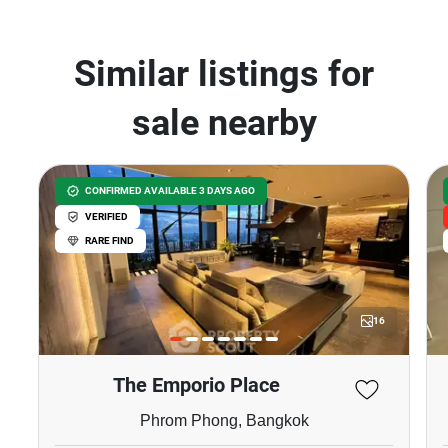
Thong Lo, Bangkok
฿28,000/month
฿7,200,000
1 Bedroom
1 Bathroom
370m to BTS Thong
2
38 m
Lor
Condo
Fully Furnished
9
Inquire Now
Show all properties for sale in Ashton Morph 38