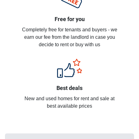
Free for you
Completely free for tenants and buyers - we
earn our fee from the landlord in case you
decide to rent or buy with us
Best deals
New and used homes for rent and sale at
best available prices