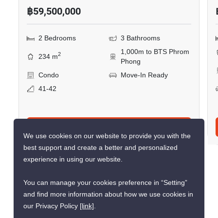
Similar listings for
sale nearby
CONFIRMED AVAILABLE 3 DAYS AGO
VERIFIED
RARE FIND
We use cookies on our website to provide you with the
best support and create a better and personalized
experience in using our website.
16
You can manage your cookies preference in “Setting”
The Emporio Place
and find more information about how we use cookies in
our Privacy Policy
[link]
.
Phrom Phong, Bangkok