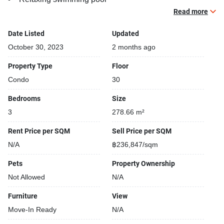
Gym
Read more
Car park
Date Listed
Updated
Security cameras
Beautiful garden area on premise
October 30, 2023
2 months ago
Kids play area
Property Type
Floor
Modern jacuzzi
Condo
30
Bedrooms
Size
Selling
3
278.66 m²
Rent Price per SQM
Sell Price per SQM
N/A
฿236,847/sqm
Pets
Property Ownership
Not Allowed
N/A
Furniture
View
Move-In Ready
N/A