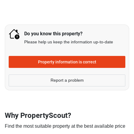
Do you know this property?
Please help us keep the information up-to-date
Property information is correct
Report a problem
Why PropertyScout?
Find the most suitable property at the best available price