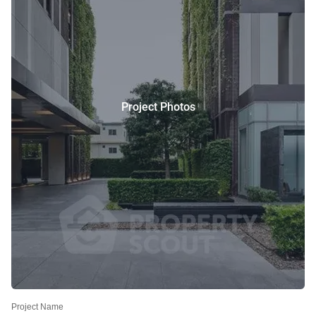
Project Photos
Project Name