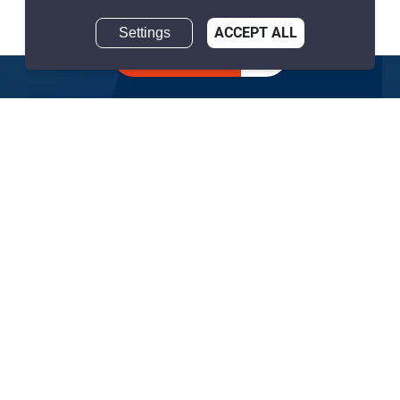
฿59,500,000
Settings
ACCEPT ALL
Inquire about
similar listings
2 Bedrooms
3 Bathrooms
1,000m to BTS Phrom
2
234 m
Phong
Condo
Move-In Ready
41-42
Inquire Now
Show all similar listings for sale nearby