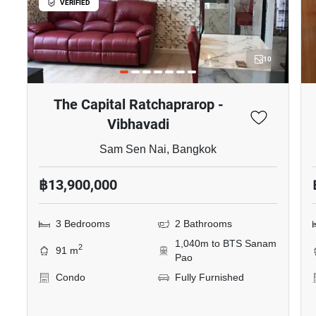
VERIFIED
10
The Capital Ratchaprarop -
Vibhavadi
Sam Sen Nai, Bangkok
฿13,900,000
3 Bedrooms
2 Bathrooms
1,040m to BTS Sanam
2
91 m
Pao
Condo
Fully Furnished