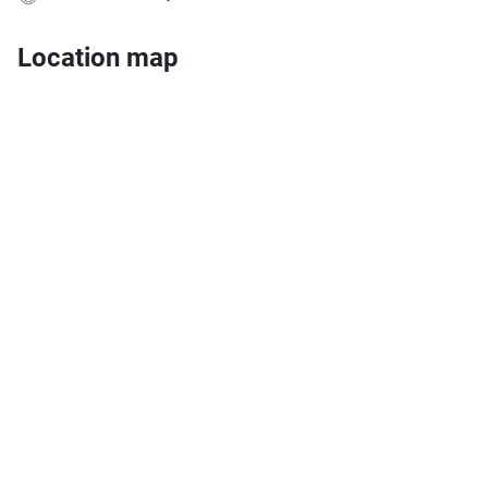
Location map