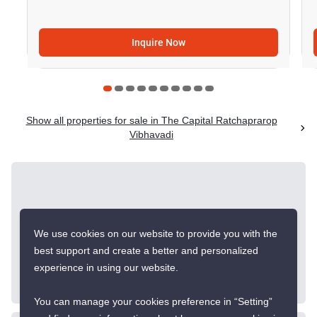
Inquire Now
Show all properties for sale in The Capital Ratchaprarop
Vibhavadi
Similar listings for
sale nearby
We use cookies on our website to provide you with the
best support and create a better and personalized
experience in using our website.
CONFIRMED AVAILABLE 2 WEEKS AGO
You can manage your cookies preference in “Setting”
GREAT DEAL