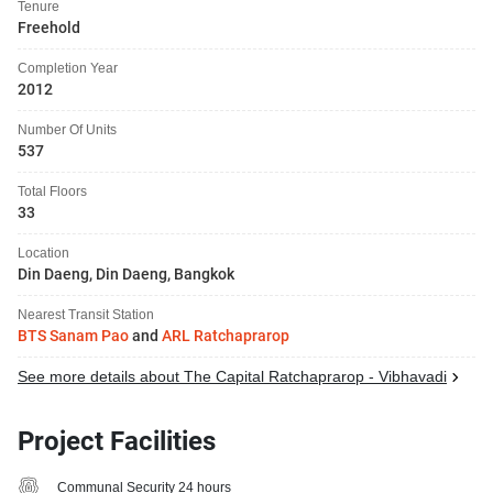
Tenure
Freehold
Completion Year
2012
Number Of Units
537
Total Floors
33
Location
Din Daeng, Din Daeng, Bangkok
Nearest Transit Station
BTS Sanam Pao
and
ARL Ratchaprarop
See more details about The Capital Ratchaprarop - Vibhavadi
Project Facilities
Communal Security 24 hours