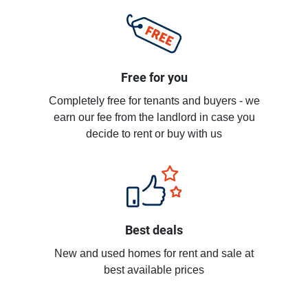
Free for you
Completely free for tenants and buyers - we
earn our fee from the landlord in case you
decide to rent or buy with us
Best deals
New and used homes for rent and sale at
best available prices