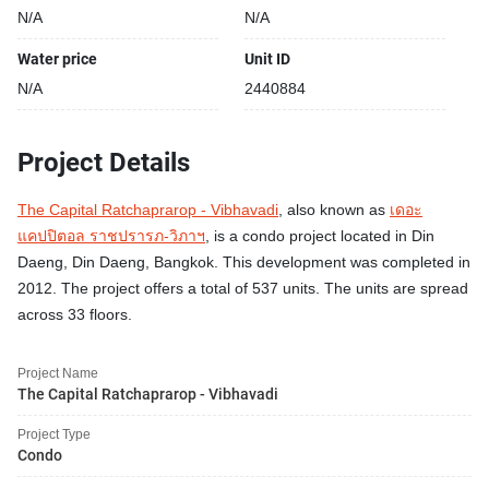
N/A
N/A
Water price
Unit ID
N/A
2440884
Project Details
The Capital Ratchaprarop - Vibhavadi
, also known as
เดอะ
แคปปิตอล ราชปรารภ-วิภาฯ
, is a condo project located in Din
Daeng, Din Daeng, Bangkok. This development was completed in
2012. The project offers a total of 537 units. The units are spread
across 33 floors.
Project Name
The Capital Ratchaprarop - Vibhavadi
Project Type
Condo