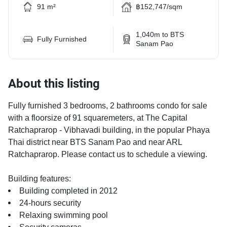
91 m²
฿152,747/sqm
1,040m to BTS
Fully Furnished
Sanam Pao
About this listing
Fully furnished 3 bedrooms, 2 bathrooms condo for sale
with a floorsize of 91 squaremeters, at The Capital
Ratchaprarop - Vibhavadi building, in the popular Phaya
Thai district near BTS Sanam Pao and near ARL
Ratchaprarop. Please contact us to schedule a viewing.
Building features:
Building completed in 2012
24-hours security
Relaxing swimming pool