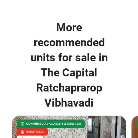
More
recommended
units for sale in
The Capital
Ratchaprarop
Vibhavadi
CONFIRMED AVAILABLE 4 WEEKS AGO
GREAT DEAL