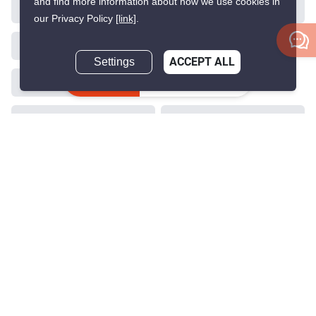
and find more information about how we use cookies in
VERIFIED
our Privacy Policy
[link]
.
Settings
ACCEPT ALL
22
Inquire Now
O2 Hip Condominium
Phloen Chit, Bangkok
฿15,900,000
฿16,830,000
Save ฿930,000
2 Bedrooms
2 Bathrooms
220m to BTS Phloen
2
99 m
Chit
Condo
Partially Furnished
5