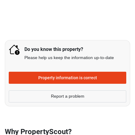
Do you know this property?
Please help us keep the information up-to-date
Property information is correct
Report a problem
Why PropertyScout?