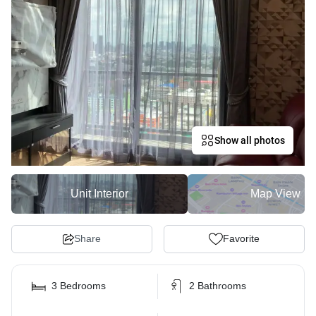
Show all photos
Unit Interior
Map View
Share
Favorite
3 Bedrooms
2 Bathrooms