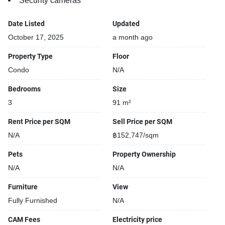
Security cameras
Date Listed
Updated
October 17, 2025
a month ago
Property Type
Floor
Condo
N/A
Bedrooms
Size
3
91 m²
Rent Price per SQM
Sell Price per SQM
N/A
฿152,747/sqm
Pets
Property Ownership
N/A
N/A
Furniture
View
Fully Furnished
N/A
CAM Fees
Electricity price