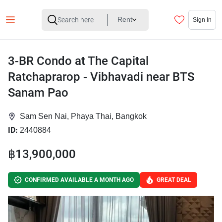
Rent
Sign In
3-BR Condo at The Capital
Ratchaprarop - Vibhavadi near BTS
Sanam Pao
Sam Sen Nai, Phaya Thai, Bangkok
ID:
2440884
฿13,900,000
CONFIRMED AVAILABLE A MONTH AGO
GREAT DEAL