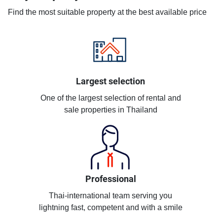
Find the most suitable property at the best available price
Largest selection
One of the largest selection of rental and
sale properties in Thailand
Professional
Thai-international team serving you
lightning fast, competent and with a smile