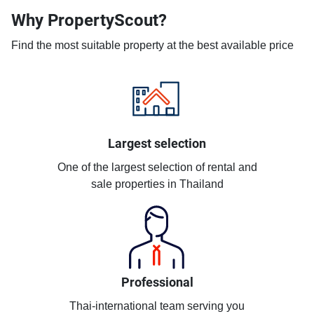
Why PropertyScout?
Find the most suitable property at the best available price
Largest selection
One of the largest selection of rental and
sale properties in Thailand
Professional
Thai-international team serving you