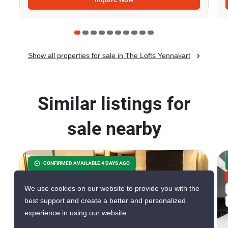
Show all properties for sale in The Lofts Yennakart
Similar listings for
sale nearby
CONFIRMED AVAILABLE 4 DAYS AGO
GREAT DEAL
We use cookies on our website to provide you with the
VERIFIED
best support and create a better and personalized
experience in using our website.