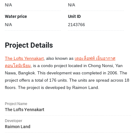
N/A
N/A
Water price
Unit ID
N/A
2143766
Project Details
The Lofts Yennakart
, also known as
เดอะล็อฟท์ เย็นอากาศ
คอนโดมิเนียม
, is a condo project located in Chong Nonsi, Yan
Nawa, Bangkok. This development was completed in 2006. The
project offers a total of 176 units. The units are spread across 18
floors. The project is developed by Raimon Land.
Project Name
The Lofts Yennakart
Developer
Raimon Land