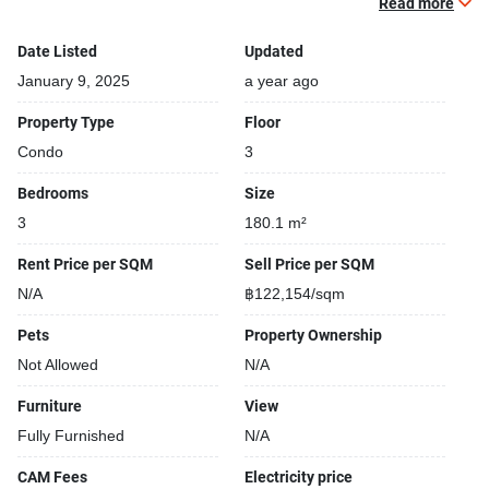
Beautiful garden area on premise
Read more
Date Listed
Updated
January 9, 2025
a year ago
Property Type
Floor
Condo
3
Bedrooms
Size
3
180.1 m²
Rent Price per SQM
Sell Price per SQM
N/A
฿122,154/sqm
Pets
Property Ownership
Not Allowed
N/A
Furniture
View
Fully Furnished
N/A
CAM Fees
Electricity price