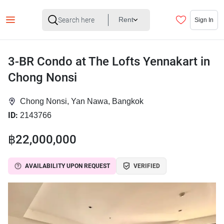
Rent
Sign In
3-BR Condo at The Lofts Yennakart in
Chong Nonsi
Chong Nonsi, Yan Nawa, Bangkok
ID:
2143766
฿22,000,000
AVAILABILITY UPON REQUEST
VERIFIED