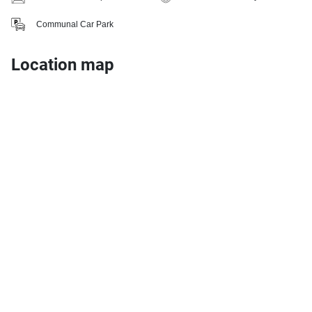
Communal Car Park
Location map