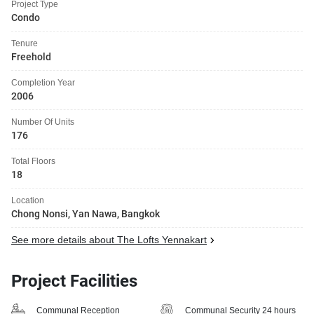
Project Type
Condo
Tenure
Freehold
Completion Year
2006
Number Of Units
176
Total Floors
18
Location
Chong Nonsi, Yan Nawa, Bangkok
See more details about The Lofts Yennakart
Project Facilities
Communal Reception
Communal Security 24 hours