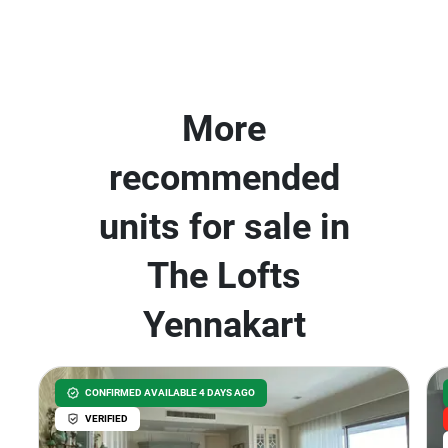
More
recommended
units for sale in
The Lofts
Yennakart
CONFIRMED AVAILABLE 4 DAYS AGO
VERIFIED