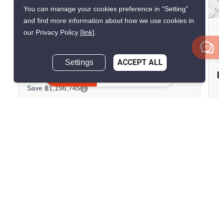
12
You can manage your cookies preference in “Setting”
and find more information about how we use cookies in
The Infinity Condominium
our Privacy Policy
[link]
.
Silom, Bangkok
Settings
ACCEPT ALL
฿19,600,000
฿20,796,745
Inquire Now
Save ฿1,196,745
2 Bedrooms
2 Bathrooms
90m to BTS Chong
2
102.32 m
Nonsi
Condo
Fully Furnished
19
Inquire Now