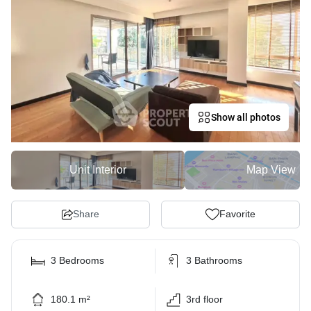
Show all photos
Unit Interior
Map View
Share
Favorite
3 Bedrooms
3 Bathrooms
180.1 m²
3rd floor