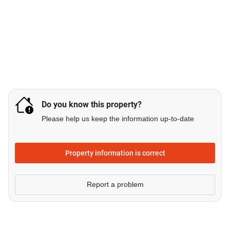
Do you know this property?
Please help us keep the information up-to-date
Property information is correct
Report a problem