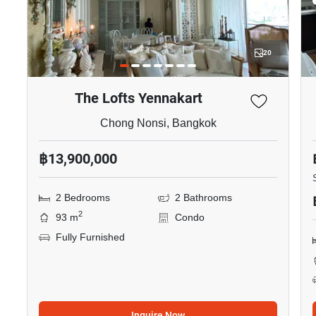
20
The Lofts Yennakart
Chong Nonsi, Bangkok
฿13,900,000
2 Bedrooms
2 Bathrooms
2
93 m
Condo
Fully Furnished
Inquire Now