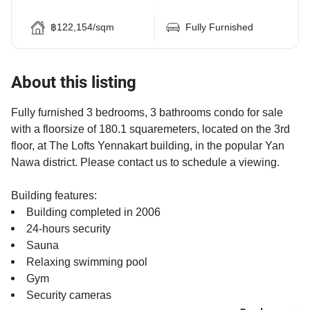
฿122,154/sqm
Fully Furnished
About this listing
Fully furnished 3 bedrooms, 3 bathrooms condo for sale
with a floorsize of 180.1 squaremeters, located on the 3rd
floor, at The Lofts Yennakart building, in the popular Yan
Nawa district. Please contact us to schedule a viewing.
Building features:
Building completed in 2006
24-hours security
Sauna
Relaxing swimming pool
Gym
Security cameras