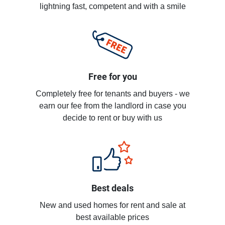
lightning fast, competent and with a smile
Free for you
Completely free for tenants and buyers - we
earn our fee from the landlord in case you
decide to rent or buy with us
Best deals
New and used homes for rent and sale at
best available prices