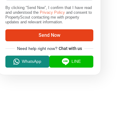
By clicking “Send Now”, I confirm that I have read
and understood the
Privacy Policy
and consent to
PropertyScout contacting me with property
updates and relevant information.
Send Now
Need help right now?
Chat with us
WhatsApp
LINE