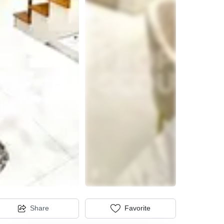
Share
Favorite