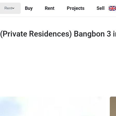
Buy
Rent
Projects
Sell
Rent
 (Private Residences) Bangbon 3