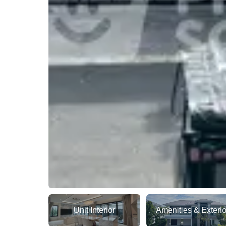
Unit Interior
Amenities & Exterio