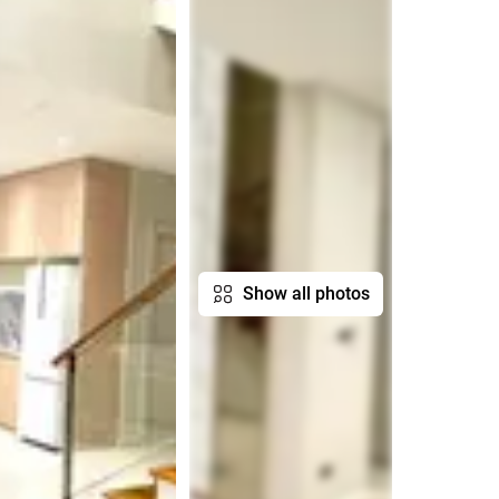
Show all photos