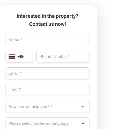
Interested in the property?
Contact us now!
+
66
How can we help you? *
Please select preferred language