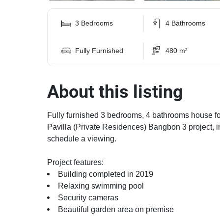
3 Bedrooms
4 Bathrooms
Fully Furnished
480 m²
About this listing
Fully furnished 3 bedrooms, 4 bathrooms house for 
Pavilla (Private Residences) Bangbon 3 project, in
schedule a viewing.
Project features:
Building completed in 2019
Relaxing swimming pool
Security cameras
Beautiful garden area on premise