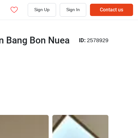
Contact us
Sign Up
Sign In
 in Bang Bon Nuea
ID:
2578929