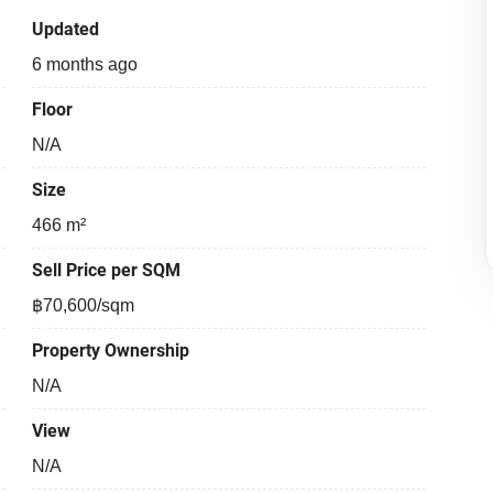
Updated
6 months ago
Floor
N/A
Size
466 m²
Sell Price per SQM
฿70,600/sqm
Property Ownership
N/A
View
N/A