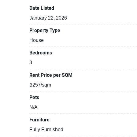
Date Listed
January 22, 2026
Property Type
House
Bedrooms
3
Rent Price per SQM
฿257/sqm
Pets
N/A
Furniture
Fully Furnished