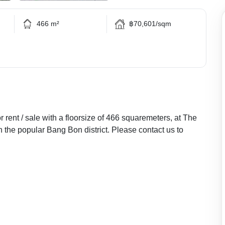
466 m²
฿70,601/sqm
rent / sale with a floorsize of 466 squaremeters, at The
 the popular Bang Bon district. Please contact us to