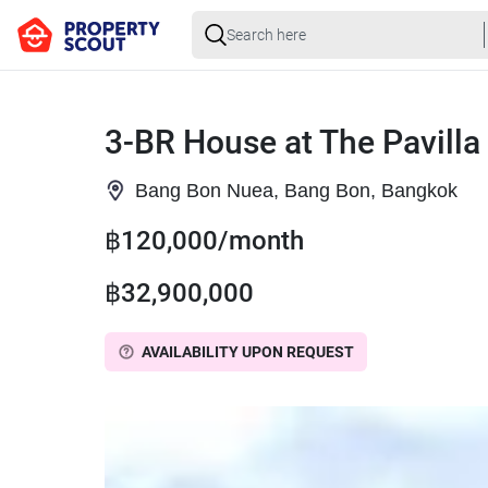
3-BR House at The Pavilla
Bang Bon Nuea, Bang Bon, Bangkok
฿120,000/month
฿32,900,000
AVAILABILITY UPON REQUEST