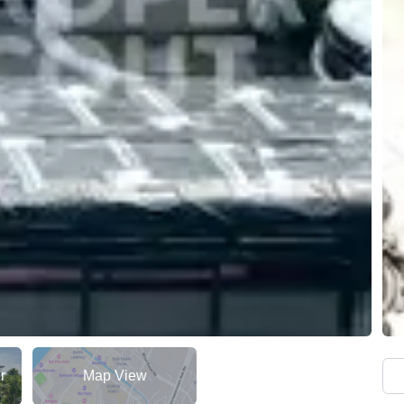
r
Map View