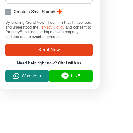
Create a Save Search
By clicking “Send Now”, I confirm that I have read
and understood the
Privacy Policy
and consent to
PropertyScout contacting me with property
updates and relevant information.
Send Now
Need help right now?
Chat with us
WhatsApp
LINE