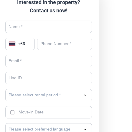
Interested in the property?
Contact us now!
+
66
Please select rental period *
Please select preferred language