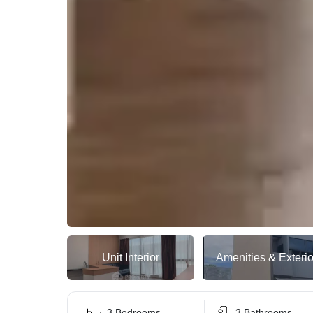
Unit Interior
Amenities & Exterio
3 Bedrooms
3 Bathrooms