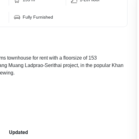
Fully Furnished
ms townhouse for rent with a floorsize of 153
lang Muang Ladprao-Serithai project, in the popular Khan
iewing.
Updated