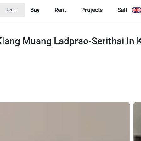
Buy
Rent
Projects
Sell
Rent
lang Muang Ladprao-Serithai in 