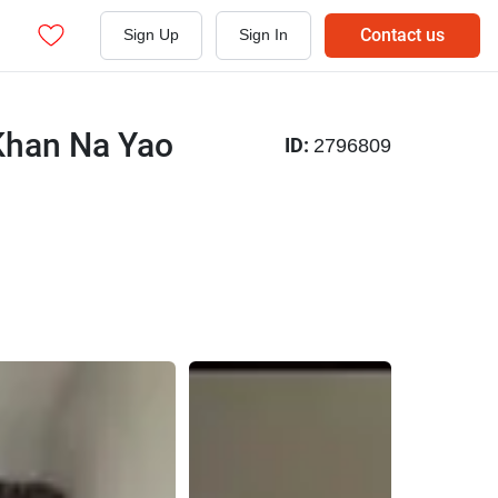
Contact us
Sign Up
Sign In
Khan Na Yao
ID:
2796809