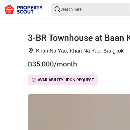
3-BR Townhouse at Baan K
Khan Na Yao, Khan Na Yao, Bangkok
฿35,000/month
AVAILABILITY UPON REQUEST