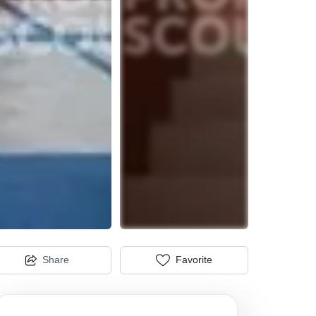
Share
Favorite