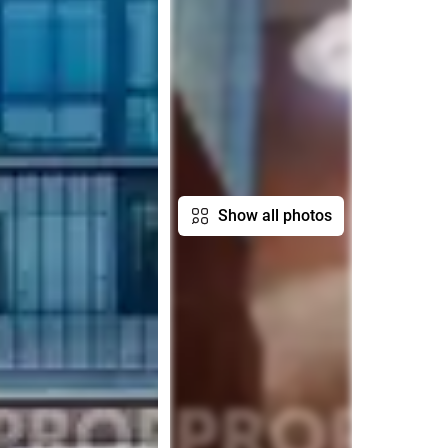
Show all photos