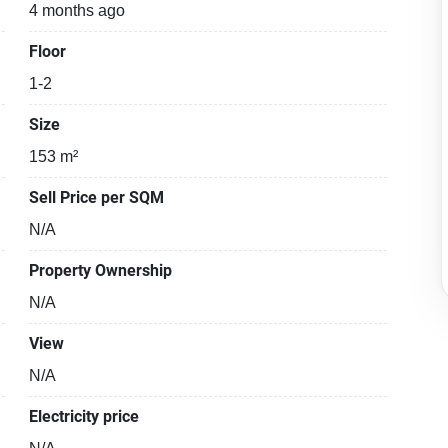
4 months ago
Floor
1-2
Size
153 m²
Sell Price per SQM
N/A
Property Ownership
N/A
View
N/A
Electricity price