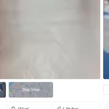
r
Map View
153 m²
1-2th floor