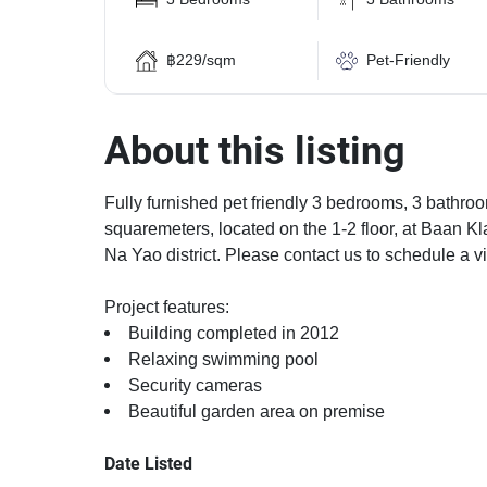
฿229/sqm
Pet-Friendly
About this listing
Fully furnished pet friendly 3 bedrooms, 3 bathroo
squaremeters, located on the 1-2 floor, at Baan K
Na Yao district. Please contact us to schedule a v
Project features:
Building completed in 2012
Relaxing swimming pool
Security cameras
Beautiful garden area on premise
Date Listed