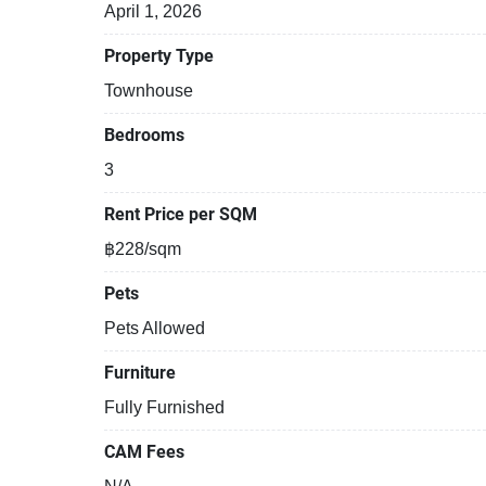
April 1, 2026
Property Type
Townhouse
Bedrooms
3
Rent Price per SQM
฿228/sqm
Pets
Pets Allowed
Furniture
Fully Furnished
CAM Fees