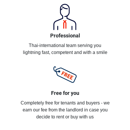
Professional
Thai-international team serving you
lightning fast, competent and with a smile
Free for you
Completely free for tenants and buyers - we
earn our fee from the landlord in case you
decide to rent or buy with us