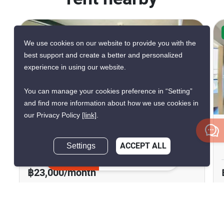
CONFIRMED AVAILABLE YESTERDAY
We use cookies on our website to provide you with the
best support and create a better and personalized
experience in using our website.
You can manage your cookies preference in “Setting”
21
and find more information about how we use cookies in
our Privacy Policy
[link]
.
Esta Bliss Ramintra
Settings
ACCEPT ALL
Min Buri, Bangkok
Inquire Now
฿23,000/month
2 Bedrooms
1 Bathroom
2
46.27 m
Condo