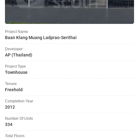
Project Name
Baan Klang Muang Ladprao-Serithai
Developer
AP (Thailand)
Project Type
Townhouse
Tenure
Freehold
Completion Year
2012
Number Of Units
334
Total Floors