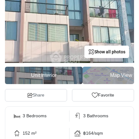
Show all photos
Unit Interior
Map View
Share
Favorite
3 Bedrooms
3 Bathrooms
152 m²
฿164/sqm