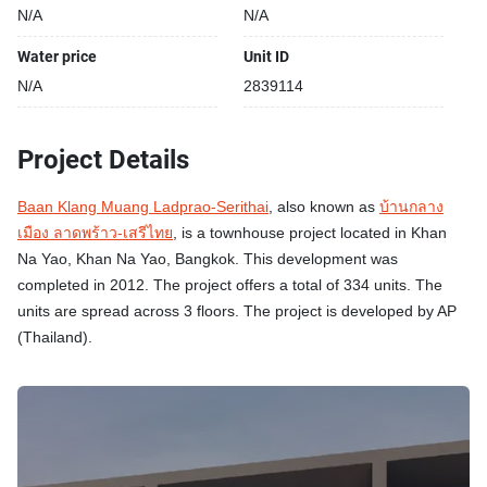
N/A
N/A
Water price
Unit ID
N/A
2839114
Project Details
Baan Klang Muang Ladprao-Serithai
, also known as
บ้านกลาง
เมือง ลาดพร้าว-เสรีไทย
, is a townhouse project located in Khan
Na Yao, Khan Na Yao, Bangkok. This development was
completed in 2012. The project offers a total of 334 units. The
units are spread across 3 floors. The project is developed by AP
(Thailand).