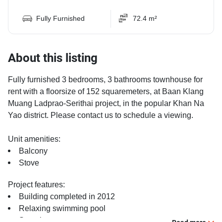
Fully Furnished
72.4 m²
About this listing
Fully furnished 3 bedrooms, 3 bathrooms townhouse for
rent with a floorsize of 152 squaremeters, at Baan Klang
Muang Ladprao-Serithai project, in the popular Khan Na
Yao district. Please contact us to schedule a viewing.
Unit amenities:
Balcony
Stove
Project features:
Building completed in 2012
Relaxing swimming pool
Security cameras