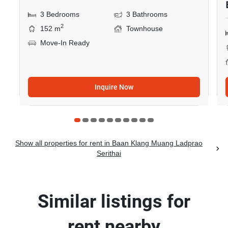
3 Bedrooms
3 Bathrooms
2
152 m
Townhouse
Move-In Ready
Inquire Now
Show all properties for rent in Baan Klang Muang Ladprao
Serithai
Similar listings for
rent nearby