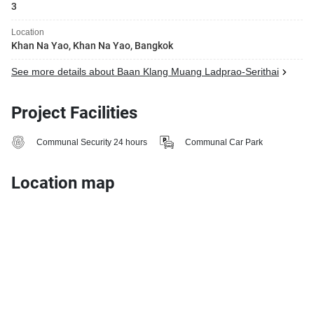
3
Location
Khan Na Yao, Khan Na Yao, Bangkok
See more details about Baan Klang Muang Ladprao-Serithai
Project Facilities
Communal Security 24 hours
Communal Car Park
Location map