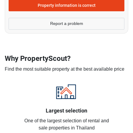
Property information is correct
Report a problem
Why PropertyScout?
Find the most suitable property at the best available price
Largest selection
One of the largest selection of rental and
sale properties in Thailand