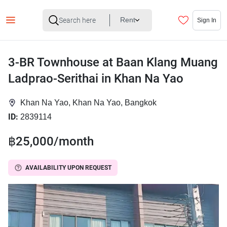
Rent
Sign In
3-BR Townhouse at Baan Klang Muang
Ladprao-Serithai in Khan Na Yao
Khan Na Yao, Khan Na Yao, Bangkok
ID:
2839114
฿25,000/month
AVAILABILITY UPON REQUEST