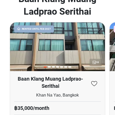
Ladprao Serithai
RENTED UNTIL FEB 2027
18
Baan Klang Muang Ladprao-
Serithai
Khan Na Yao, Bangkok
฿35,000/month