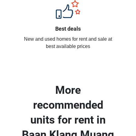
Best deals
New and used homes for rent and sale at
best available prices
More
recommended
units for rent in
Baan Klang Muang