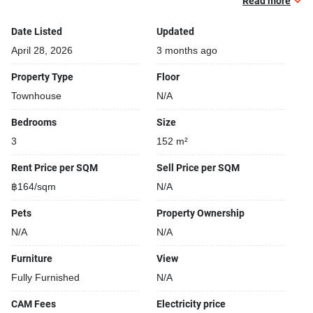
Read more
Beautiful garden area on premise
Date Listed
Updated
April 28, 2026
3 months ago
Property Type
Floor
Townhouse
N/A
Bedrooms
Size
3
152 m²
Rent Price per SQM
Sell Price per SQM
฿164/sqm
N/A
Pets
Property Ownership
N/A
N/A
Furniture
View
Fully Furnished
N/A
CAM Fees
Electricity price