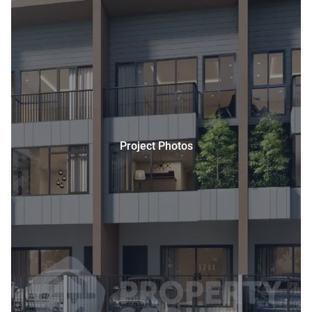
Project Photos