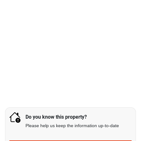
Do you know this property?
Please help us keep the information up-to-date