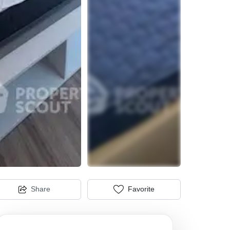
Share
Favorite