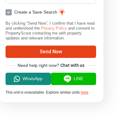
Create a Save Search
By clicking “Send Now”, I confirm that I have read
and understood the
Privacy Policy
and consent to
PropertyScout contacting me with property
updates and relevant information.
Send Now
Need help right now?
Chat with us
WhatsApp
LINE
This unit is unavailable. Explore similar units
here