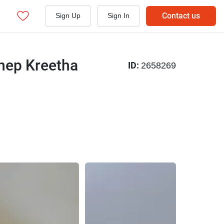
Contact us
Sign Up
Sign In
hep Kreetha
ID:
2658269