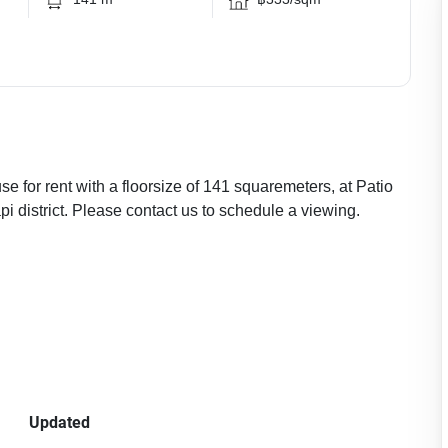
 for rent with a floorsize of 141 squaremeters, at Patio
i district. Please contact us to schedule a viewing.
Updated