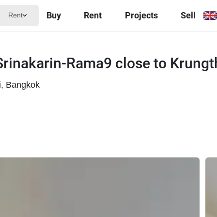
Buy
Rent
Projects
Sell
Rent
Srinakarin-Rama9 close to Krungt
i, Bangkok