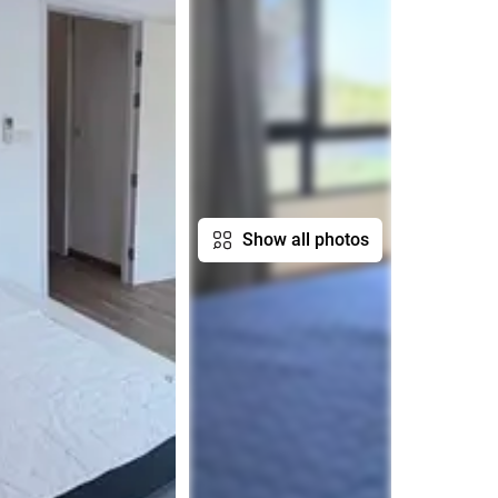
Show all photos