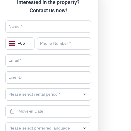
Interested in the property?
Contact us now!
+
66
Please select rental period *
Please select preferred language