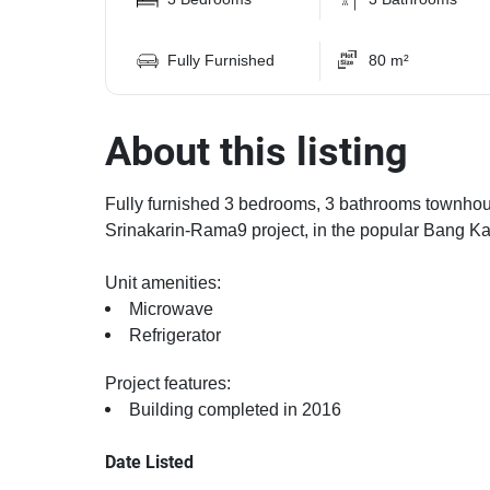
Fully Furnished
80 m²
About this listing
Fully furnished 3 bedrooms, 3 bathrooms townhouse
Srinakarin-Rama9 project, in the popular Bang Kap
Unit amenities:
Microwave
Refrigerator
Project features:
Building completed in 2016
Date Listed