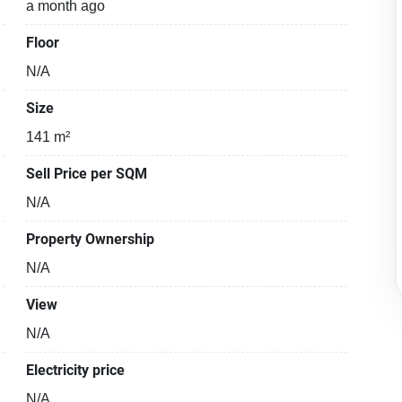
a month ago
Floor
N/A
Size
141 m²
Sell Price per SQM
N/A
Property Ownership
N/A
View
N/A
Electricity price
N/A