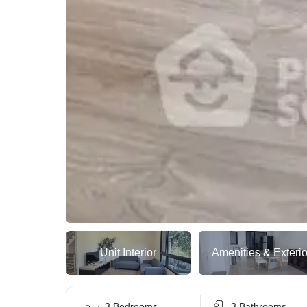
Unit Interior
Amenities & Exterio
3 Bedrooms
3 Bathrooms