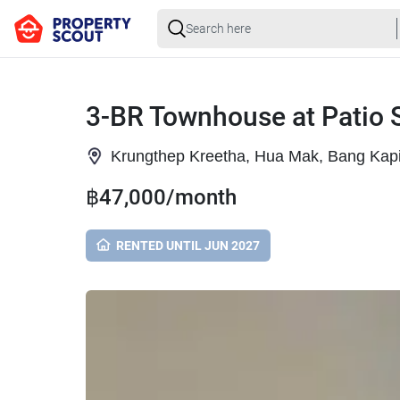
3-BR Townhouse at Patio 
Krungthep Kreetha, Hua Mak, Bang Kap
฿47,000/month
RENTED UNTIL JUN 2027