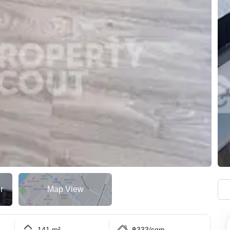
r
Map View
141 m²
฿333/sqm