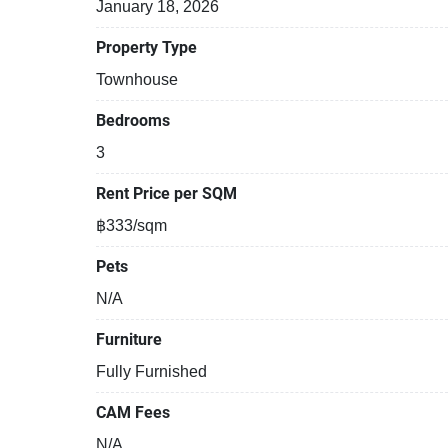
January 18, 2026
Property Type
Townhouse
Bedrooms
3
Rent Price per SQM
฿333/sqm
Pets
N/A
Furniture
Fully Furnished
CAM Fees
N/A