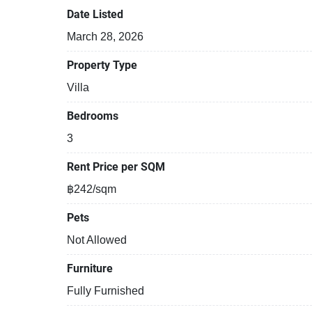
Date Listed
March 28, 2026
Property Type
Villa
Bedrooms
3
Rent Price per SQM
฿242/sqm
Pets
Not Allowed
Furniture
Fully Furnished