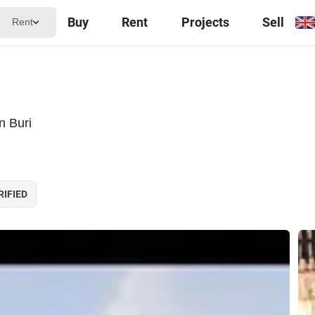
Buy
Rent
Projects
Sell
Rent
a
n Buri
RIFIED