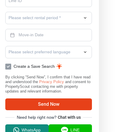
Please select rental period *
Please select preferred language
Create a Save Search
By clicking “Send Now”, I confirm that I have read
and understood the
Privacy Policy
and consent to
PropertyScout contacting me with property
updates and relevant information.
Send Now
Need help right now?
Chat with us
WhatsApp
LINE