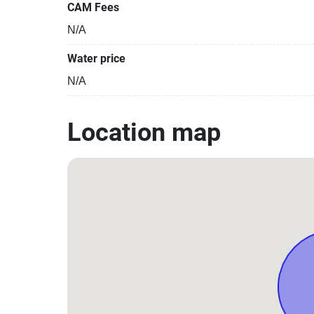
CAM Fees
N/A
Water price
N/A
Location map