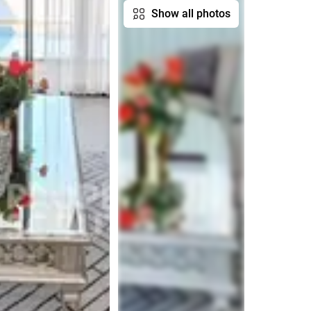
Show all photos