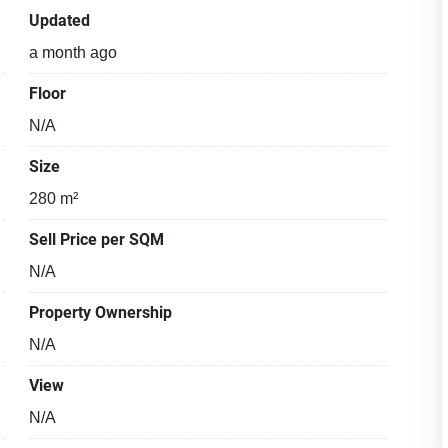
Updated
a month ago
Floor
N/A
Size
280 m²
Sell Price per SQM
N/A
Property Ownership
N/A
View
N/A