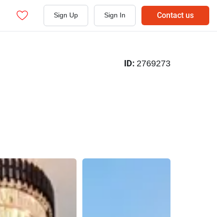
Contact us
Sign Up
Sign In
ID:
2769273