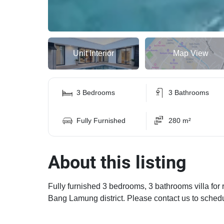
Unit Interior
Map View
3 Bedrooms
3 Bathrooms
Fully Furnished
280 m²
About this listing
Fully furnished 3 bedrooms, 3 bathrooms villa for 
Bang Lamung district. Please contact us to sched