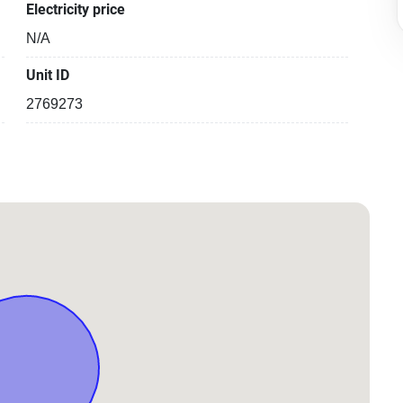
Electricity price
N/A
Unit ID
2769273