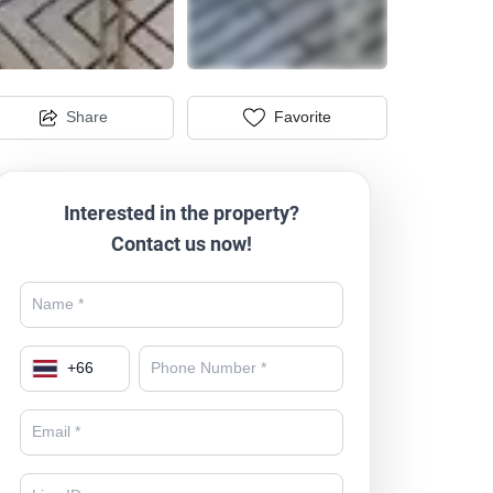
Share
Favorite
Interested in the property?
Contact us now!
+
66