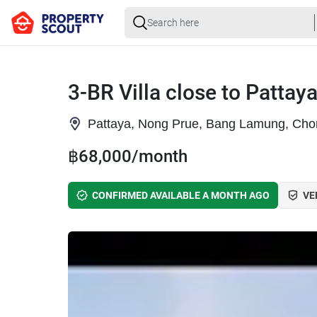
3-BR Villa close to Pattay
Pattaya, Nong Prue, Bang Lamung, Cho
฿68,000/month
CONFIRMED AVAILABLE A MONTH AGO
VE