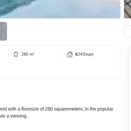
280 m²
฿243/sqm
rent with a floorsize of 280 squaremeters, in the popular
ule a viewing.