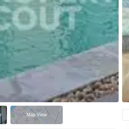
r
Map View