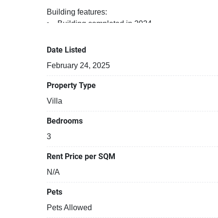
Building features:
Building completed in 2024
Parking space available
Beautiful garden area on premise
Date Listed
Relaxing swimming pool
February 24, 2025
Property Type
Villa
Bedrooms
3
Rent Price per SQM
N/A
Pets
Pets Allowed