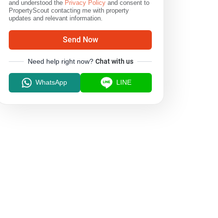
and understood the
Privacy Policy
and consent to
PropertyScout contacting me with property
updates and relevant information.
Send Now
Need help right now?
Chat with us
WhatsApp
LINE