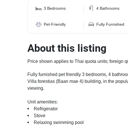
3 Bedrooms
4 Bathrooms
Pet-Friendly
Fully Furnished
About this listing
Price shown applies to Thai quota units; foreign q
Fully furnished pet friendly 3 bedrooms, 4 bathroom
Villa forestias (Baan mae 4) building, in the popu
viewing.
Unit amenities:
Refrigerator
Stove
Relaxing swimming pool