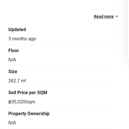
Read more
Updated
3 months ago
Floor
N/A
Size
262.7 m²
Sell Price per SQM
฿35,020/sqm
Property Ownership
N/A