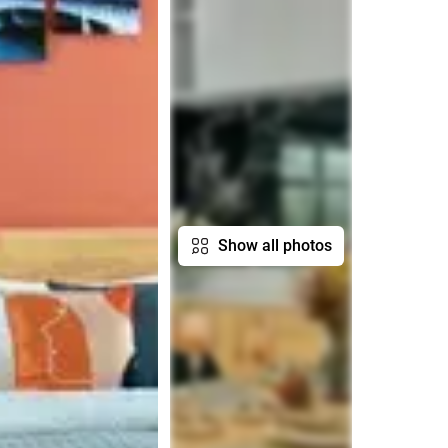
Show all photos