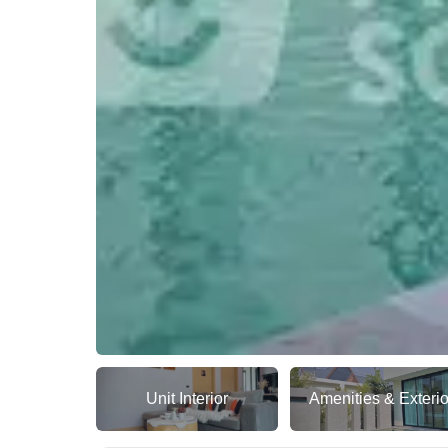
Unit Interior
Amenities & Exterio