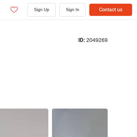
Contact us
Sign Up
Sign In
ID:
2049269