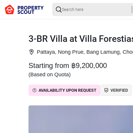
3-BR Villa at Villa Foresti
Pattaya, Nong Prue, Bang Lamung, Cho
Starting from ฿9,200,000
(Based on Quota)
AVAILABILITY UPON REQUEST
VERIFIED