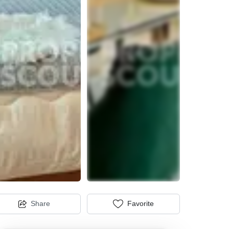
Share
Favorite