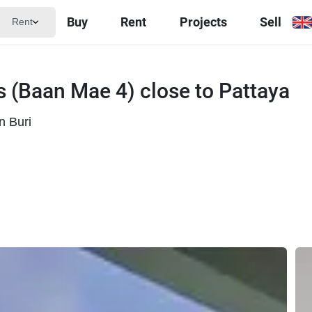
Buy
Rent
Projects
Sell
Rent
as (Baan Mae 4) close to Pattaya
n Buri