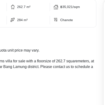
262.7 m²
฿35,021/sqm
284 m²
Chanote
uota unit price may vary.
s villa for sale with a floorsize of 262.7 squaremeters, at
lar Bang Lamung district. Please contact us to schedule a