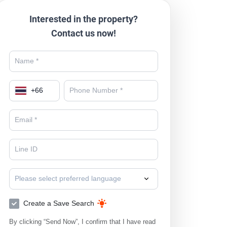
Interested in the property?
Contact us now!
+
66
Please select preferred language
Create a Save Search
By clicking “Send Now”, I confirm that I have read