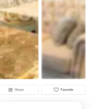
Share
Favorite