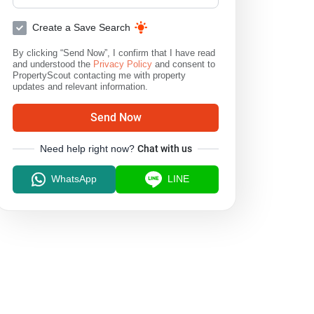
Create a Save Search
By clicking “Send Now”, I confirm that I have read
and understood the
Privacy Policy
and consent to
PropertyScout contacting me with property
updates and relevant information.
Send Now
Need help right now?
Chat with us
WhatsApp
LINE