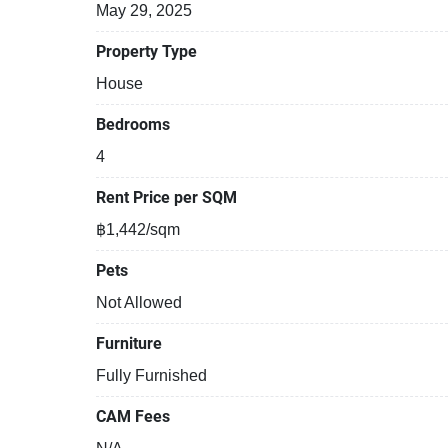
May 29, 2025
Property Type
House
Bedrooms
4
Rent Price per SQM
฿1,442/sqm
Pets
Not Allowed
Furniture
Fully Furnished
CAM Fees