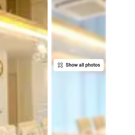
Show all photos