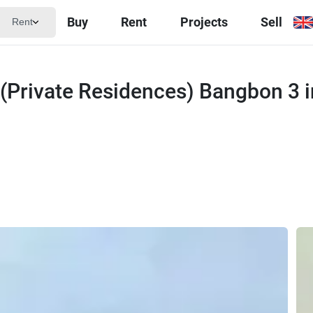
Buy
Rent
Projects
Sell
Rent
 (Private Residences) Bangbon 3