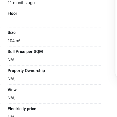
11 months ago
Floor
.
Size
104 m²
Sell Price per SQM
N/A
Property Ownership
N/A
View
N/A
Electricity price