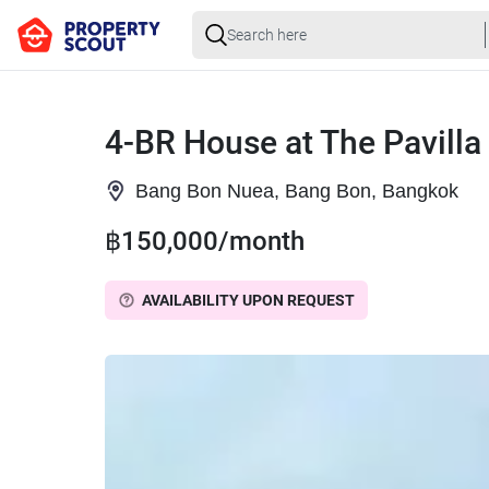
4-BR House at The Pavilla
Bang Bon Nuea, Bang Bon, Bangkok
฿150,000/month
AVAILABILITY UPON REQUEST