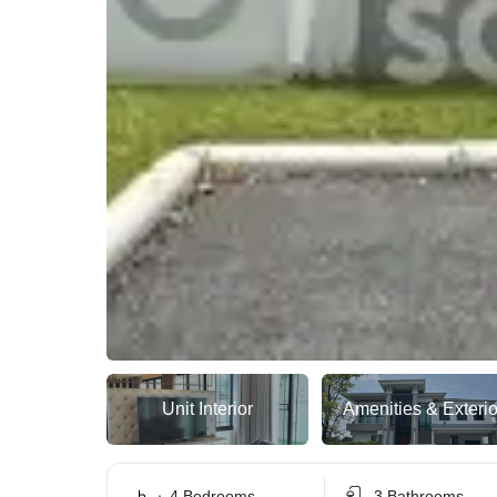
Unit Interior
Amenities & Exterio
4 Bedrooms
3 Bathrooms