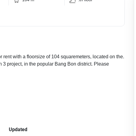
 rent with a floorsize of 104 squaremeters, located on the.
 3 project, in the popular Bang Bon district. Please
Updated