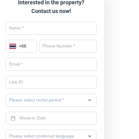
Interested in the property?
Contact us now!
+
66
Please select rental period *
Please select preferred language