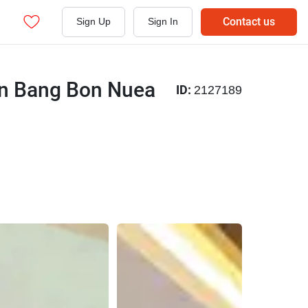
Contact us
Sign Up
Sign In
 in Bang Bon Nuea
ID:
2127189