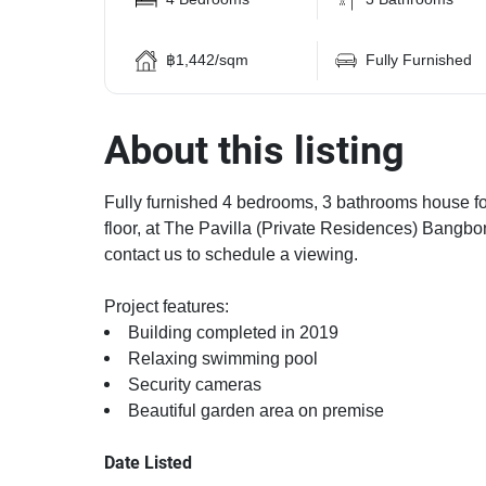
฿1,442/sqm
Fully Furnished
About this listing
Fully furnished 4 bedrooms, 3 bathrooms house for
floor, at The Pavilla (Private Residences) Bangbon
contact us to schedule a viewing.
Project features:
Building completed in 2019
Relaxing swimming pool
Security cameras
Beautiful garden area on premise
Date Listed