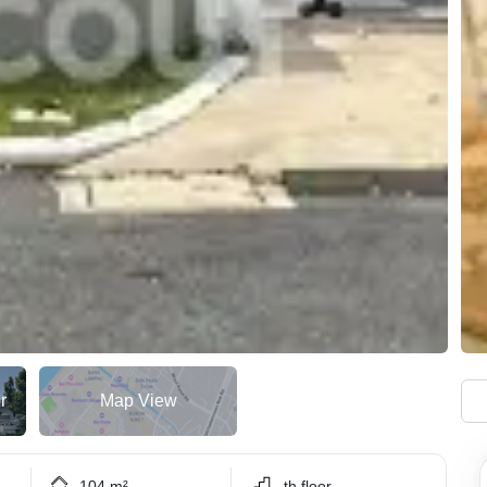
r
Map View
104 m²
.th floor