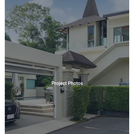
Project Photos