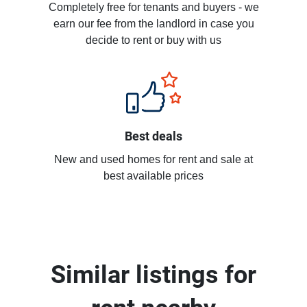
Completely free for tenants and buyers - we
earn our fee from the landlord in case you
decide to rent or buy with us
Best deals
New and used homes for rent and sale at
best available prices
Similar listings for