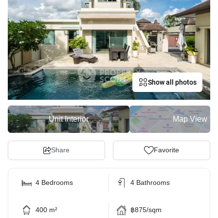
Show all photos
Unit Interior
Map View
Share
Favorite
4 Bedrooms
4 Bathrooms
400 m²
฿875/sqm