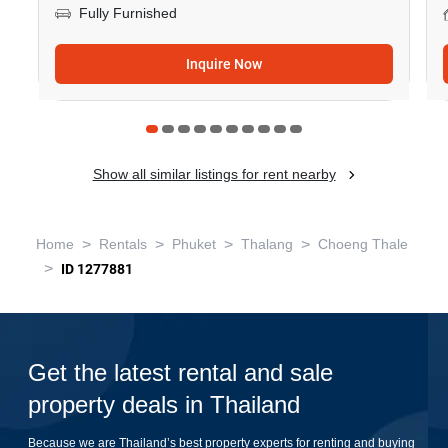
Fully Furnished
Inquire Now
Show all similar listings for rent nearby
>
>
>
>
Home
Rentals
Phuket
Thalang
Choeng Thale
>
ID 1277881
Get the latest rental and sale
property deals in Thailand
Because we are Thailand’s best property experts for renting and buying