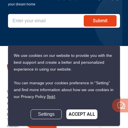
your dream home
Submit
We use cookies on our website to provide you with the
best support and create a better and personalized
experience in using our website.
You can manage your cookies preference in “Setting”
and find more information about how we use cookies in
We are building South East Asia’s leading end-to-end real
our Privacy Policy
[link]
.
estate transaction platform to make renting, buying, and selling
a home simple and transparent for buyers, tenants, owners
and agents. Founded in 2020, PropertyScout has quickly
Settings
ACCEPT ALL
become the leading residential rental and sales expert in
Thailand, servicing thousands of satisfied customers every
Inquire Now
month.