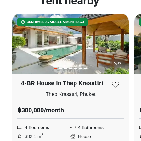
rent nearby
CONFIRMED AVAILABLE A MONTH AGO
49
4-BR House In Thep Krasattri
Thep Krasattri, Phuket
฿300,000/month
4 Bedrooms
4 Bathrooms
2
382.1 m
House