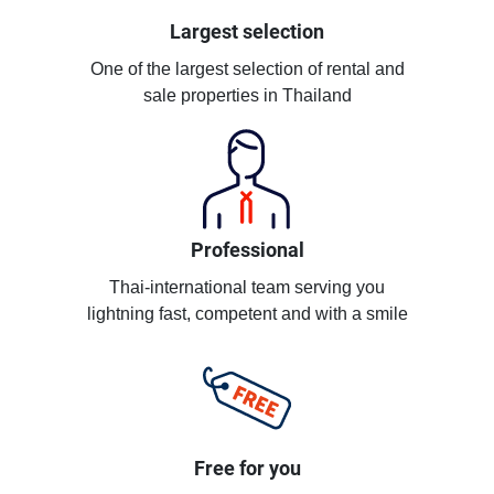
Largest selection
One of the largest selection of rental and
sale properties in Thailand
Professional
Thai-international team serving you
lightning fast, competent and with a smile
Free for you