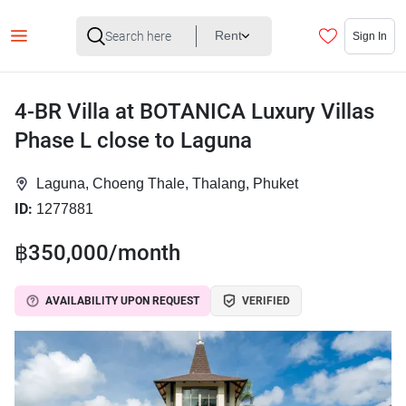
Rent
Sign In
4-BR Villa at BOTANICA Luxury Villas
Phase L close to Laguna
Laguna, Choeng Thale, Thalang, Phuket
ID:
1277881
฿350,000/month
AVAILABILITY UPON REQUEST
VERIFIED