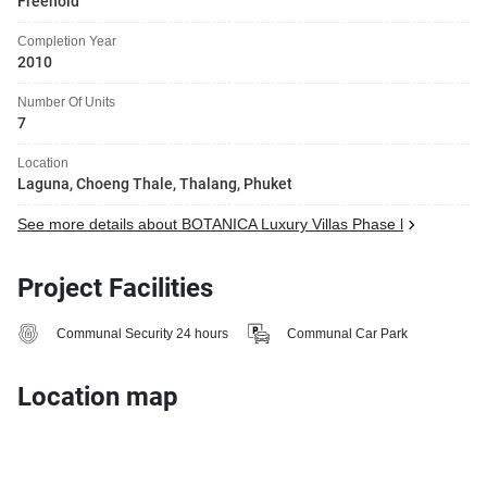
Freehold
Completion Year
2010
Number Of Units
7
Location
Laguna, Choeng Thale, Thalang, Phuket
See more details about BOTANICA Luxury Villas Phase l
Project Facilities
Communal Security 24 hours
Communal Car Park
Location map