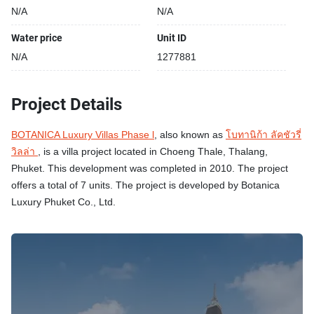
N/A
N/A
Water price
Unit ID
N/A
1277881
Project Details
BOTANICA Luxury Villas Phase l
, also known as
โบทานิก้า ลัคชัวรี่
วิลล่า
, is a villa project located in Choeng Thale, Thalang,
Phuket. This development was completed in 2010. The project
offers a total of 7 units. The project is developed by Botanica
Luxury Phuket Co., Ltd.