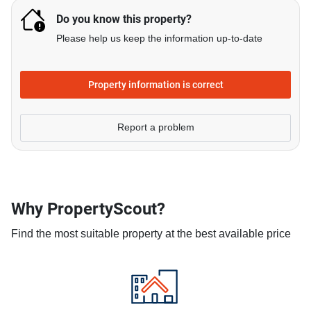
Do you know this property?
Please help us keep the information up-to-date
Property information is correct
Report a problem
Why PropertyScout?
Find the most suitable property at the best available price