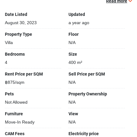
Read more
Open car park
24-hours security
Date Listed
Updated
Relaxing swimming pool
August 30, 2023
a year ago
Property Type
Floor
Villa
N/A
Bedrooms
Size
4
400 m²
Rent Price per SQM
Sell Price per SQM
฿875/sqm
N/A
Pets
Property Ownership
Not Allowed
N/A
Furniture
View
Move-In Ready
N/A
CAM Fees
Electricity price