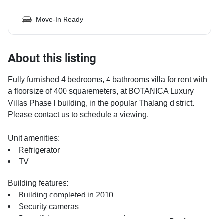
Move-In Ready
About this listing
Fully furnished 4 bedrooms, 4 bathrooms villa for rent with
a floorsize of 400 squaremeters, at BOTANICA Luxury
Villas Phase l building, in the popular Thalang district.
Please contact us to schedule a viewing.
Unit amenities:
Refrigerator
TV
Building features:
Building completed in 2010
Security cameras
Beautiful garden area on premise