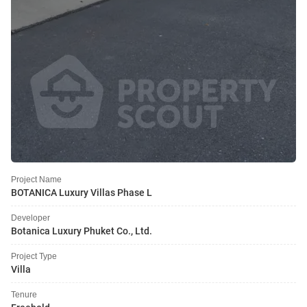
Project Name
BOTANICA Luxury Villas Phase L
Developer
Botanica Luxury Phuket Co., Ltd.
Project Type
Villa
Tenure