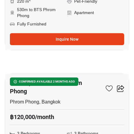
220 m
Pet-Friendly
530m to BTS Phrom
Apartment
Phong
Fully Furnished
Inquire Now
11
3-BR Apt. Near BTS Phrom
CONFIRMED AVAILABLE 2 MONTHS AGO
Phong
Phrom Phong, Bangkok
฿120,000/month
3 Bedrooms
3 Bathrooms