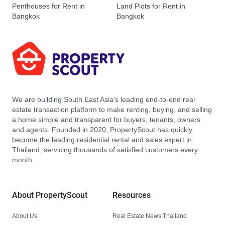
Penthouses for Rent in
Land Plots for Rent in
Bangkok
Bangkok
We are building South East Asia’s leading end-to-end real
estate transaction platform to make renting, buying, and selling
a home simple and transparent for buyers, tenants, owners
and agents. Founded in 2020, PropertyScout has quickly
become the leading residential rental and sales expert in
Thailand, servicing thousands of satisfied customers every
month.
About PropertyScout
Resources
About Us
Real Estate News Thailand