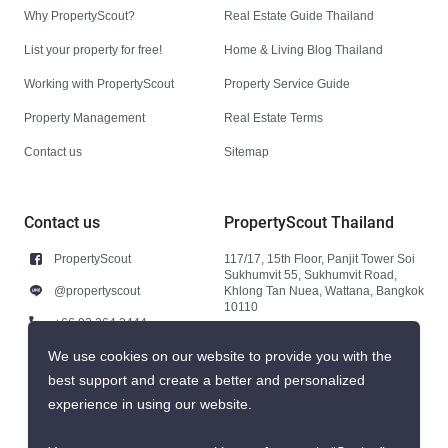
Why PropertyScout?
Real Estate Guide Thailand
List your property for free!
Home & Living Blog Thailand
Working with PropertyScout
Property Service Guide
Property Management
Real Estate Terms
Contact us
Sitemap
Contact us
PropertyScout Thailand
PropertyScout
117/17, 15th Floor, Panjit Tower Soi
Sukhumvit 55, Sukhumvit Road,
@propertyscout
Khlong Tan Nuea, Wattana, Bangkok
10110
+66 92 264 3444
+66 92 264 3444
We use cookies on our website to provide you with the
best support and create a better and personalized
contact@propertyscout.co.th
experience in using our website.