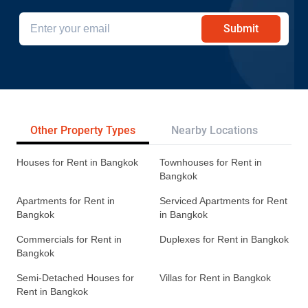
Submit
Other Property Types
Nearby Locations
Re
Houses for Rent in Bangkok
Townhouses for Rent in
Bangkok
Apartments for Rent in
Serviced Apartments for Rent
Bangkok
in Bangkok
Commercials for Rent in
Duplexes for Rent in Bangkok
Bangkok
Semi-Detached Houses for
Villas for Rent in Bangkok
Rent in Bangkok