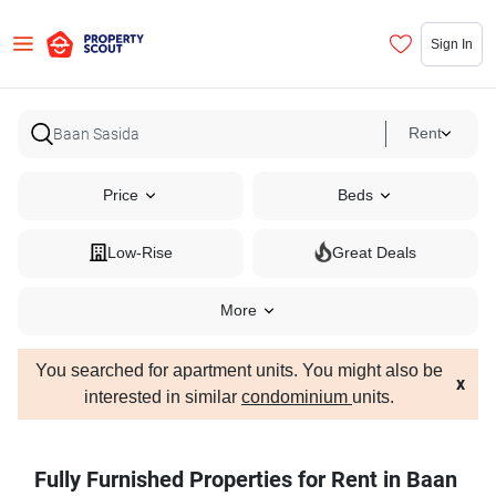
Sign In
Rent
Price
Beds
Low-Rise
Great Deals
More
You searched for apartment units. You might also be
x
interested in similar
condominium
units.
Fully Furnished Properties for Rent in Baan