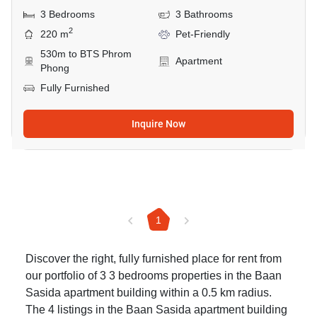
3 Bedrooms
3 Bathrooms
2
220 m
Pet-Friendly
530m to BTS Phrom
Apartment
Phong
Fully Furnished
Inquire Now
1
Discover the right, fully furnished place for rent from
our portfolio of 3 3 bedrooms properties in the Baan
Sasida apartment building within a 0.5 km radius.
The 4 listings in the Baan Sasida apartment building