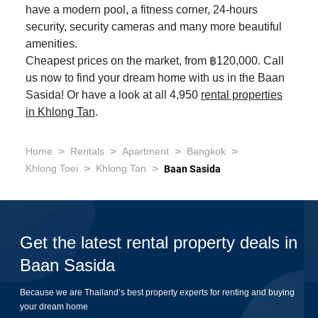
have a modern pool, a fitness corner, 24-hours
security, security cameras and many more beautiful
amenities.
Cheapest prices on the market, from ฿120,000. Call
us now to find your dream home with us in the Baan
Sasida! Or have a look at all 4,950
rental properties
in Khlong Tan
.
>
>
>
>
Home
Rentals
Apartment
Bangkok
>
>
Khlong Toei
Khlong Tan
Baan Sasida
Get the latest rental property deals in
Baan Sasida
Because we are Thailand’s best property experts for renting and buying
your dream home