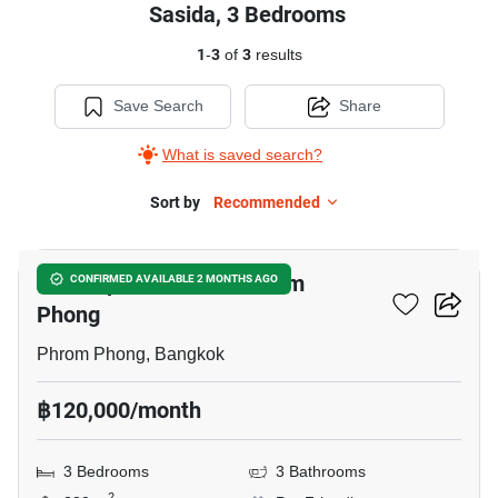
Sasida, 3 Bedrooms
1
-
3
of
3
results
Save Search
Share
What is saved search?
Sort by
Recommended
13
3-BR Apt. Near BTS Phrom
CONFIRMED AVAILABLE 2 MONTHS AGO
Phong
Phrom Phong, Bangkok
฿120,000/month
3 Bedrooms
3 Bathrooms
2