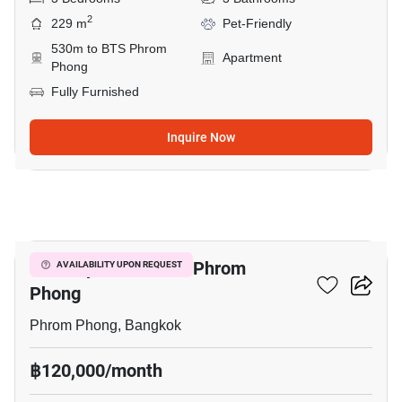
2
229 m
Pet-Friendly
530m to BTS Phrom
Apartment
Phong
Fully Furnished
Inquire Now
14
3-BR Apt. Near BTS Phrom
AVAILABILITY UPON REQUEST
Phong
Phrom Phong, Bangkok
฿120,000/month