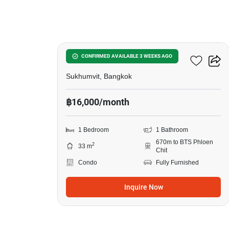
10
First Tower Condominium
CONFIRMED AVAILABLE 3 WEEKS AGO
Sukhumvit, Bangkok
฿16,000/month
1 Bedroom
1 Bathroom
670m to BTS Phloen
2
33 m
Chit
Condo
Fully Furnished
Inquire Now