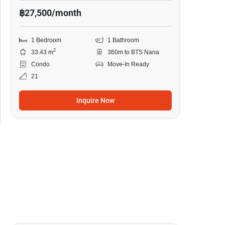
฿27,500/month
1 Bedroom
1 Bathroom
2
33.43 m
360m to BTS Nana
Condo
Move-In Ready
21
Inquire Now
9