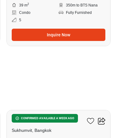
2
39 m
350m to BTS Nana
Condo
Fully Furnished
5
Inquire Now
5
Hyde Sukhumvit 11
CONFIRMED AVAILABLE A WEEK AGO
Sukhumvit, Bangkok