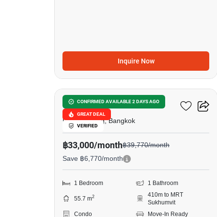
Inquire Now
11
Walden Asoke
CONFIRMED AVAILABLE 2 DAYS AGO
GREAT DEAL
Phrom Phong, Bangkok
VERIFIED
฿33,000/month
฿39,770/month
Save ฿6,770/month
1 Bedroom
1 Bathroom
410m to MRT
2
55.7 m
Sukhumvit
Condo
Move-In Ready