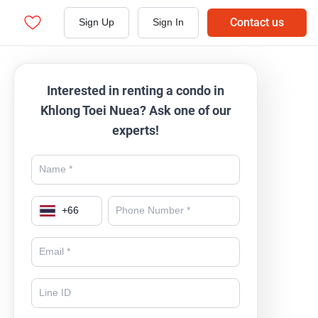
Contact us
Sign Up
Sign In
Interested in renting a condo in
Khlong Toei Nuea? Ask one of our
experts!
+
66