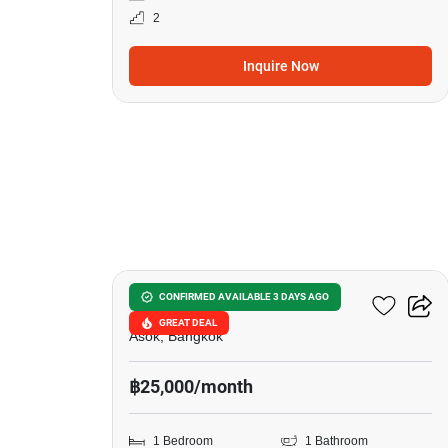
2
Inquire Now
7
The Lofts Asoke
CONFIRMED AVAILABLE 3 DAYS AGO
GREAT DEAL
Asok, Bangkok
฿25,000/month
1 Bedroom
1 Bathroom