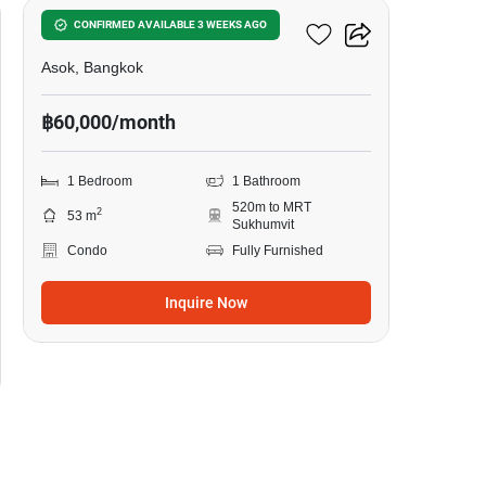
The Esse Asoke
CONFIRMED AVAILABLE 3 WEEKS AGO
Asok, Bangkok
฿60,000/month
1 Bedroom
1 Bathroom
520m to MRT
2
53 m
Sukhumvit
Condo
Fully Furnished
Inquire Now