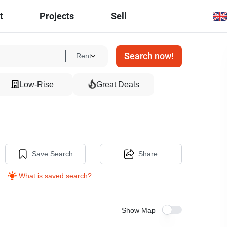
t
Projects
Sell
Search now!
Rent
Low-Rise
Great Deals
Save Search
Share
What is saved search?
Show Map