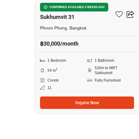
Siamese Exclusive
CONFIRMED AVAILABLE 4 WEEKS AGO
Sukhumvit 31
Phrom Phong, Bangkok
฿30,000/month
1 Bedroom
1 Bathroom
530m to MRT
2
54 m
Sukhumvit
Condo
Fully Furnished
11
Inquire Now