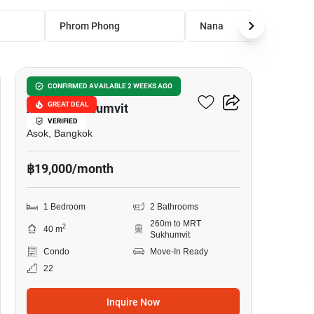
Phrom Phong
Nana
15
The Master Centrium
CONFIRMED AVAILABLE 2 WEEKS AGO
GREAT DEAL
Asoke-Sukhumvit
VERIFIED
Asok, Bangkok
฿19,000/month
1 Bedroom
2 Bathrooms
260m to MRT
2
40 m
Sukhumvit
Condo
Move-In Ready
22
Inquire Now