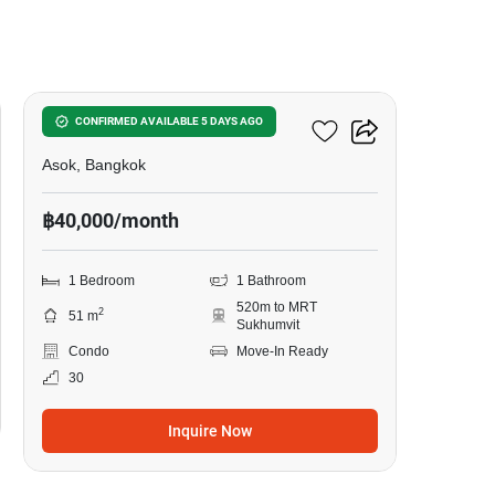
5
The Esse Asoke
CONFIRMED AVAILABLE 5 DAYS AGO
Asok, Bangkok
฿40,000/month
1 Bedroom
1 Bathroom
520m to MRT
2
51 m
Sukhumvit
Condo
Move-In Ready
30
Inquire Now