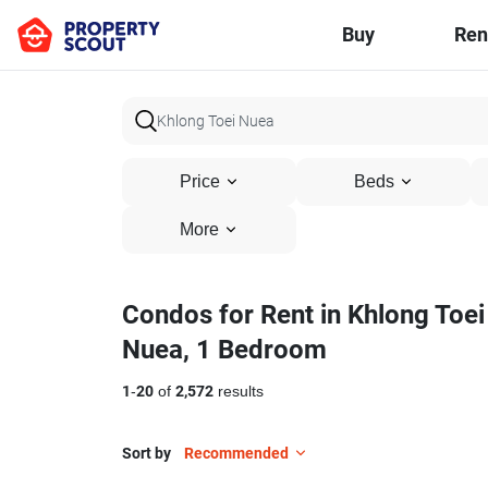
Buy
Ren
Price
Beds
More
Condos for Rent in Khlong Toei
Nuea, 1 Bedroom
1
-
20
of
2,572
results
Sort by
Recommended