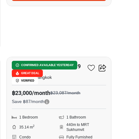
13
Noble Recole Sukhumvit 19
CONFIRMED AVAILABLE YESTERDAY
GREAT DEAL
Sukhumvit, Bangkok
VERIFIED
฿23,000/month
฿23,087/month
Save ฿87/month
1 Bedroom
1 Bathroom
440m to MRT
2
35.14 m
Sukhumvit
Condo
Fully Furnished