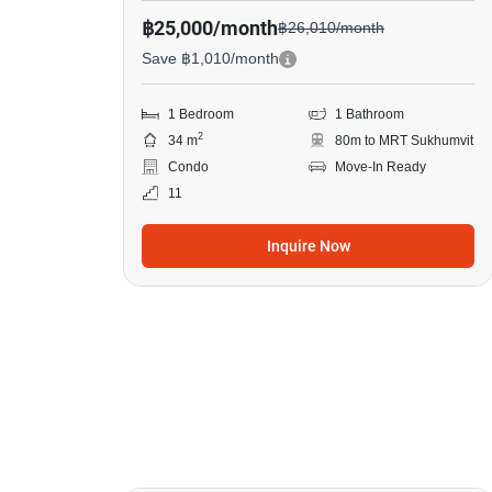
฿25,000/month
฿26,010/month
Save ฿1,010/month
1 Bedroom
1 Bathroom
2
34 m
80m to MRT Sukhumvit
Condo
Move-In Ready
11
Inquire Now
10