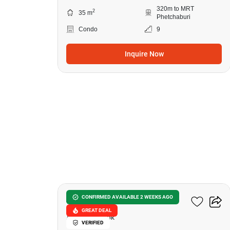
320m to MRT
2
35 m
Phetchaburi
Condo
9
Inquire Now
14
Ashton Asoke
CONFIRMED AVAILABLE 2 WEEKS AGO
GREAT DEAL
Asok, Bangkok
VERIFIED