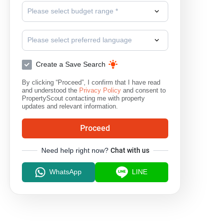
Please select budget range *
Phloen Chit
Please select preferred language
Create a Save Search
By clicking “Proceed”, I confirm that I have read
and understood the
Privacy Policy
and consent to
PropertyScout contacting me with property
updates and relevant information.
Proceed
Need help right now?
Chat with us
WhatsApp
LINE