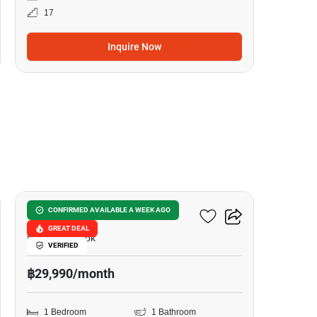
17
Inquire Now
8
Liv @ 5
CONFIRMED AVAILABLE A WEEK AGO
GREAT DEAL
Nana, Bangkok
VERIFIED
฿29,990/month
1 Bedroom
1 Bathroom