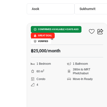
Asok
Sukhumvit
9
Sukhumvit Living Town
CONFIRMED AVAILABLE 4 DAYS AGO
GREAT DEAL
Asok, Bangkok
VERIFIED
฿25,000/month
1 Bedroom
1 Bathroom
390m to MRT
2
60 m
Phetchaburi
Condo
Move-In Ready
4