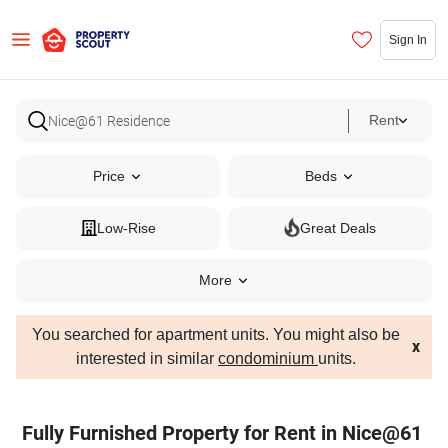
Sign In
Rent
Price
Beds
Low-Rise
Great Deals
More
You searched for apartment units. You might also be
x
interested in similar
condominium
units.
Fully Furnished Property for Rent in Nice@61