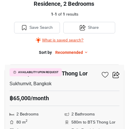
Residence, 2 Bedrooms
1
-
1
of
1
results
Save Search
Share
What is saved search?
Sort by
Recommended
5
2-BR Apt. Near BTS Thong Lor
AVAILABILITY UPON REQUEST
Sukhumvit, Bangkok
฿65,000/month
2 Bedrooms
2 Bathrooms
2
80 m
580m to BTS Thong Lor