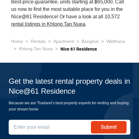
Best-price-guarantee, units starting at ฿65,000. Call
us now to find the most suitable place for you in the
Nice@61 Residence! Or have a look at all 10,572
rental listings in Khlong Tan Nuea
.
>
>
>
>
Home
Rentals
Apartment
Bangkok
Watthana
>
>
Khlong Tan Nuea
Nice 61 Residence
Get the latest rental property deals in
Nice@61 Residence
Because we are Thailand’s best property experts for renting and buying
your dream home
Submit