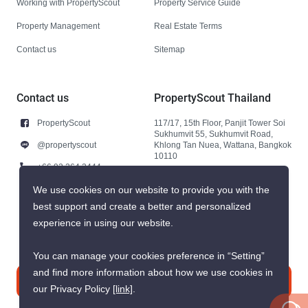
Working with PropertyScout
Property Service Guide
Property Management
Real Estate Terms
Contact us
Sitemap
Contact us
PropertyScout Thailand
PropertyScout
117/17, 15th Floor, Panjit Tower Soi
Sukhumvit 55, Sukhumvit Road,
@propertyscout
Khlong Tan Nuea, Wattana, Bangkok
10110
+66 92 264 3444
+66 92 264 3444
We use cookies on our website to provide you with the
best support and create a better and personalized
contact@propertyscout.co.th
experience in using our website.
You can manage your cookies preference in “Setting”
and find more information about how we use cookies in
Contact us
our Privacy Policy
[link]
.