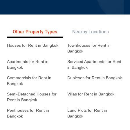
Other Property Types
Nearby Locations
Re
Houses for Rent in Bangkok
Townhouses for Rent in
Bangkok
Apartments for Rent in
Serviced Apartments for Rent
Bangkok
in Bangkok
Commercials for Rent in
Duplexes for Rent in Bangkok
Bangkok
Semi-Detached Houses for
Villas for Rent in Bangkok
Rent in Bangkok
Penthouses for Rent in
Land Plots for Rent in
Bangkok
Bangkok