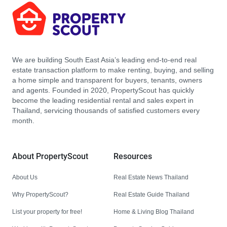
We are building South East Asia’s leading end-to-end real
estate transaction platform to make renting, buying, and selling
a home simple and transparent for buyers, tenants, owners
and agents. Founded in 2020, PropertyScout has quickly
become the leading residential rental and sales expert in
Thailand, servicing thousands of satisfied customers every
month.
About PropertyScout
Resources
About Us
Real Estate News Thailand
Why PropertyScout?
Real Estate Guide Thailand
List your property for free!
Home & Living Blog Thailand