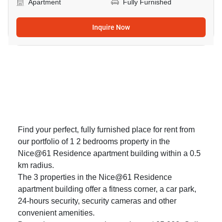
Apartment
Fully Furnished
Inquire Now
Find your perfect, fully furnished place for rent from
our portfolio of 1 2 bedrooms property in the
Nice@61 Residence apartment building within a 0.5
km radius.
The 3 properties in the Nice@61 Residence
apartment building offer a fitness corner, a car park,
24-hours security, security cameras and other
convenient amenities.