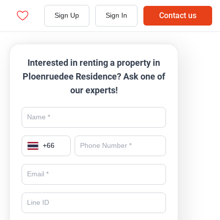
Contact us
Sign Up
Sign In
Interested in renting a property in
Ploenruedee Residence? Ask one of
our experts!
+
66