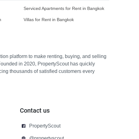
Serviced Apartments for Rent in Bangkok
n
Villas for Rent in Bangkok
ion platform to make renting, buying, and selling
Founded in 2020, PropertyScout has quickly
icing thousands of satisfied customers every
Contact us
PropertyScout
@propertyscout