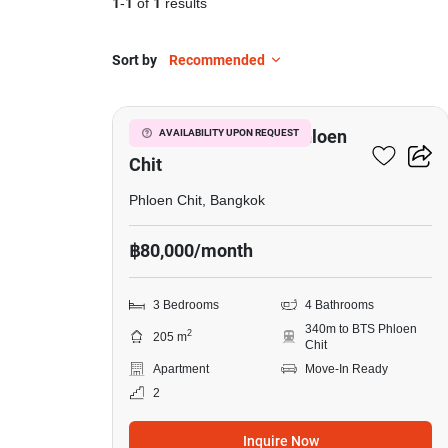
1
-
1
of
1
results
Sort by
Recommended
16
3-BR Apt. Near BTS Phloen
AVAILABILITY UPON REQUEST
Chit
Phloen Chit, Bangkok
฿80,000/month
3 Bedrooms
4 Bathrooms
340m to BTS Phloen
2
205 m
Chit
Apartment
Move-In Ready
2
Inquire Now