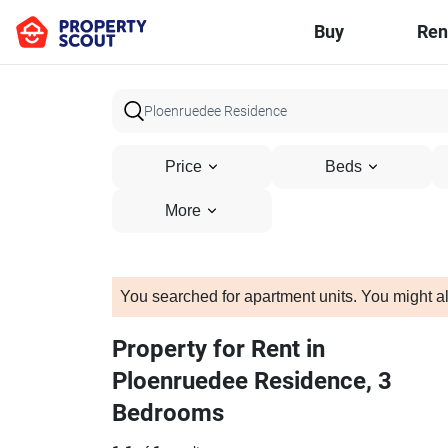
Buy
Ren
Price
Beds
More
You searched for apartment units. You might al
Property for Rent in
Ploenruedee Residence, 3
Bedrooms