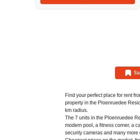
Sa
Find your perfect place for rent f
property in the Ploenruedee Resid
km radius.
The 7 units in the Ploenruedee Re
modern pool, a fitness corner, a ca
security cameras and many more 