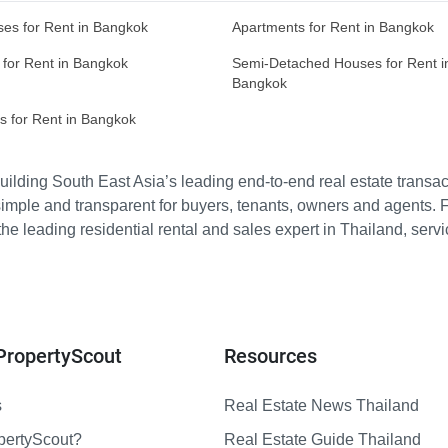
es for Rent in Bangkok
Apartments for Rent in Bangkok
 for Rent in Bangkok
Semi-Detached Houses for Rent i
Bangkok
s for Rent in Bangkok
ilding South East Asia’s leading end-to-end real estate transact
imple and transparent for buyers, tenants, owners and agents. 
e leading residential rental and sales expert in Thailand, serv
PropertyScout
Resources
s
Real Estate News Thailand
pertyScout?
Real Estate Guide Thailand