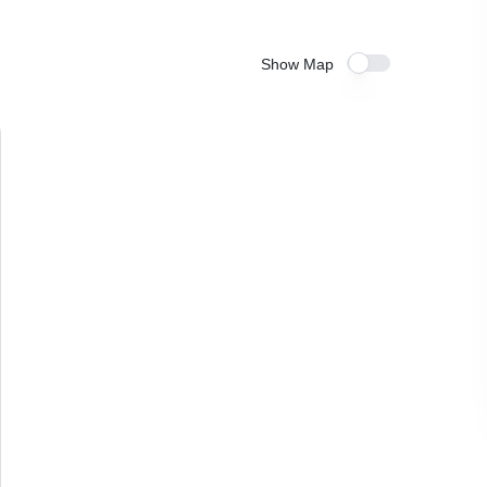
Show Map