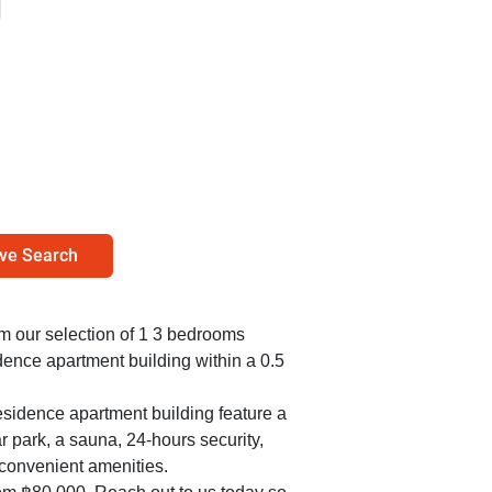
ve Search
rom our selection of 1 3 bedrooms
ence apartment building within a 0.5
sidence apartment building feature a
r park, a sauna, 24-hours security,
convenient amenities.