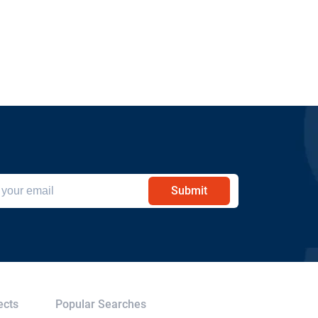
Submit
ects
Popular Searches