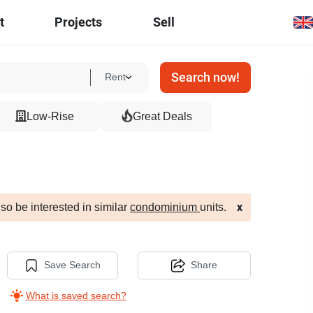
t
Projects
Sell
Search now!
Rent
Low-Rise
Great Deals
so be interested in similar
condominium
units.
x
Save Search
Share
What is saved search?