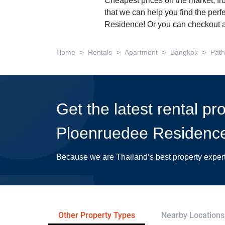
Cheapest prices on the market, fr
that we can help you find the perf
Residence! Or you can checkout a
>
>
>
>
Home
Rentals
Apartment
Bangkok
Pat
Get the latest rental pr
Ploenruedee Residenc
Because we are Thailand’s best property exper
Other Property Types
Nearby Locations