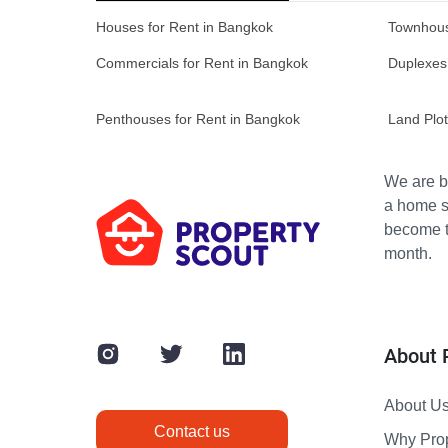
Houses for Rent in Bangkok
Townhous
Commercials for Rent in Bangkok
Duplexes
Penthouses for Rent in Bangkok
Land Plot
We are bu
a home s
become th
month.
About 
About U
Contact us
Why Pro