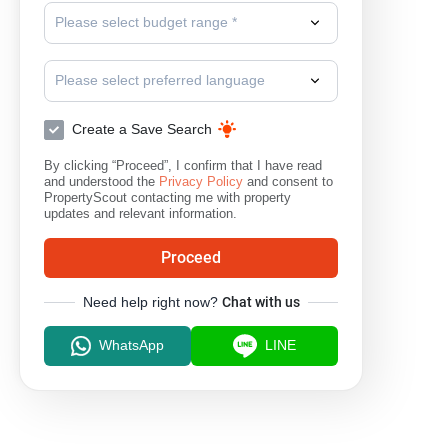
Please select budget range *
Please select preferred language
Create a Save Search
By clicking “Proceed”, I confirm that I have read
and understood the
Privacy Policy
and consent to
PropertyScout contacting me with property
updates and relevant information.
Proceed
Need help right now?
Chat with us
WhatsApp
LINE