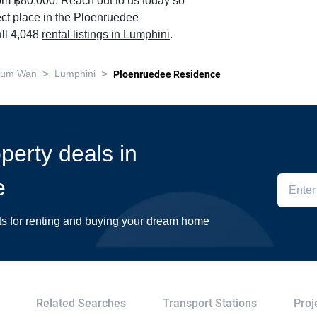
om ฿80,000. Reach out to us today so
ect place in the Ploenruedee
ll 4,048
rental listings in Lumphini
.
>
>
hum Wan
Lumphini
Ploenruedee Residence
operty deals in
e
ts for renting and buying your dream home
Related Searches
Transport Stations
Proj