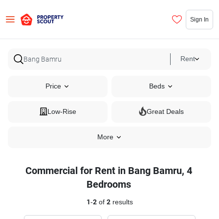
Sign In
Rent
Price
Beds
Low-Rise
Great Deals
More
Commercial for Rent in Bang Bamru, 4
Bedrooms
1
-
2
of
2
results