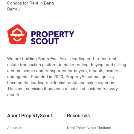
Condos for Rent in Bang
Bamru
We are building South East Asia’s leading end-to-end real
estate transaction platform to make renting, buying, and selling
a home simple and transparent for buyers, tenants, owners
and agents. Founded in 2020, PropertyScout has quickly
become the leading residential rental and sales expert in
Thailand, servicing thousands of satisfied customers every
month.
About PropertyScout
Resources
About Us
Real Estate News Thailand