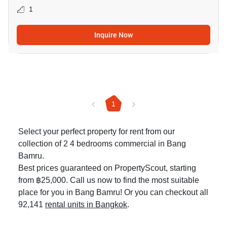
1
Inquire Now
1
Select your perfect property for rent from our
collection of 2 4 bedrooms commercial in Bang
Bamru.
Best prices guaranteed on PropertyScout, starting
from ฿25,000. Call us now to find the most suitable
place for you in Bang Bamru! Or you can checkout all
92,141
rental units in Bangkok
.