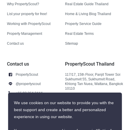
Why PropertyScout?
Real Estate Guide Thailand
List your property for free!
Home & Living Blog Thailand
Working with PropertyScout
Property Service Guide
Property Management
Real Estate Terms
Contact us
Sitemap
Contact us
PropertyScout Thailand
PropertyScout
117/17, 15th Floor, Panjit Tower Soi
Sukhumvit 55, Sukhumvit Road,
@propertyscout
Khlong Tan Nuea, Wattana, Bangkok
10110
+66 92 264 3444
+66 92 264 3444
We use cookies on our website to provide you with the
best support and create a better and personalized
contact@propertyscout.co.th
experience in using our website.