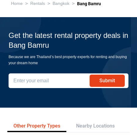
>
>
>
Home
Rentals
Bangkok
Bang Bamru
Get the latest rental property deals in
Bang Bamru
Because we are Thailand’s best property experts for renting and buying
your dream home
Submit
Other Property Types
Nearby Locations
Tr