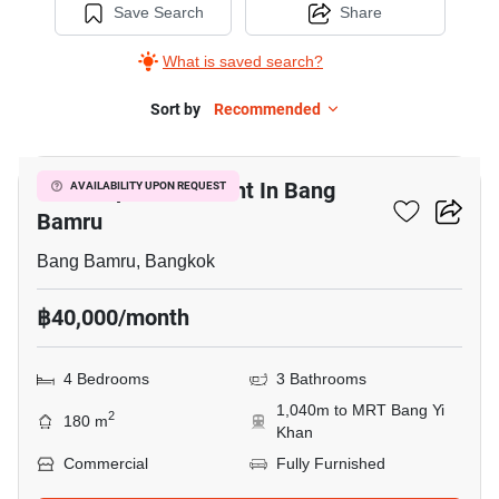
Save Search
Share
What is saved search?
Sort by
Recommended
38
Office Space For Rent In Bang
AVAILABILITY UPON REQUEST
Bamru
Bang Bamru, Bangkok
฿40,000/month
4 Bedrooms
3 Bathrooms
1,040m to MRT Bang Yi
2
180 m
Khan
Commercial
Fully Furnished