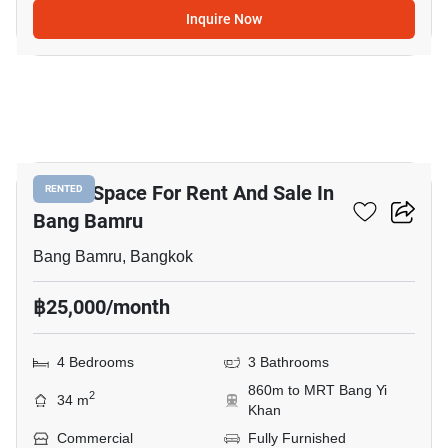
Inquire Now
5
Office Space For Rent And Sale In
RENTED
Bang Bamru
Bang Bamru, Bangkok
฿25,000/month
4 Bedrooms
3 Bathrooms
860m to MRT Bang Yi
2
34 m
Khan
Commercial
Fully Furnished