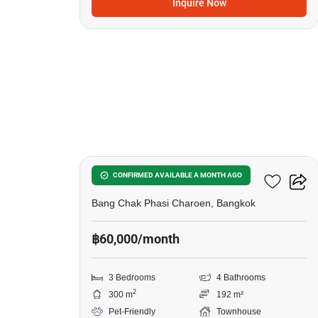
Inquire Now
17
Urban Sathorn Ratchapruek
CONFIRMED AVAILABLE A MONTH AGO
Bang Chak Phasi Charoen, Bangkok
฿60,000/month
3 Bedrooms
4 Bathrooms
2
300 m
192 m²
Pet-Friendly
Townhouse