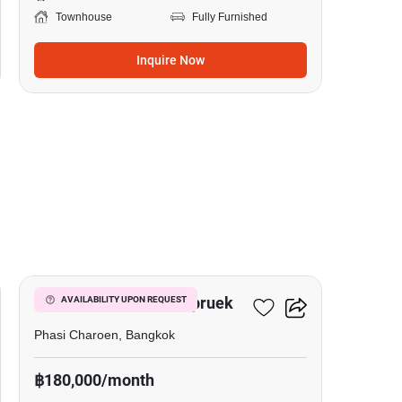
Townhouse
Fully Furnished
Inquire Now
20
Prinn Sathorn-Ratchapruek
AVAILABILITY UPON REQUEST
Phasi Charoen, Bangkok
฿180,000/month