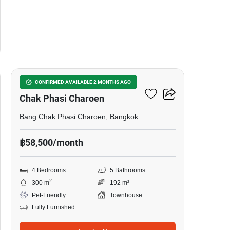
23
4-BR Townhouse In Bang
CONFIRMED AVAILABLE 2 MONTHS AGO
Chak Phasi Charoen
Bang Chak Phasi Charoen, Bangkok
฿58,500/month
4 Bedrooms
5 Bathrooms
2
300 m
192 m²
Pet-Friendly
Townhouse
Fully Furnished