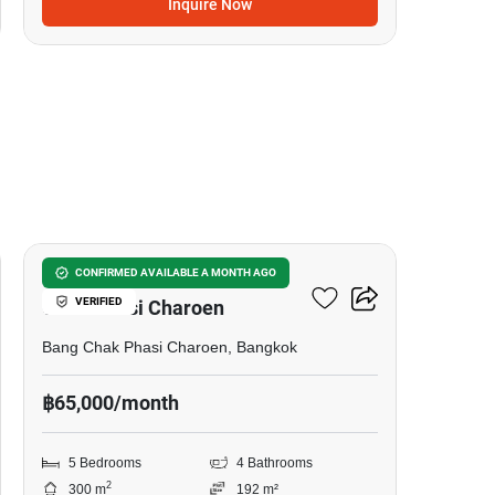
Inquire Now
15
5-BR Townhouse In Bang
CONFIRMED AVAILABLE A MONTH AGO
VERIFIED
Chak Phasi Charoen
Bang Chak Phasi Charoen, Bangkok
฿65,000/month
5 Bedrooms
4 Bathrooms
2
300 m
192 m²