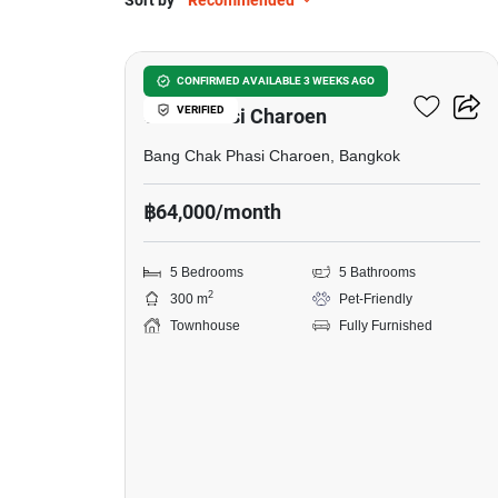
Sort by
Recommended
17
5-BR Townhouse In Bang
CONFIRMED AVAILABLE 3 WEEKS AGO
VERIFIED
Chak Phasi Charoen
Bang Chak Phasi Charoen, Bangkok
฿64,000/month
5 Bedrooms
5 Bathrooms
2
300 m
Pet-Friendly
Townhouse
Fully Furnished