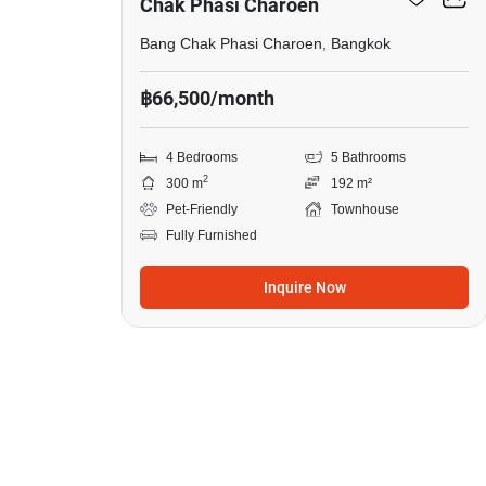
Chak Phasi Charoen
Bang Chak Phasi Charoen, Bangkok
฿66,500/month
4 Bedrooms
5 Bathrooms
2
300 m
192 m²
Pet-Friendly
Townhouse
Fully Furnished
Inquire Now
6