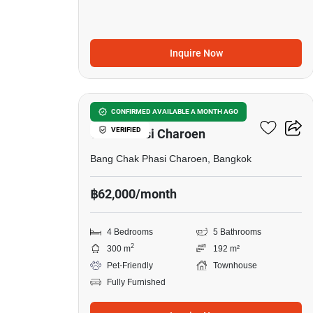
Inquire Now
21
4-BR Townhouse In Bang
CONFIRMED AVAILABLE A MONTH AGO
VERIFIED
Chak Phasi Charoen
Bang Chak Phasi Charoen, Bangkok
฿62,000/month
4 Bedrooms
5 Bathrooms
2
300 m
192 m²
Pet-Friendly
Townhouse
Fully Furnished