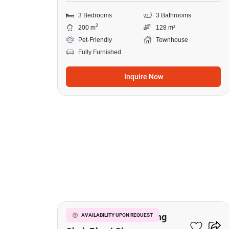
3 Bedrooms
3 Bathrooms
2
200 m
128 m²
Pet-Friendly
Townhouse
Fully Furnished
Inquire Now
16
4-BR Townhouse In Bang
AVAILABILITY UPON REQUEST