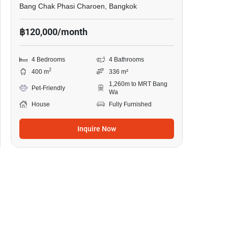
Bang Chak Phasi Charoen, Bangkok
฿120,000/month
4 Bedrooms
4 Bathrooms
2
400 m
336 m²
1,260m to MRT Bang
Pet-Friendly
Wa
House
Fully Furnished
Inquire Now
24