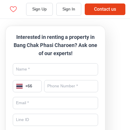
Contact us
Sign Up
Sign In
Interested in renting a property in
Bang Chak Phasi Charoen? Ask one
of our experts!
+
66