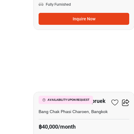
Fully Furnished
Inquire Now
19
Urban Sathorn Ratchapruek
AVAILABILITY UPON REQUEST
Bang Chak Phasi Charoen, Bangkok
฿40,000/month