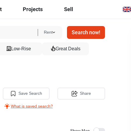
t
Projects
Sell
Search now!
Rent
Low-Rise
Great Deals
Save Search
Share
What is saved search?
Show Map