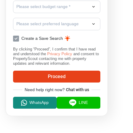
Please select budget range *
Please select preferred language
Create a Save Search
By clicking “Proceed”, I confirm that I have read
and understood the
Privacy Policy
and consent to
PropertyScout contacting me with property
updates and relevant information.
Proceed
Need help right now?
Chat with us
WhatsApp
LINE