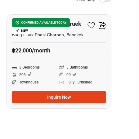
12
Urban Sathorn Ratchapruek
CONFIRMED AVAILABLE TODAY
NEW
Bang Chak Phasi Charoen, Bangkok
฿22,000/month
3 Bedrooms
3 Bathrooms
2
205 m
90 m²
Townhouse
Fully Furnished
Inquire Now