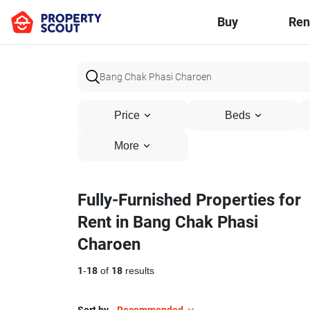
Buy
Ren
Price
Beds
More
Fully-Furnished Properties for
Rent in Bang Chak Phasi
Charoen
1
-
18
of
18
results