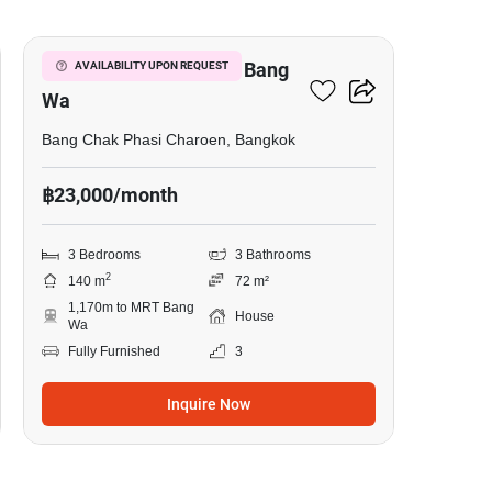
3-BR House Near MRT Bang
AVAILABILITY UPON REQUEST
Wa
Bang Chak Phasi Charoen, Bangkok
฿23,000/month
3 Bedrooms
3 Bathrooms
2
140 m
72 m²
1,170m to MRT Bang
House
Wa
Fully Furnished
3
Inquire Now