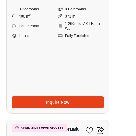
3 Bedrooms
3 Bathrooms
2
400 m
372 m²
1,260m to MRT Bang
Pet-Friendly
Wa
House
Fully Furnished
Inquire Now
14
Prinn Sathorn-Ratchapruek
AVAILABILITY UPON REQUEST