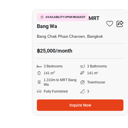
3-BR Townhouse Near MRT
AVAILABILITY UPON REQUEST
Bang Wa
Bang Chak Phasi Charoen, Bangkok
฿25,000/month
3 Bedrooms
3 Bathrooms
2
141 m
141 m²
1,310m to MRT Bang
Townhouse
Wa
Fully Furnished
3
Inquire Now