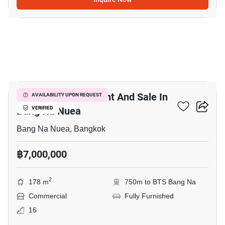
15
Office Space For Rent And Sale In
AVAILABILITY UPON REQUEST
Bang Na Nuea
VERIFIED
Bang Na Nuea, Bangkok
฿7,000,000
2
178 m
750m to BTS Bang Na
Commercial
Fully Furnished
16