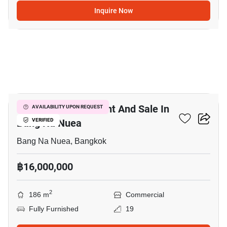
Inquire Now
11
Office Space For Rent And Sale In
AVAILABILITY UPON REQUEST
Bang Na Nuea
VERIFIED
Bang Na Nuea, Bangkok
฿16,000,000
2
186 m
Commercial
Fully Furnished
19