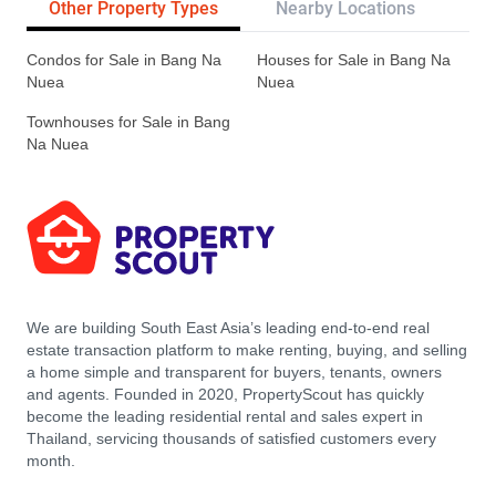
Other Property Types
Nearby Locations
Re
Condos for Sale in Bang Na
Houses for Sale in Bang Na
Nuea
Nuea
Townhouses for Sale in Bang
Na Nuea
We are building South East Asia’s leading end-to-end real
estate transaction platform to make renting, buying, and selling
a home simple and transparent for buyers, tenants, owners
and agents. Founded in 2020, PropertyScout has quickly
become the leading residential rental and sales expert in
Thailand, servicing thousands of satisfied customers every
month.