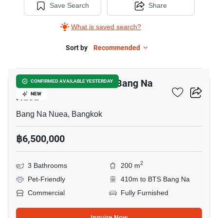
Save Search
Share
What is saved search?
Sort by
Recommended
14
Warehouse For Sale In Bang Na
CONFIRMED AVAILABLE YESTERDAY
Nuea
NEW
Bang Na Nuea, Bangkok
฿6,500,000
2
3 Bathrooms
200 m
Pet-Friendly
410m to BTS Bang Na
Commercial
Fully Furnished
Inquire Now