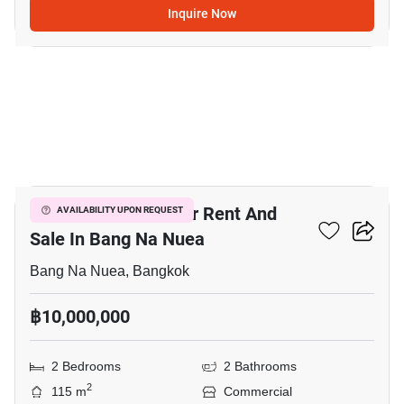
Inquire Now
14
Bar & Restaurant For Rent And
AVAILABILITY UPON REQUEST
Sale In Bang Na Nuea
Bang Na Nuea, Bangkok
฿10,000,000
2 Bedrooms
2 Bathrooms
2
115 m
Commercial