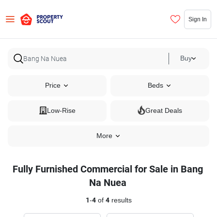
Sign In
Buy
Price
Beds
Low-Rise
Great Deals
More
Fully Furnished Commercial for Sale in Bang
Na Nuea
1
-
4
of
4
results