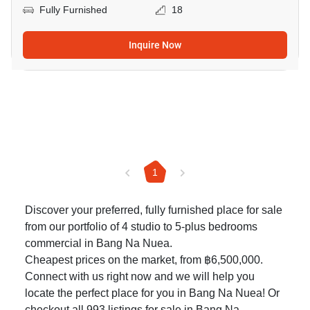
Fully Furnished
18
Inquire Now
1
Discover your preferred, fully furnished place for sale
from our portfolio of 4 studio to 5-plus bedrooms
commercial in Bang Na Nuea.
Cheapest prices on the market, from ฿6,500,000.
Connect with us right now and we will help you
locate the perfect place for you in Bang Na Nuea! Or