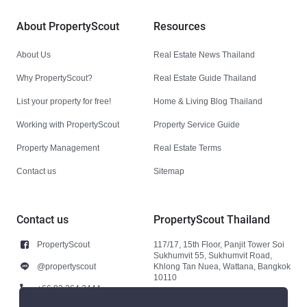
About PropertyScout
Resources
About Us
Real Estate News Thailand
Why PropertyScout?
Real Estate Guide Thailand
List your property for free!
Home & Living Blog Thailand
Working with PropertyScout
Property Service Guide
Property Management
Real Estate Terms
Contact us
Sitemap
Contact us
PropertyScout Thailand
PropertyScout
117/17, 15th Floor, Panjit Tower Soi
Sukhumvit 55, Sukhumvit Road,
@propertyscout
Khlong Tan Nuea, Wattana, Bangkok
10110
+66 92 264 3444