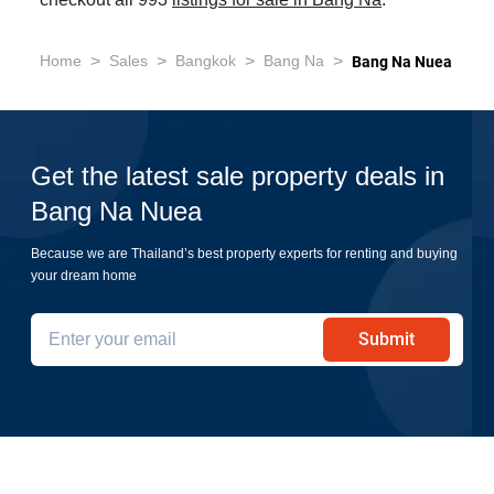
checkout all 993
listings for sale in Bang Na
.
>
>
>
>
Home
Sales
Bangkok
Bang Na
Bang Na Nuea
Get the latest sale property deals in
Bang Na Nuea
Because we are Thailand’s best property experts for renting and buying
your dream home
Submit