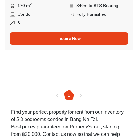
2
170 m
840m to BTS Bearing
Condo
Fully Furnished
3
Inquire Now
1
Find your perfect property for rent from our inventory
of 5 3 bedrooms condos in Bang Na Tai.
Best prices guaranteed on PropertyScout, starting
from ฿20,000. Contact us now so that we can help