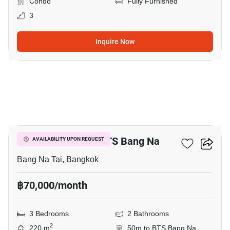
Condo
Fully Furnished
3
Inquire Now
7
3-BR Condo Near BTS Bang Na
AVAILABILITY UPON REQUEST
Bang Na Tai, Bangkok
฿70,000/month
3 Bedrooms
2 Bathrooms
2
220 m
50m to BTS Bang Na