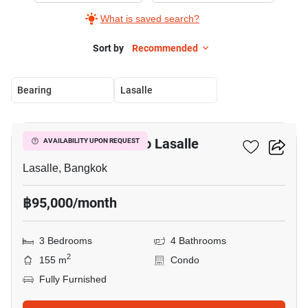
What is saved search?
Sort by
Recommended
Bearing
Lasalle
17
3-BR Condo Close To Lasalle
AVAILABILITY UPON REQUEST
Lasalle, Bangkok
฿95,000/month
3 Bedrooms
4 Bathrooms
2
155 m
Condo
Fully Furnished