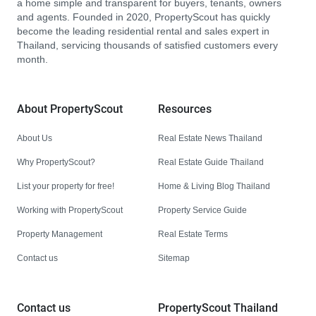
a home simple and transparent for buyers, tenants, owners
and agents. Founded in 2020, PropertyScout has quickly
become the leading residential rental and sales expert in
Thailand, servicing thousands of satisfied customers every
month.
About PropertyScout
Resources
About Us
Real Estate News Thailand
Why PropertyScout?
Real Estate Guide Thailand
List your property for free!
Home & Living Blog Thailand
Working with PropertyScout
Property Service Guide
Property Management
Real Estate Terms
Contact us
Sitemap
Contact us
PropertyScout Thailand