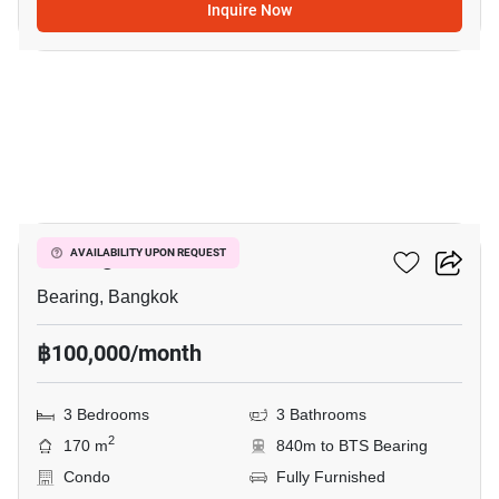
Inquire Now
13
Bearing Residence
AVAILABILITY UPON REQUEST
Bearing, Bangkok
฿100,000/month
3 Bedrooms
3 Bathrooms
2
170 m
840m to BTS Bearing
Condo
Fully Furnished