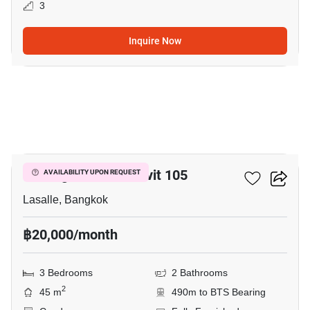
3
Inquire Now
4
Notting Hill Sukhumvit 105
AVAILABILITY UPON REQUEST
Lasalle, Bangkok
฿20,000/month
3 Bedrooms
2 Bathrooms
2
45 m
490m to BTS Bearing