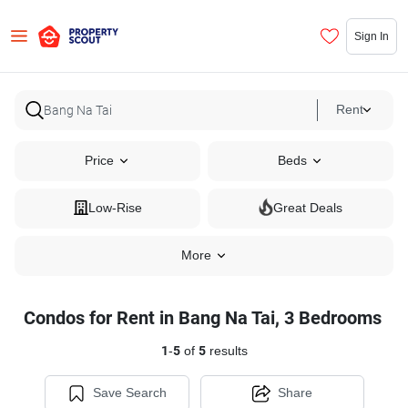
Sign In
Rent
Price
Beds
Low-Rise
Great Deals
More
Condos for Rent in Bang Na Tai, 3 Bedrooms
1
-
5
of
5
results
Save Search
Share