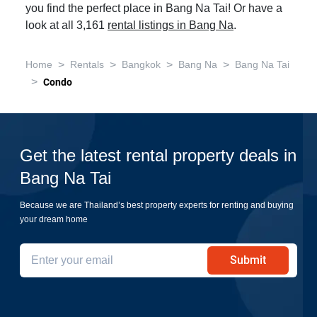
you find the perfect place in Bang Na Tai! Or have a
look at all 3,161
rental listings in Bang Na
.
>
>
>
>
Home
Rentals
Bangkok
Bang Na
Bang Na Tai
>
Condo
Get the latest rental property deals in
Bang Na Tai
Because we are Thailand’s best property experts for renting and buying
your dream home
Submit