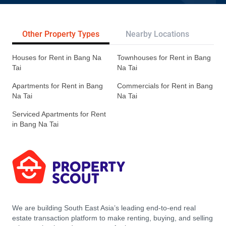
Other Property Types
Nearby Locations
Re
Houses for Rent in Bang Na
Townhouses for Rent in Bang
Tai
Na Tai
Apartments for Rent in Bang
Commercials for Rent in Bang
Na Tai
Na Tai
Serviced Apartments for Rent
in Bang Na Tai
We are building South East Asia’s leading end-to-end real
estate transaction platform to make renting, buying, and selling