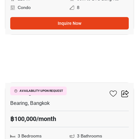
Condo
8
Inquire Now
6
Bearing Residence
AVAILABILITY UPON REQUEST
Bearing, Bangkok
฿100,000/month
3 Bedrooms
3 Bathrooms