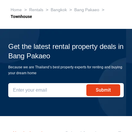
>
>
>
>
Home
Rentals
Bangkok
Bang Pakaeo
Townhouse
Get the latest rental property deals in
Bang Pakaeo
Because we are Thailand’s best property experts for renting and buying
your dream home
Submit