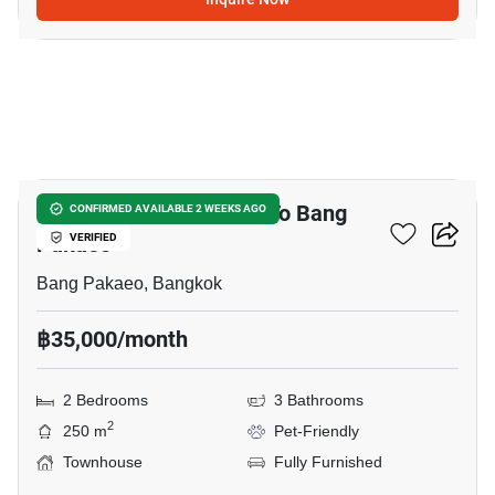
4
2-BR Townhouse Close To Bang
CONFIRMED AVAILABLE 2 WEEKS AGO
Pakaeo
VERIFIED
Bang Pakaeo, Bangkok
฿35,000/month
2 Bedrooms
3 Bathrooms
2
250 m
Pet-Friendly
Townhouse
Fully Furnished