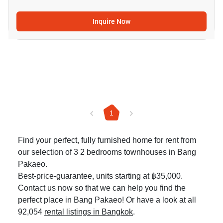
Inquire Now
1
Find your perfect, fully furnished home for rent from
our selection of 3 2 bedrooms townhouses in Bang
Pakaeo.
Best-price-guarantee, units starting at ฿35,000.
Contact us now so that we can help you find the
perfect place in Bang Pakaeo! Or have a look at all
92,054
rental listings in Bangkok
.