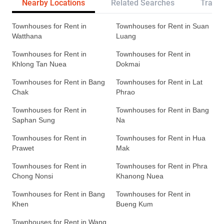
Nearby Locations
Related Searches
Transp
Townhouses for Rent in
Townhouses for Rent in Suan
Watthana
Luang
Townhouses for Rent in
Townhouses for Rent in
Khlong Tan Nuea
Dokmai
Townhouses for Rent in Bang
Townhouses for Rent in Lat
Chak
Phrao
Townhouses for Rent in
Townhouses for Rent in Bang
Saphan Sung
Na
Townhouses for Rent in
Townhouses for Rent in Hua
Prawet
Mak
Townhouses for Rent in
Townhouses for Rent in Phra
Chong Nonsi
Khanong Nuea
Townhouses for Rent in Bang
Townhouses for Rent in
Khen
Bueng Kum
Townhouses for Rent in Wang