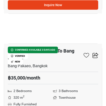
Inquire Now
6
2-BR Townhouse Close To Bang
CONFIRMED AVAILABLE 3 DAYS AGO
Pakaeo
VERIFIED
NEW
Bang Pakaeo, Bangkok
฿35,000/month
2 Bedrooms
3 Bathrooms
2
320 m
Townhouse
Fully Furnished