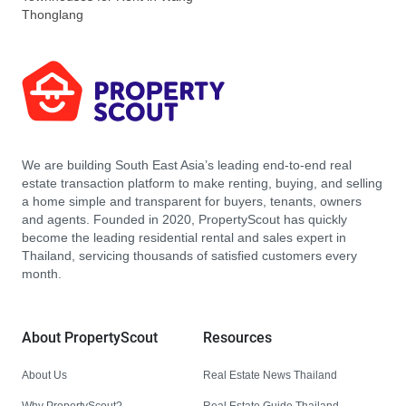
Thonglang
We are building South East Asia’s leading end-to-end real
estate transaction platform to make renting, buying, and selling
a home simple and transparent for buyers, tenants, owners
and agents. Founded in 2020, PropertyScout has quickly
become the leading residential rental and sales expert in
Thailand, servicing thousands of satisfied customers every
month.
About PropertyScout
Resources
About Us
Real Estate News Thailand
Why PropertyScout?
Real Estate Guide Thailand