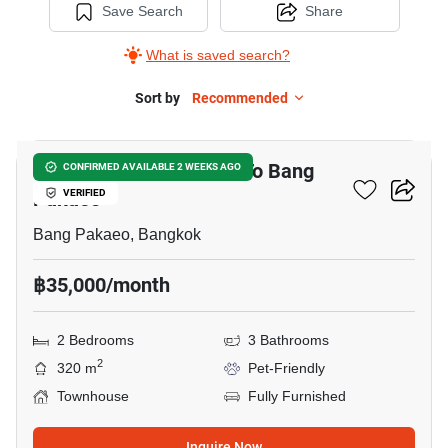
Save Search
Share
What is saved search?
Sort by
Recommended
8
2-BR Townhouse Close To Bang
CONFIRMED AVAILABLE 2 WEEKS AGO
Pakaeo
VERIFIED
Bang Pakaeo, Bangkok
฿35,000/month
2 Bedrooms
3 Bathrooms
2
320 m
Pet-Friendly
Townhouse
Fully Furnished
Inquire Now