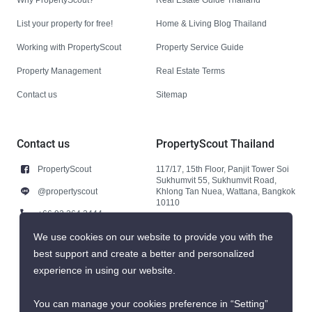
List your property for free!
Home & Living Blog Thailand
Working with PropertyScout
Property Service Guide
Property Management
Real Estate Terms
Contact us
Sitemap
Contact us
PropertyScout Thailand
PropertyScout
117/17, 15th Floor, Panjit Tower Soi
Sukhumvit 55, Sukhumvit Road,
@propertyscout
Khlong Tan Nuea, Wattana, Bangkok
10110
+66 92 264 3444
+66 92 264 3444
We use cookies on our website to provide you with the
best support and create a better and personalized
contact@propertyscout.co.th
experience in using our website.
You can manage your cookies preference in “Setting”