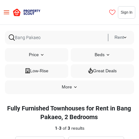
Sign In
Rent
Price
Beds
Low-Rise
Great Deals
More
Fully Furnished Townhouses for Rent in Bang
Pakaeo, 2 Bedrooms
1
-
3
of
3
results