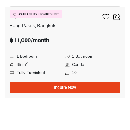
Ivy River
AVAILABILITY UPON REQUEST
Bang Pakok, Bangkok
฿11,000/month
1 Bedroom
1 Bathroom
2
35 m
Condo
Fully Furnished
10
Inquire Now