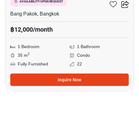
Ivy River
AVAILABILITY UPON REQUEST
Bang Pakok, Bangkok
฿12,000/month
1 Bedroom
1 Bathroom
2
35 m
Condo
Fully Furnished
22
Inquire Now
5