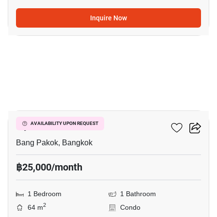
Inquire Now
7
Ivy River
AVAILABILITY UPON REQUEST
Bang Pakok, Bangkok
฿25,000/month
1 Bedroom
1 Bathroom
2
64 m
Condo