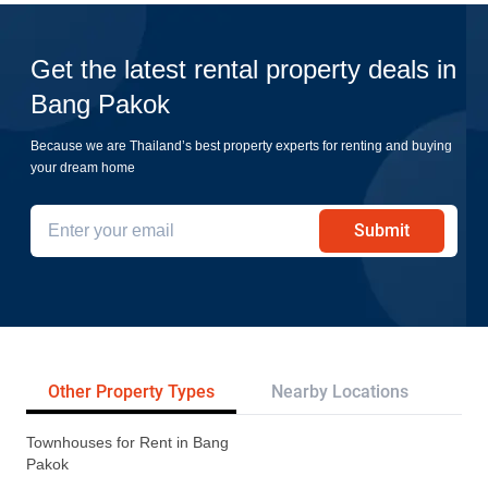
Get the latest rental property deals in
Bang Pakok
Because we are Thailand’s best property experts for renting and buying
your dream home
Submit
Other Property Types
Nearby Locations
Re
Townhouses for Rent in Bang
Pakok