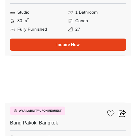
Studio
1 Bathroom
2
30 m
Condo
Fully Furnished
27
Inquire Now
9
Ivy River
AVAILABILITY UPON REQUEST
Bang Pakok, Bangkok