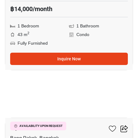
฿14,000/month
1 Bedroom
1 Bathroom
2
43 m
Condo
Fully Furnished
Inquire Now
6
Ivy River
AVAILABILITY UPON REQUEST