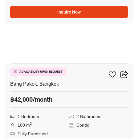
Inquire Now
12
Ivy River
AVAILABILITY UPON REQUEST
Bang Pakok, Bangkok
฿42,000/month
1 Bedroom
2 Bathrooms
2
100 m
Condo
Fully Furnished