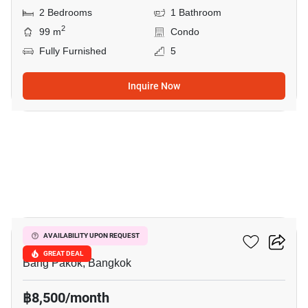
2 Bedrooms
1 Bathroom
2
99 m
Condo
Fully Furnished
5
Inquire Now
11
Ivy River
AVAILABILITY UPON REQUEST
GREAT DEAL
Bang Pakok, Bangkok
฿8,500/month