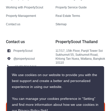
Working with PropertyScout
Property Service Guide
Property Management
Real Estate Terms
Contact us
Sitemap
Contact us
PropertyScout Thailand
PropertyScout
117/17, 15th Floor, Panjit Tower Soi
Sukhumvit 55, Sukhumvit Road,
@propertyscout
Khlong Tan Nuea, Wattana, Bangkok
10110
+66 92 264 3444
+66 92 264 3444
We use cookies on our website to provide you with the
best support and create a better and personalized
contact@propertyscout.co.th
experience in using our website.
You can manage your cookies preference in “Setting”
and find more information about how we use cookies in
Contact us
our Privacy Policy
[link]
.