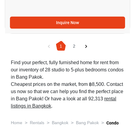
Inquire Now
1
2
Find your perfect, fully furnished home for rent from
our inventory of 28 studio to 5-plus bedrooms condos
in Bang Pakok.
Cheapest prices on the market, from ฿8,500. Contact
us now so that we can help you find the perfect place
in Bang Pakok! Or have a look at all 92,313
rental
listings in Bangkok
.
>
>
>
>
Home
Rentals
Bangkok
Bang Pakok
Condo