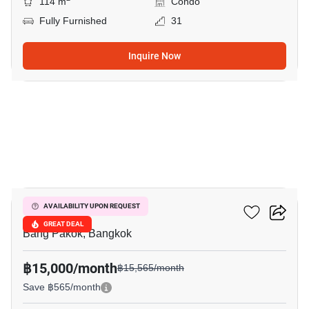
114 m
Condo
Fully Furnished
31
Inquire Now
11
Ivy River
AVAILABILITY UPON REQUEST
GREAT DEAL
Bang Pakok, Bangkok
฿15,000/month
฿15,565/month
Save ฿565/month