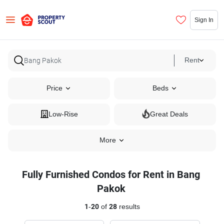
Sign In
Rent
Price
Beds
Low-Rise
Great Deals
More
Fully Furnished Condos for Rent in Bang
Pakok
1
-
20
of
28
results