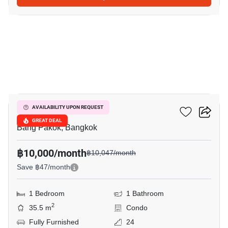
23
Ivy River
AVAILABILITY UPON REQUEST
GREAT DEAL
Bang Pakok, Bangkok
฿10,000/month
฿10,047/month
Save ฿47/month
1 Bedroom
1 Bathroom
2
35.5 m
Condo
Fully Furnished
24