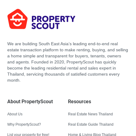
We are building South East Asia’s leading end-to-end real
estate transaction platform to make renting, buying, and selling
a home simple and transparent for buyers, tenants, owners
and agents. Founded in 2020, PropertyScout has quickly
become the leading residential rental and sales expert in
Thailand, servicing thousands of satisfied customers every
month.
About PropertyScout
Resources
About Us
Real Estate News Thailand
Why PropertyScout?
Real Estate Guide Thailand
List your property for free!
Home & Living Blog Thailand