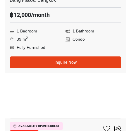
Bang Pakok, Bangkok
฿12,000/month
1 Bedroom
1 Bathroom
2
39 m
Condo
Fully Furnished
Inquire Now
11
Flexi Suksawad
AVAILABILITY UPON REQUEST