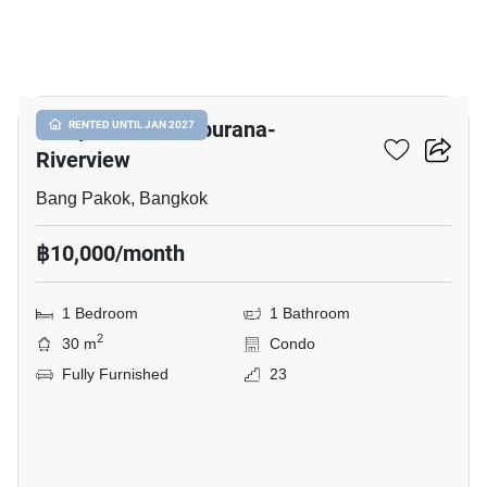
10
Lumpini Ville Ratburana-
RENTED UNTIL JAN 2027
Riverview
Bang Pakok, Bangkok
฿10,000/month
1 Bedroom
1 Bathroom
2
30 m
Condo
Fully Furnished
23