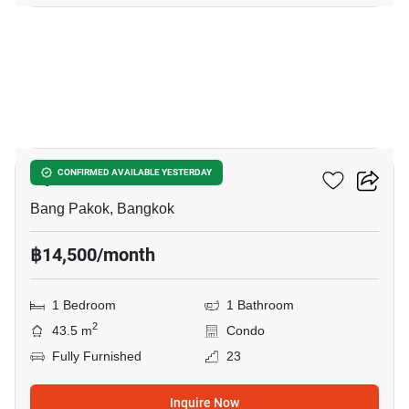
5
Ivy River
CONFIRMED AVAILABLE YESTERDAY
Bang Pakok, Bangkok
฿14,500/month
1 Bedroom
1 Bathroom
2
43.5 m
Condo
Fully Furnished
23
Inquire Now