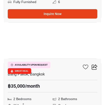
Fully Furnished
6
Inquire Now
11
Ivy River
AVAILABILITY UPON REQUEST
GREAT DEAL
Bang Pakok, Bangkok
฿35,000/month
2 Bedrooms
2 Bathrooms
2