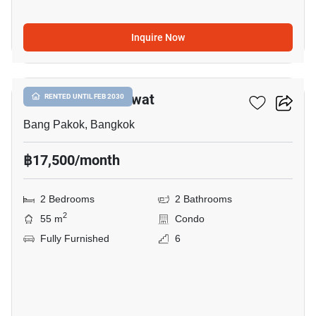
Inquire Now
11
Issi Condo Suksawat
RENTED UNTIL FEB 2030
Bang Pakok, Bangkok
฿17,500/month
2 Bedrooms
2 Bathrooms
2
55 m
Condo
Fully Furnished
6