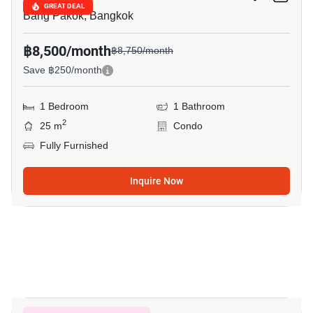
GREAT DEAL
Bang Pakok, Bangkok
฿8,500/month
฿8,750/month
Save ฿250/month
1 Bedroom
1 Bathroom
2
25 m
Condo
Fully Furnished
Inquire Now
7