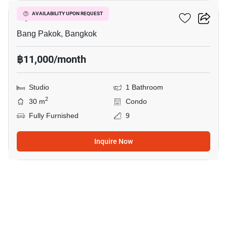
Ivy River
AVAILABILITY UPON REQUEST
Bang Pakok, Bangkok
฿11,000/month
Studio
1 Bathroom
2
30 m
Condo
Fully Furnished
9
Inquire Now
9