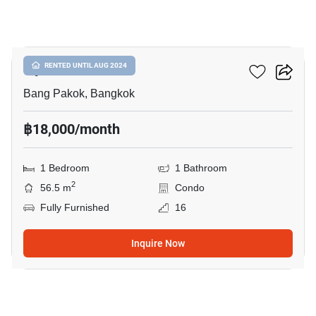
5
Ivy River
RENTED UNTIL AUG 2024
Bang Pakok, Bangkok
฿18,000/month
1 Bedroom
1 Bathroom
2
56.5 m
Condo
Fully Furnished
16
Inquire Now