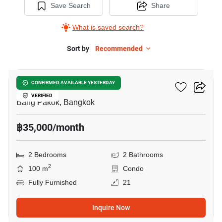
Save Search
Share
What is saved search?
Sort by
Recommended
13
Ivy River
CONFIRMED AVAILABLE YESTERDAY
VERIFIED
Bang Pakok, Bangkok
฿35,000/month
2 Bedrooms
2 Bathrooms
2
100 m
Condo
Fully Furnished
21
Inquire Now