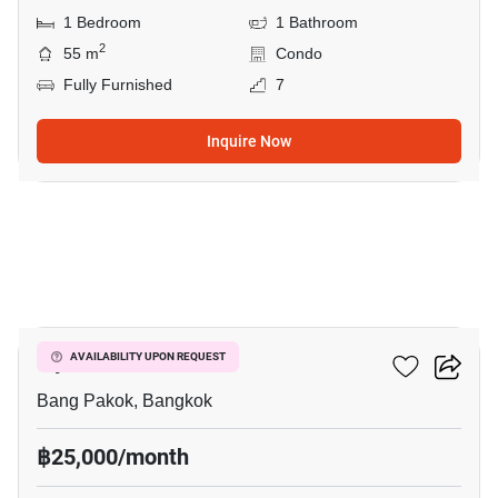
1 Bedroom
1 Bathroom
2
55 m
Condo
Fully Furnished
7
Inquire Now
10
Ivy River
AVAILABILITY UPON REQUEST
Bang Pakok, Bangkok
฿25,000/month