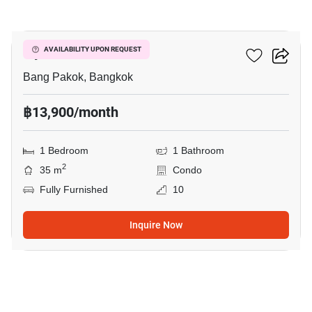
12
Ivy River
AVAILABILITY UPON REQUEST
Bang Pakok, Bangkok
฿13,900/month
1 Bedroom
1 Bathroom
2
35 m
Condo
Fully Furnished
10
Inquire Now