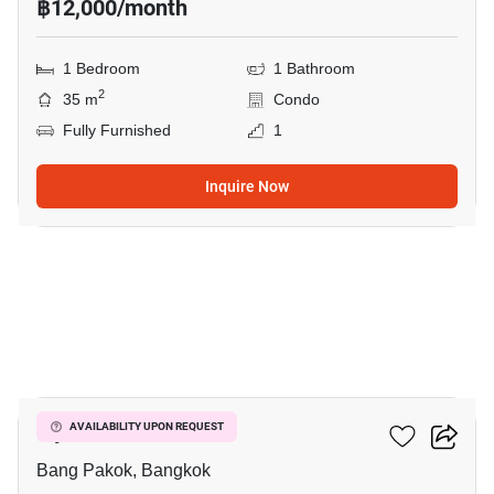
฿12,000/month
1 Bedroom
1 Bathroom
2
35 m
Condo
Fully Furnished
1
Inquire Now
5
Ivy River
AVAILABILITY UPON REQUEST
Bang Pakok, Bangkok