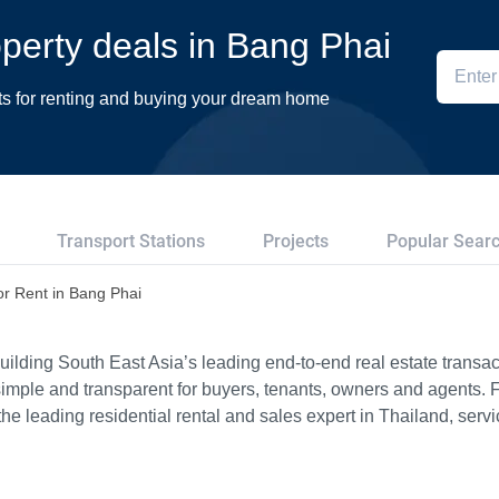
roperty deals in Bang Phai
ts for renting and buying your dream home
Transport Stations
Projects
Popular Sear
or Rent in Bang Phai
ilding South East Asia’s leading end-to-end real estate transact
imple and transparent for buyers, tenants, owners and agents. 
e leading residential rental and sales expert in Thailand, serv