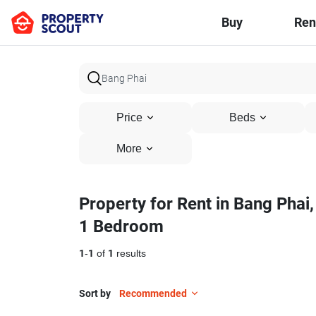
Buy
Ren
Price
Beds
More
Property for Rent in Bang Phai,
1 Bedroom
1
-
1
of
1
results
Sort by
Recommended
10