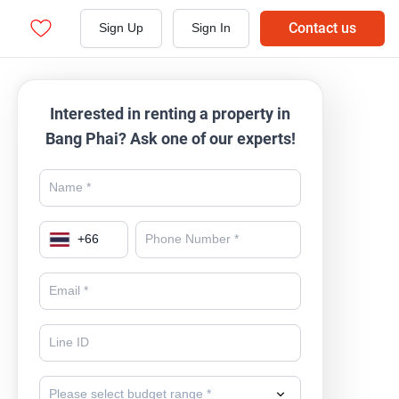
Contact us
Sign Up
Sign In
Interested in renting a property in
Bang Phai? Ask one of our experts!
+
66
Please select budget range *