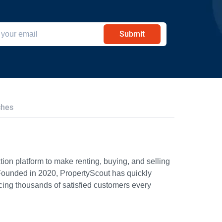
Submit
ches
ion platform to make renting, buying, and selling
Founded in 2020, PropertyScout has quickly
icing thousands of satisfied customers every