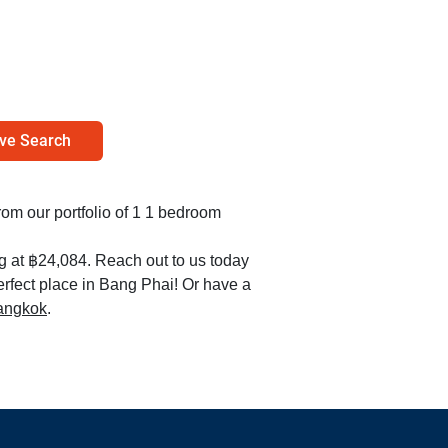
ve Search
from our portfolio of 1 1 bedroom
ng at ฿24,084. Reach out to us today
erfect place in Bang Phai! Or have a
Bangkok
.