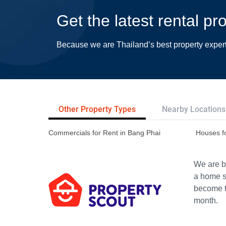
Get the latest rental p
Because we are Thailand’s best property exper
Other Property Types
Nearby Locations
Commercials for Rent in Bang Phai
Houses f
We are bu
a home s
become th
month.