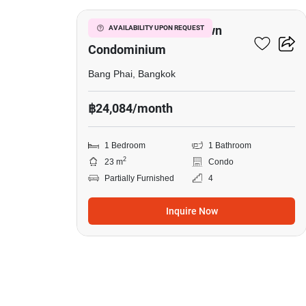
Wangkasem Condotown
AVAILABILITY UPON REQUEST
Condominium
Bang Phai, Bangkok
฿24,084/month
1 Bedroom
1 Bathroom
2
23 m
Condo
Partially Furnished
4
Inquire Now