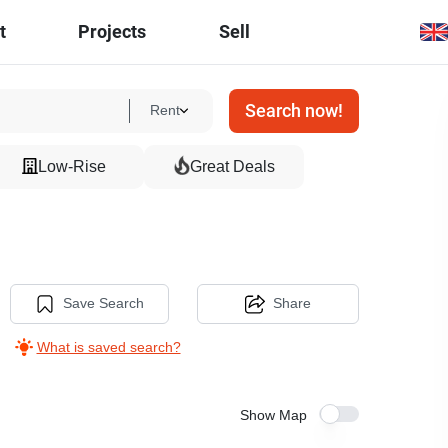
t
Projects
Sell
Search now!
Rent
Low-Rise
Great Deals
Save Search
Share
What is saved search?
Show Map