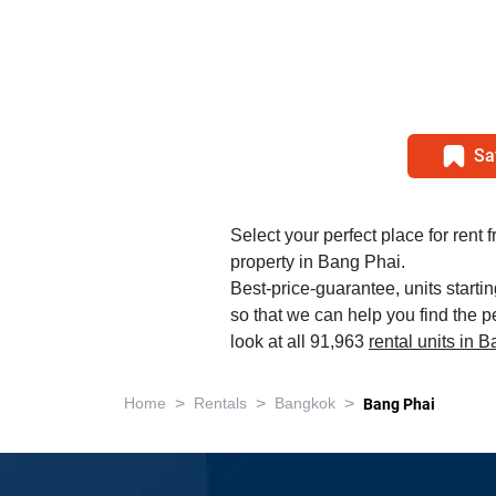
Sa
Select your perfect place for rent 
property in Bang Phai.
Best-price-guarantee, units starti
so that we can help you find the p
look at all 91,963
rental units in 
>
>
>
Home
Rentals
Bangkok
Bang Phai