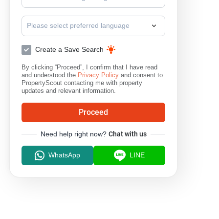
Please select preferred language
Create a Save Search
By clicking “Proceed”, I confirm that I have read
and understood the
Privacy Policy
and consent to
PropertyScout contacting me with property
updates and relevant information.
Proceed
Need help right now?
Chat with us
WhatsApp
LINE