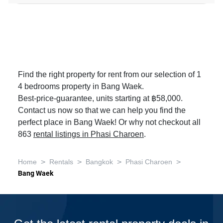
Find the right property for rent from our selection of 1
4 bedrooms property in Bang Waek.
Best-price-guarantee, units starting at ฿58,000.
Contact us now so that we can help you find the
perfect place in Bang Waek! Or why not checkout all
863
rental listings in Phasi Charoen
.
>
>
>
>
Home
Rentals
Bangkok
Phasi Charoen
Bang Waek