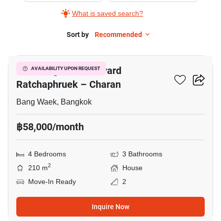
What is saved search?
Sort by
Recommended
11
Life Bangkok Boulevard
AVAILABILITY UPON REQUEST
Ratchaphruek – Charan
Bang Waek, Bangkok
฿58,000/month
4 Bedrooms
3 Bathrooms
2
210 m
House
Move-In Ready
2
Inquire Now