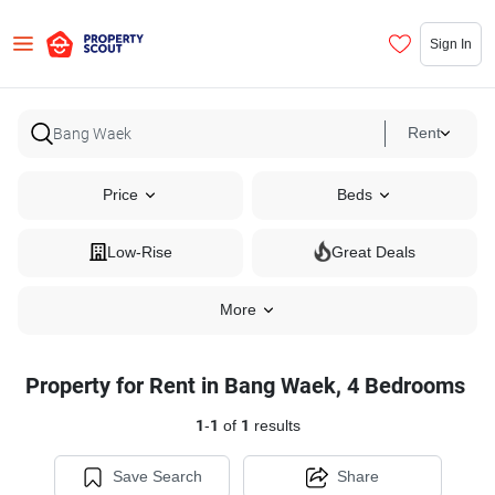
Sign In
Rent
Price
Beds
Low-Rise
Great Deals
More
Property for Rent in Bang Waek, 4 Bedrooms
1
-
1
of
1
results
Save Search
Share