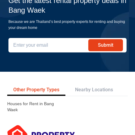
Get the latest rental property deals in
Bang Waek
Because we are Thailand’s best property experts for renting and buying
your dream home
Submit
Other Property Types
Nearby Locations
Re
Houses for Rent in Bang
Waek