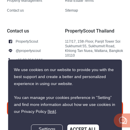
Property Management
Real Estate Terms
Contact us
Sitemap
Contact us
PropertyScout Thailand
PropertyScout
117/17, 15th Floor, Panjit Tower Soi
Sukhumvit 55, Sukhumvit Road,
@propertyscout
Khlong Tan Nuea, Wattana, Bangkok
10110
+66 92 264 3444
+66 92 264 3444
We use cookies on our website to provide you with the
best support and create a better and personalized
contact@propertyscout.co.th
experience in using our website.
You can manage your cookies preference in “Setting”
and find more information about how we use cookies in
Contact us
our Privacy Policy
[link]
.
Settings
ACCEPT ALL