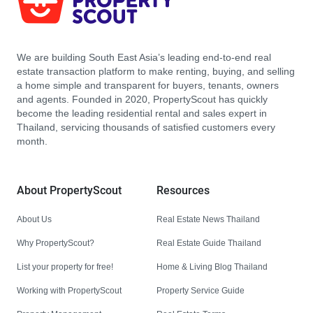
We are building South East Asia’s leading end-to-end real
estate transaction platform to make renting, buying, and selling
a home simple and transparent for buyers, tenants, owners
and agents. Founded in 2020, PropertyScout has quickly
become the leading residential rental and sales expert in
Thailand, servicing thousands of satisfied customers every
month.
About PropertyScout
Resources
About Us
Real Estate News Thailand
Why PropertyScout?
Real Estate Guide Thailand
List your property for free!
Home & Living Blog Thailand
Working with PropertyScout
Property Service Guide