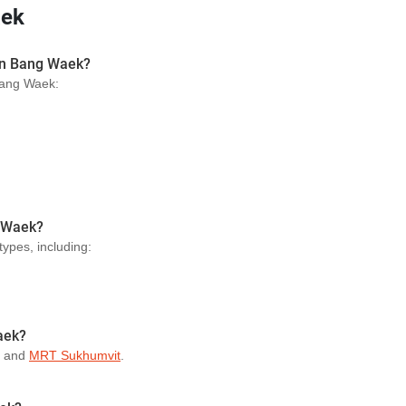
aek
 in Bang Waek?
 Bang Waek:
g Waek?
types, including:
aek?
and
MRT Sukhumvit
.