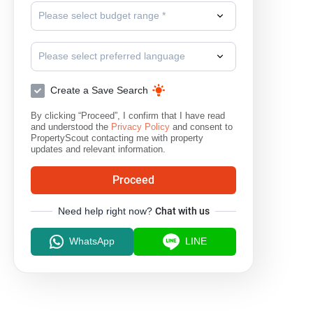
Please select budget range *
Please select preferred language
Create a Save Search
By clicking “Proceed”, I confirm that I have read
and understood the
Privacy Policy
and consent to
PropertyScout contacting me with property
updates and relevant information.
Proceed
Need help right now?
Chat with us
WhatsApp
LINE