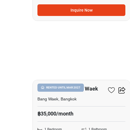
Inquire Now
14
1-BR House In Bang Waek
RENTED UNTIL MAR 2027
Bang Waek, Bangkok
฿35,000/month
1 Bedroom
1 Bathroom