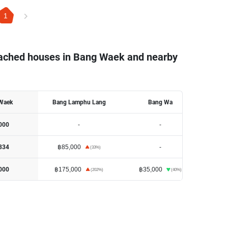
1
tached houses in Bang Waek and nearby
Waek
Bang Lamphu Lang
Bang Wa
-
-
000
฿85,000
-
334
(
33
%)
฿175,000
฿35,000
000
(
202
%)
(
40
%)