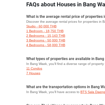
FAQs about Houses in Bang W
What is the average rental price of properties
Discover the average rental prices for properties in
Studio - 60,000 THB
1 Bedroom - 18,750 THB
2 Bedrooms - 15,143 THB
3 Bedrooms - 50,000 THB
4 Bedrooms - 58,000 THB
What types of properties are available in Ban
In Bang Waek, you'll find a diverse range of property 
11 Condos
7 Houses
What are the transportation options in Bang W
In Bang Waek, you'll have access to
BTS Sala Daeng