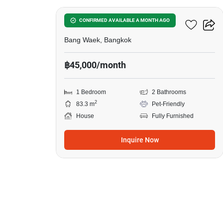
1-BR House In Bang Waek
CONFIRMED AVAILABLE A MONTH AGO
Bang Waek, Bangkok
฿45,000/month
1 Bedroom
2 Bathrooms
2
83.3 m
Pet-Friendly
House
Fully Furnished
Inquire Now