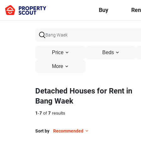
Buy
Ren
Price
Beds
More
Detached Houses for Rent in
Bang Waek
1
-
7
of
7
results
Sort by
Recommended
28