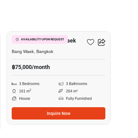
34
3-BR House In Bang Waek
AVAILABILITY UPON REQUEST
Bang Waek, Bangkok
฿75,000/month
3 Bedrooms
3 Bathrooms
2
161 m
264 m²
House
Fully Furnished
Inquire Now