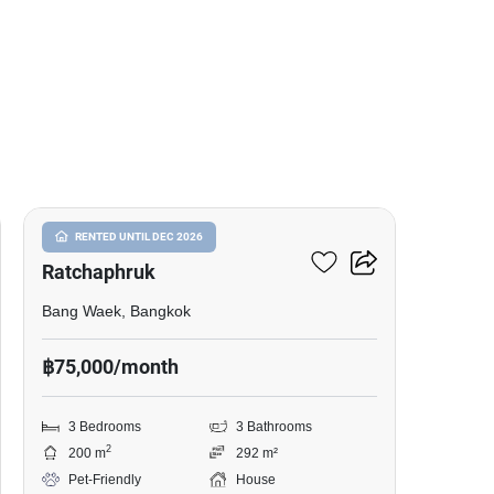
7
Nantawan Sathorn-
RENTED UNTIL DEC 2026
Ratchaphruk
Bang Waek, Bangkok
฿75,000/month
3 Bedrooms
3 Bathrooms
2
200 m
292 m²
Pet-Friendly
House