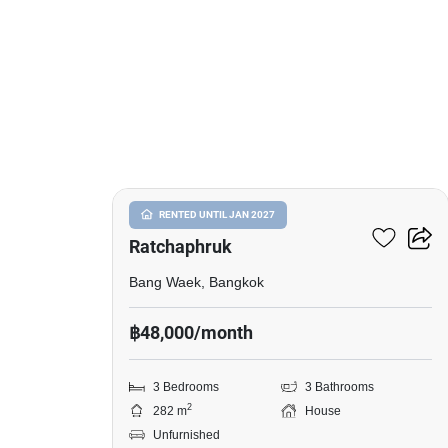
6
Nantawan Sathorn-
RENTED UNTIL JAN 2027
Ratchaphruk
Bang Waek, Bangkok
฿48,000/month
3 Bedrooms
3 Bathrooms
2
282 m
House
Unfurnished