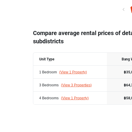
Compare average rental prices of de
subdistricts
Unit Type
Bang 
1 Bedroom
(
View 1 Property
)
฿35,
3 Bedrooms
(
View 3 Properties
)
฿64,
4 Bedrooms
(
View 1 Property
)
฿58,