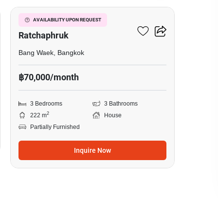
Nantawan Sathorn-
AVAILABILITY UPON REQUEST
Ratchaphruk
Bang Waek, Bangkok
฿70,000/month
3 Bedrooms
3 Bathrooms
2
222 m
House
Partially Furnished
Inquire Now