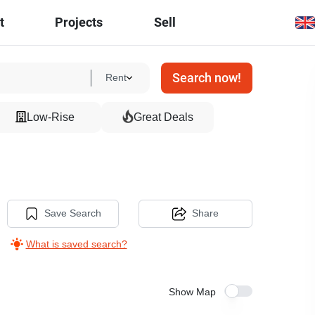
t
Projects
Sell
Search now!
Rent
Low-Rise
Great Deals
Save Search
Share
What is saved search?
Show Map
15