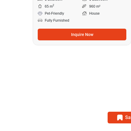
2
65 m
960 m²
Pet-Friendly
House
Fully Furnished
Inquire Now
Sa