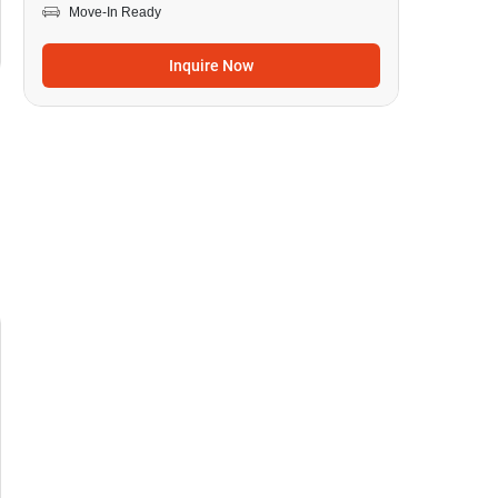
Move-In Ready
Inquire Now