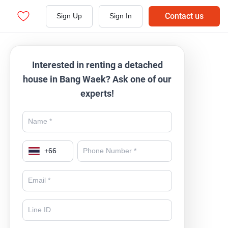
Contact us
Sign Up
Sign In
Interested in renting a detached
house in Bang Waek? Ask one of our
experts!
+
66