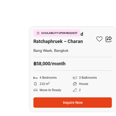
11
Life Bangkok Boulevard
AVAILABILITY UPON REQUEST
Ratchaphruek – Charan
Bang Waek, Bangkok
฿58,000/month
4 Bedrooms
3 Bathrooms
2
210 m
House
Move-In Ready
2
Inquire Now