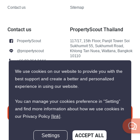
Contact us
Sitemap
Contact us
PropertyScout Thailand
PropertyScout
117/17, 15th Floor, Panjit Tower Soi
Sukhumvit 55, Sukhumvit Road,
@propertyscout
Khlong Tan Nuea, Wattana, Bangkok
10110
+66 92 264 3444
+66 92 264 3444
We use cookies on our website to provide you with the
best support and create a better and personalized
contact@propertyscout.co.th
experience in using our website.
You can manage your cookies preference in “Setting”
and find more information about how we use cookies in
Contact us
our Privacy Policy
[link]
.
Settings
ACCEPT ALL