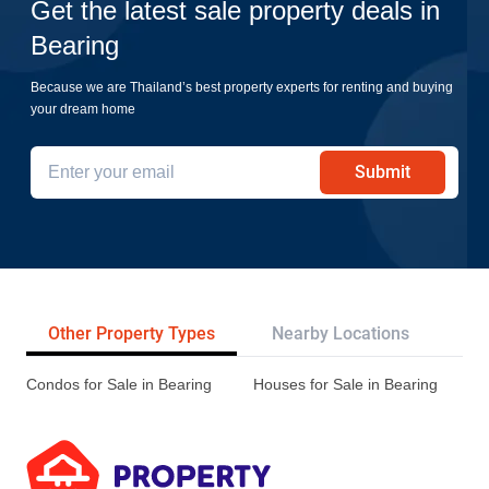
Get the latest sale property deals in
Bearing
Because we are Thailand’s best property experts for renting and buying
your dream home
Submit
Other Property Types
Nearby Locations
Re
Condos for Sale in Bearing
Houses for Sale in Bearing