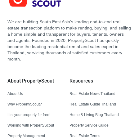
We are building South East Asia’s leading end-to-end real
estate transaction platform to make renting, buying, and selling
a home simple and transparent for buyers, tenants, owners
and agents. Founded in 2020, PropertyScout has quickly
become the leading residential rental and sales expert in
Thailand, servicing thousands of satisfied customers every
month.
About PropertyScout
Resources
About Us
Real Estate News Thailand
Why PropertyScout?
Real Estate Guide Thailand
List your property for free!
Home & Living Blog Thailand
Working with PropertyScout
Property Service Guide
Property Management
Real Estate Terms