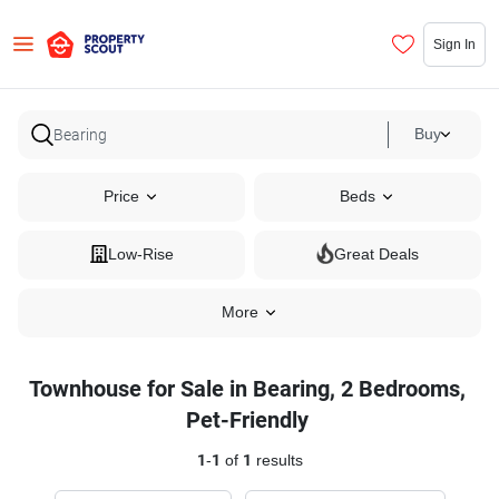
Sign In
Buy
Price
Beds
Low-Rise
Great Deals
More
Townhouse for Sale in Bearing, 2 Bedrooms,
Pet-Friendly
1
-
1
of
1
results