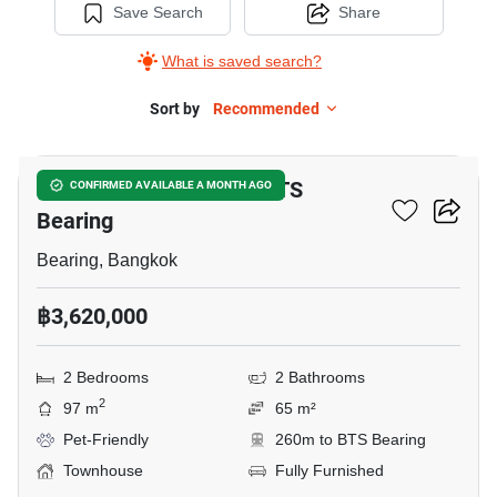
Save Search
Share
What is saved search?
Sort by
Recommended
17
2-BR Townhouse Near BTS
CONFIRMED AVAILABLE A MONTH AGO
Bearing
Bearing, Bangkok
฿3,620,000
2 Bedrooms
2 Bathrooms
2
97 m
65 m²
Pet-Friendly
260m to BTS Bearing
Townhouse
Fully Furnished