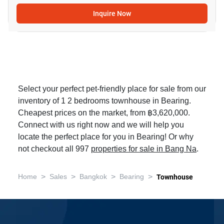
Inquire Now
Select your perfect pet-friendly place for sale from our
inventory of 1 2 bedrooms townhouse in Bearing.
Cheapest prices on the market, from ฿3,620,000.
Connect with us right now and we will help you
locate the perfect place for you in Bearing! Or why
not checkout all 997
properties for sale in Bang Na
.
>
>
>
>
Home
Sales
Bangkok
Bearing
Townhouse