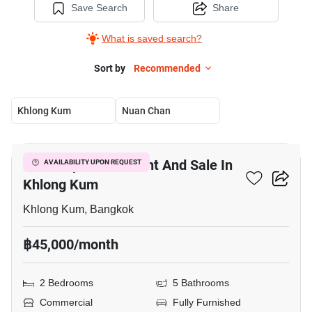
Save Search
Share
What is saved search?
Sort by
Recommended
Khlong Kum
Nuan Chan
18
Office Space For Rent And Sale In
AVAILABILITY UPON REQUEST
Khlong Kum
Khlong Kum, Bangkok
฿45,000/month
2 Bedrooms
5 Bathrooms
Commercial
Fully Furnished