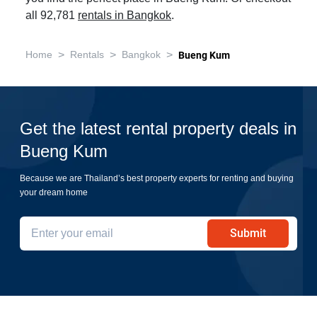
all 92,781
rentals in Bangkok
.
>
>
>
Home
Rentals
Bangkok
Bueng Kum
Get the latest rental property deals in
Bueng Kum
Because we are Thailand’s best property experts for renting and buying
your dream home
Submit