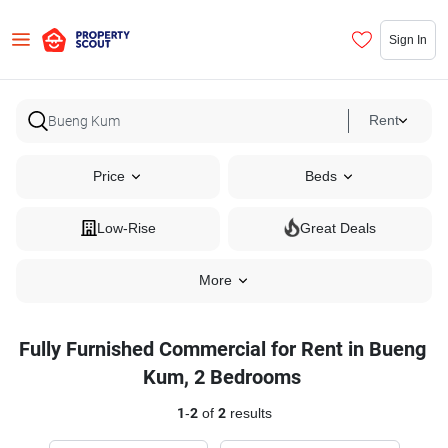
Sign In
Rent
Price
Beds
Low-Rise
Great Deals
More
Fully Furnished Commercial for Rent in Bueng
Kum, 2 Bedrooms
1
-
2
of
2
results