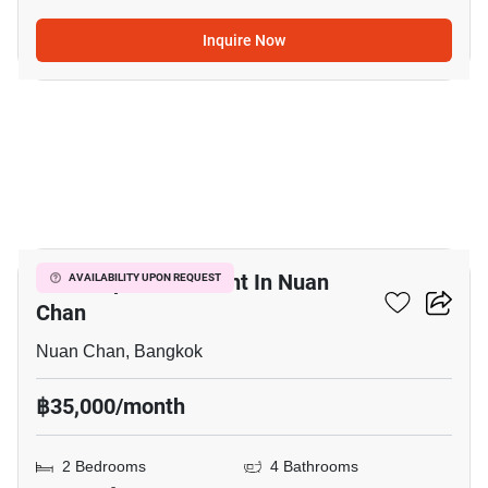
Inquire Now
15
Office Space For Rent In Nuan
AVAILABILITY UPON REQUEST
Chan
Nuan Chan, Bangkok
฿35,000/month
2 Bedrooms
4 Bathrooms