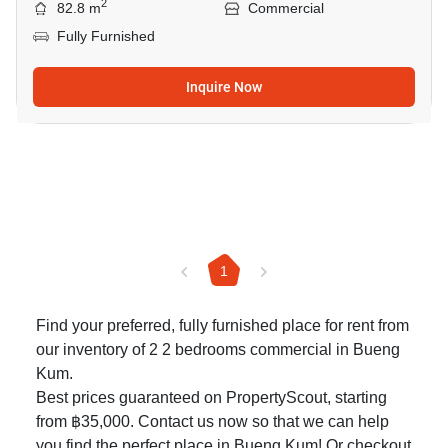
2
82.8 m
Commercial
Fully Furnished
Inquire Now
1
Find your preferred, fully furnished place for rent from
our inventory of 2 2 bedrooms commercial in Bueng
Kum.
Best prices guaranteed on PropertyScout, starting
from ฿35,000. Contact us now so that we can help
you find the perfect place in Bueng Kum! Or checkout