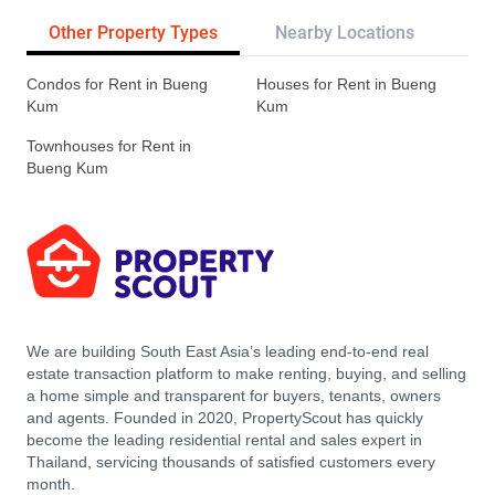
Other Property Types
Nearby Locations
Re
Condos for Rent in Bueng
Houses for Rent in Bueng
Kum
Kum
Townhouses for Rent in
Bueng Kum
We are building South East Asia’s leading end-to-end real
estate transaction platform to make renting, buying, and selling
a home simple and transparent for buyers, tenants, owners
and agents. Founded in 2020, PropertyScout has quickly
become the leading residential rental and sales expert in
Thailand, servicing thousands of satisfied customers every
month.