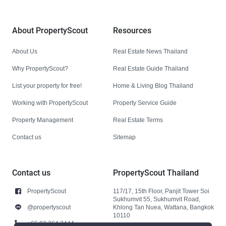
About PropertyScout
Resources
About Us
Real Estate News Thailand
Why PropertyScout?
Real Estate Guide Thailand
List your property for free!
Home & Living Blog Thailand
Working with PropertyScout
Property Service Guide
Property Management
Real Estate Terms
Contact us
Sitemap
Contact us
PropertyScout Thailand
PropertyScout
117/17, 15th Floor, Panjit Tower Soi
Sukhumvit 55, Sukhumvit Road,
@propertyscout
Khlong Tan Nuea, Wattana, Bangkok
10110
+66 92 264 3444