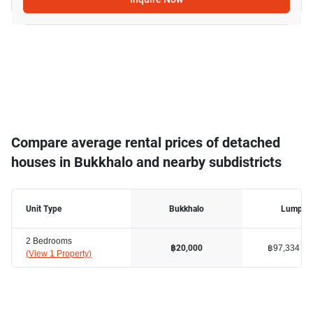
Compare average rental prices of detached
houses in Bukkhalo and nearby subdistricts
Unit Type
Bukkhalo
Lumphin
2 Bedrooms
฿97,334
฿20,000
(
View 1 Property
)