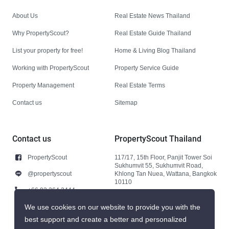
About Us
Real Estate News Thailand
Why PropertyScout?
Real Estate Guide Thailand
List your property for free!
Home & Living Blog Thailand
Working with PropertyScout
Property Service Guide
Property Management
Real Estate Terms
Contact us
Sitemap
Contact us
PropertyScout Thailand
PropertyScout
117/17, 15th Floor, Panjit Tower Soi
Sukhumvit 55, Sukhumvit Road,
@propertyscout
Khlong Tan Nuea, Wattana, Bangkok
10110
+66 92 264 3444
+66 92 264 3444
We use cookies on our website to provide you with the
best support and create a better and personalized
contact@propertyscout.co.th