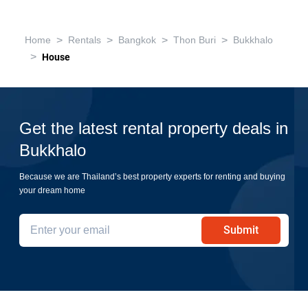
>
>
>
>
Home
Rentals
Bangkok
Thon Buri
Bukkhalo
>
House
Get the latest rental property deals in
Bukkhalo
Because we are Thailand’s best property experts for renting and buying
your dream home
Submit