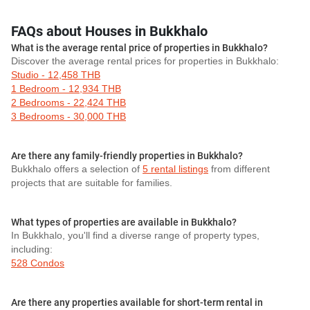
FAQs about Houses in Bukkhalo
What is the average rental price of properties in Bukkhalo?
Discover the average rental prices for properties in Bukkhalo:
Studio - 12,458 THB
1 Bedroom - 12,934 THB
2 Bedrooms - 22,424 THB
3 Bedrooms - 30,000 THB
Are there any family-friendly properties in Bukkhalo?
Bukkhalo offers a selection of
5 rental listings
from different
projects that are suitable for families.
What types of properties are available in Bukkhalo?
In Bukkhalo, you'll find a diverse range of property types,
including:
528 Condos
Are there any properties available for short-term rental in