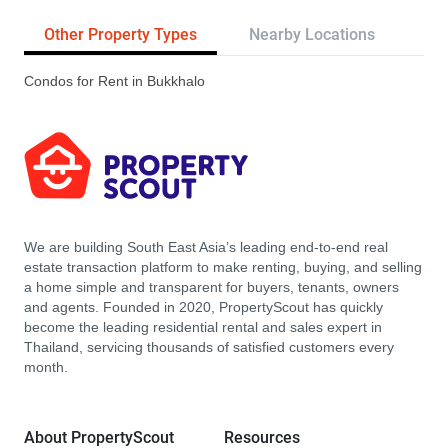
Other Property Types
Nearby Locations
Tr
Condos for Rent in Bukkhalo
We are building South East Asia’s leading end-to-end real
estate transaction platform to make renting, buying, and selling
a home simple and transparent for buyers, tenants, owners
and agents. Founded in 2020, PropertyScout has quickly
become the leading residential rental and sales expert in
Thailand, servicing thousands of satisfied customers every
month.
About PropertyScout
Resources