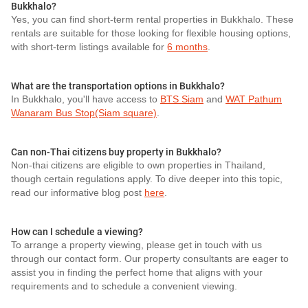
Bukkhalo?
Yes, you can find short-term rental properties in Bukkhalo. These
rentals are suitable for those looking for flexible housing options,
with short-term listings available for
6 months
.
What are the transportation options in Bukkhalo?
In Bukkhalo, you'll have access to
BTS Siam
and
WAT Pathum
Wanaram Bus Stop(Siam square)
.
Can non-Thai citizens buy property in Bukkhalo?
Non-thai citizens are eligible to own properties in Thailand,
though certain regulations apply. To dive deeper into this topic,
read our informative blog post
here
.
How can I schedule a viewing?
To arrange a property viewing, please get in touch with us
through our contact form. Our property consultants are eager to
assist you in finding the perfect home that aligns with your
requirements and to schedule a convenient viewing.