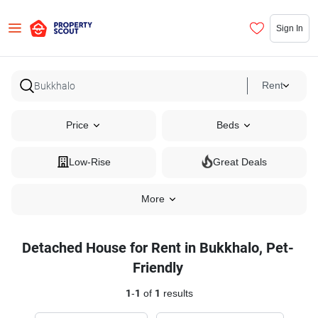
Sign In
Rent
Price
Beds
Low-Rise
Great Deals
More
Detached House for Rent in Bukkhalo, Pet-
Friendly
1
-
1
of
1
results