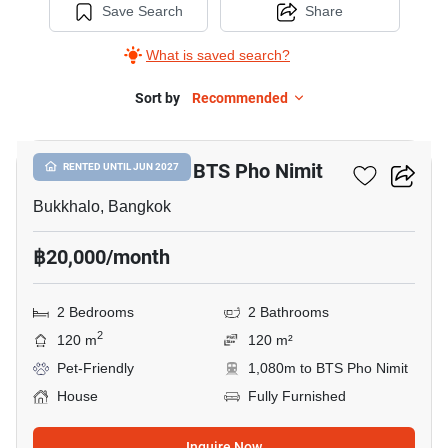
Save Search
Share
What is saved search?
Sort by
Recommended
13
2-BR House Near BTS Pho Nimit
RENTED UNTIL JUN 2027
Bukkhalo, Bangkok
฿20,000/month
2 Bedrooms
2 Bathrooms
2
120 m
120 m²
Pet-Friendly
1,080m to BTS Pho Nimit
House
Fully Furnished
Inquire Now