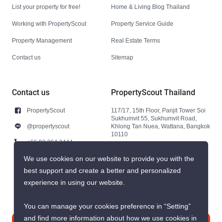
List your property for free!
Home & Living Blog Thailand
Working with PropertyScout
Property Service Guide
Property Management
Real Estate Terms
Contact us
Sitemap
Contact us
PropertyScout Thailand
PropertyScout
117/17, 15th Floor, Panjit Tower Soi
Sukhumvit 55, Sukhumvit Road,
@propertyscout
Khlong Tan Nuea, Wattana, Bangkok
10110
+66 92 264 3444
+66 92 264 3444
We use cookies on our website to provide you with the
best support and create a better and personalized
contact@propertyscout.co.th
experience in using our website.
You can manage your cookies preference in “Setting”
and find more information about how we use cookies in