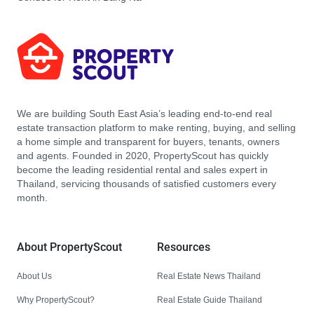
We are building South East Asia’s leading end-to-end real
estate transaction platform to make renting, buying, and selling
a home simple and transparent for buyers, tenants, owners
and agents. Founded in 2020, PropertyScout has quickly
become the leading residential rental and sales expert in
Thailand, servicing thousands of satisfied customers every
month.
About PropertyScout
Resources
About Us
Real Estate News Thailand
Why PropertyScout?
Real Estate Guide Thailand