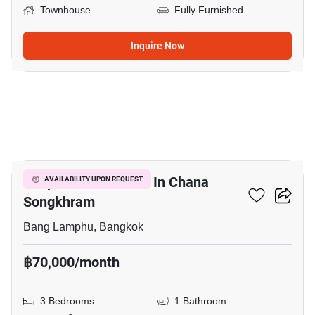
Townhouse
Fully Furnished
Inquire Now
5
Shophouse For Rent In Chana
AVAILABILITY UPON REQUEST
Songkhram
Bang Lamphu, Bangkok
฿70,000/month
3 Bedrooms
1 Bathroom