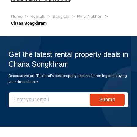
>
>
>
>
Home
Rentals
Bangkok
Phra Nakhon
Chana Songkhram
Get the latest rental property deals in
Chana Songkhram
Because we are Thailand’s best property experts for renting and buying
your dream home
Submit