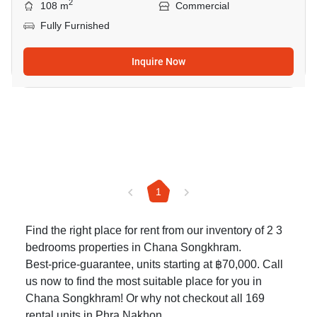
2
108 m
Commercial
Fully Furnished
Inquire Now
1
Find the right place for rent from our inventory of 2 3
bedrooms properties in Chana Songkhram.
Best-price-guarantee, units starting at ฿70,000. Call
us now to find the most suitable place for you in
Chana Songkhram! Or why not checkout all 169
rental units in Phra Nakhon
.