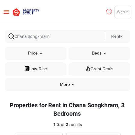
Sign In
Rent
Price
Beds
Low-Rise
Great Deals
More
Properties for Rent in Chana Songkhram, 3
Bedrooms
1
-
2
of
2
results