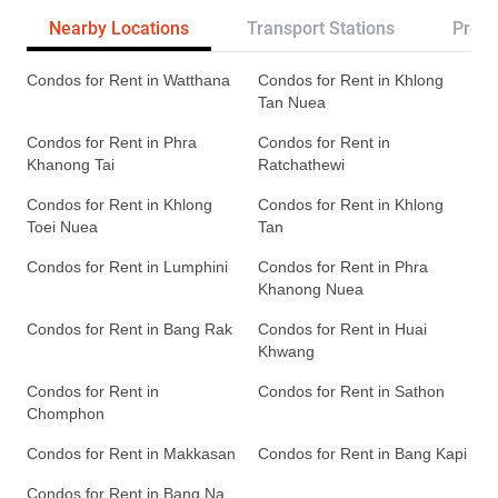
Nearby Locations
Transport Stations
Proje
Condos for Rent in Watthana
Condos for Rent in Khlong
Tan Nuea
Condos for Rent in Phra
Condos for Rent in
Khanong Tai
Ratchathewi
Condos for Rent in Khlong
Condos for Rent in Khlong
Toei Nuea
Tan
Condos for Rent in Lumphini
Condos for Rent in Phra
Khanong Nuea
Condos for Rent in Bang Rak
Condos for Rent in Huai
Khwang
Condos for Rent in
Condos for Rent in Sathon
Chomphon
Condos for Rent in Makkasan
Condos for Rent in Bang Kapi
Condos for Rent in Bang Na