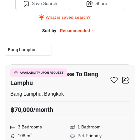
Save Search
Share
What is saved search?
Sort by
Recommended
Bang Lamphu
7
3-BR Townhouse Close To Bang
AVAILABILITY UPON REQUEST
Lamphu
Bang Lamphu, Bangkok
฿70,000/month
3 Bedrooms
1 Bathroom
2
108 m
Pet-Friendly