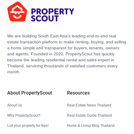
We are building South East Asia’s leading end-to-end real
estate transaction platform to make renting, buying, and selling
a home simple and transparent for buyers, tenants, owners
and agents. Founded in 2020, PropertyScout has quickly
become the leading residential rental and sales expert in
Thailand, servicing thousands of satisfied customers every
month.
About PropertyScout
Resources
About Us
Real Estate News Thailand
Why PropertyScout?
Real Estate Guide Thailand
List your property for free!
Home & Living Blog Thailand