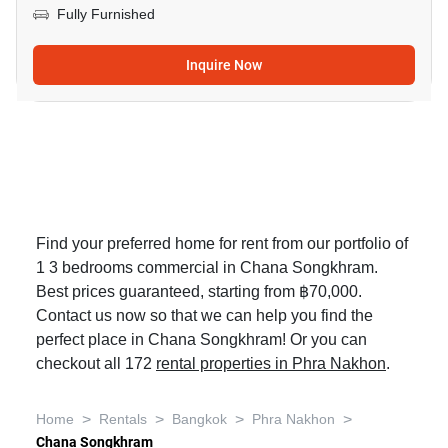
Fully Furnished
Inquire Now
Find your preferred home for rent from our portfolio of
1 3 bedrooms commercial in Chana Songkhram.
Best prices guaranteed, starting from ฿70,000.
Contact us now so that we can help you find the
perfect place in Chana Songkhram! Or you can
checkout all 172
rental properties in Phra Nakhon
.
>
>
>
>
Home
Rentals
Bangkok
Phra Nakhon
Chana Songkhram