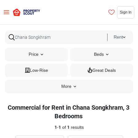
Sign In
Rent
Price
Beds
Low-Rise
Great Deals
More
Commercial for Rent in Chana Songkhram, 3
Bedrooms
1
-
1
of
1
results