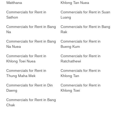
Watthana
Khlong Tan Nuea
Commercials for Rent in
Commercials for Rent in Suan
Sathon
Luang
Commercials for Rent in Bang
Commercials for Rent in Bang
Na
Rak
Commercials for Rent in Bang
Commercials for Rent in
Na Nuea
Bueng Kum
Commercials for Rent in
Commercials for Rent in
Khlong Toei Nuea
Ratchathewi
Commercials for Rent in
Commercials for Rent in
Thung Maha Mek
Khlong Tan
Commercials for Rent in Din
Commercials for Rent in
Daeng
Khlong Toei
Commercials for Rent in Bang
Chak