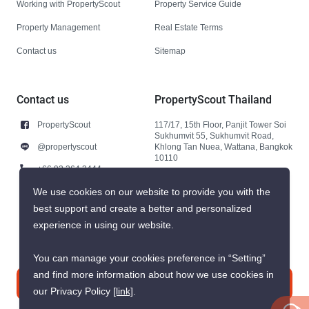
Working with PropertyScout
Property Service Guide
Property Management
Real Estate Terms
Contact us
Sitemap
Contact us
PropertyScout Thailand
PropertyScout
117/17, 15th Floor, Panjit Tower Soi
Sukhumvit 55, Sukhumvit Road,
@propertyscout
Khlong Tan Nuea, Wattana, Bangkok
10110
+66 92 264 3444
+66 92 264 3444
We use cookies on our website to provide you with the
best support and create a better and personalized
contact@propertyscout.co.th
experience in using our website.
You can manage your cookies preference in “Setting”
and find more information about how we use cookies in
Contact us
our Privacy Policy
[link]
.