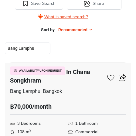
Save Search
Share
What is saved search?
Sort by
Recommended
Bang Lamphu
5
Shophouse For Rent In Chana
AVAILABILITY UPON REQUEST
Songkhram
Bang Lamphu, Bangkok
฿70,000/month
3 Bedrooms
1 Bathroom
2
108 m
Commercial