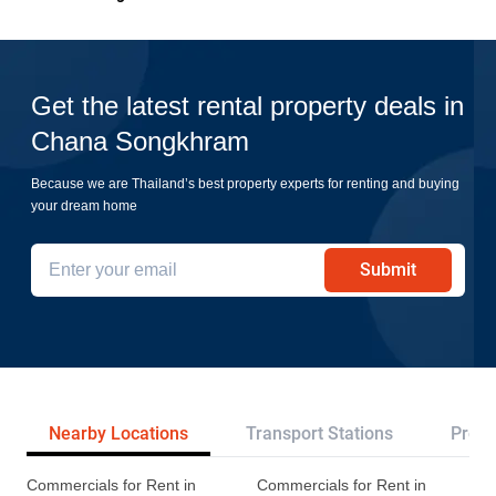
Get the latest rental property deals in
Chana Songkhram
Because we are Thailand’s best property experts for renting and buying
your dream home
Submit
Nearby Locations
Transport Stations
Proje
Commercials for Rent in
Commercials for Rent in