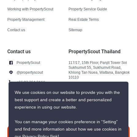
Working with PropertyScout
Property Service Guide
Property Management
Real Estate Terms
Contact us
Sitemap
Contact us
PropertyScout Thailand
PropertyScout
117/17, 15th Floor, Panjit Tower Soi
Sukhumvit 55, Sukhumvit Road,
@propertyscout
Khlong Tan Nuea, Wattana, Bangkok
10110
+66 92 264 3444
+66 92 264 3444
We use cookies on our website to provide you with the
best support and create a better and personalized
contact@propertyscout.co.th
experience in using our website.
You can manage your cookies preference in “Setting”
and find more information about how we use cookies in
Contact us
our Privacy Policy
[link]
.