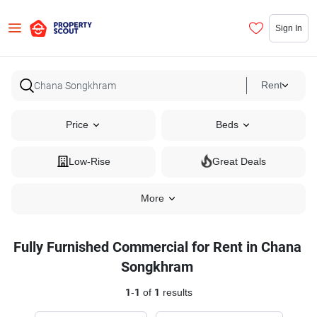
Sign In
Rent
Price
Beds
Low-Rise
Great Deals
More
Fully Furnished Commercial for Rent in Chana
Songkhram
1
-
1
of
1
results