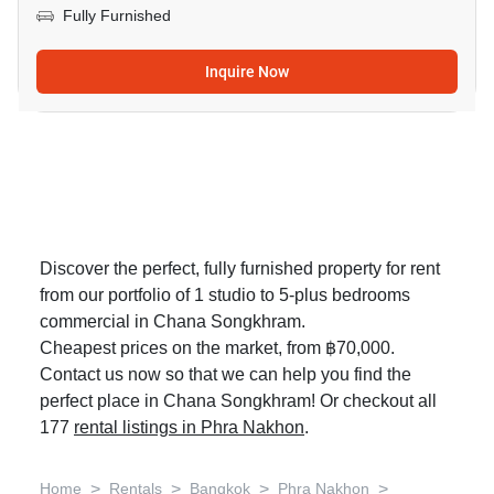
Fully Furnished
Inquire Now
Discover the perfect, fully furnished property for rent
from our portfolio of 1 studio to 5-plus bedrooms
commercial in Chana Songkhram.
Cheapest prices on the market, from ฿70,000.
Contact us now so that we can help you find the
perfect place in Chana Songkhram! Or checkout all
177
rental listings in Phra Nakhon
.
>
>
>
>
Home
Rentals
Bangkok
Phra Nakhon