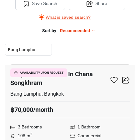
Save Search
Share
What is saved search?
Sort by
Recommended
Bang Lamphu
5
Shophouse For Rent In Chana
AVAILABILITY UPON REQUEST
Songkhram
Bang Lamphu, Bangkok
฿70,000/month
3 Bedrooms
1 Bathroom
2
108 m
Commercial