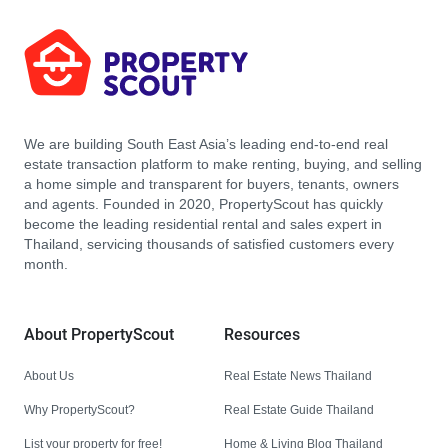
We are building South East Asia’s leading end-to-end real
estate transaction platform to make renting, buying, and selling
a home simple and transparent for buyers, tenants, owners
and agents. Founded in 2020, PropertyScout has quickly
become the leading residential rental and sales expert in
Thailand, servicing thousands of satisfied customers every
month.
About PropertyScout
Resources
About Us
Real Estate News Thailand
Why PropertyScout?
Real Estate Guide Thailand
List your property for free!
Home & Living Blog Thailand