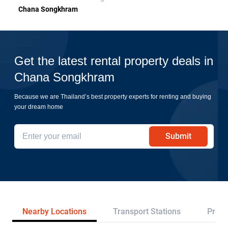
Chana Songkhram
Get the latest rental property deals in
Chana Songkhram
Because we are Thailand’s best property experts for renting and buying
your dream home
Submit
Nearby Locations
Transport Stations
Proje