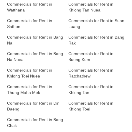
Commercials for Rent in
Commercials for Rent in
Watthana
Khlong Tan Nuea
Commercials for Rent in
Commercials for Rent in Suan
Sathon
Luang
Commercials for Rent in Bang
Commercials for Rent in Bang
Na
Rak
Commercials for Rent in Bang
Commercials for Rent in
Na Nuea
Bueng Kum
Commercials for Rent in
Commercials for Rent in
Khlong Toei Nuea
Ratchathewi
Commercials for Rent in
Commercials for Rent in
Thung Maha Mek
Khlong Tan
Commercials for Rent in Din
Commercials for Rent in
Daeng
Khlong Toei
Commercials for Rent in Bang
Chak