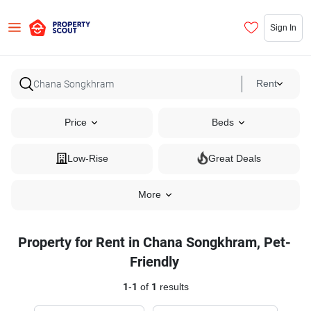
Sign In
Rent
Price
Beds
Low-Rise
Great Deals
More
Property for Rent in Chana Songkhram, Pet-
Friendly
1
-
1
of
1
results