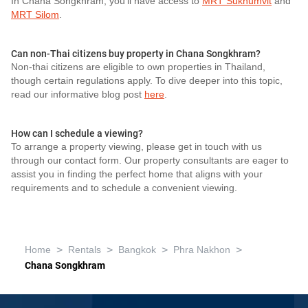
In Chana Songkhram, you'll have access to
MRT Sukhumvit
and
MRT Silom
.
Can non-Thai citizens buy property in Chana Songkhram?
Non-thai citizens are eligible to own properties in Thailand,
though certain regulations apply. To dive deeper into this topic,
read our informative blog post
here
.
How can I schedule a viewing?
To arrange a property viewing, please get in touch with us
through our contact form. Our property consultants are eager to
assist you in finding the perfect home that aligns with your
requirements and to schedule a convenient viewing.
>
>
>
>
Home
Rentals
Bangkok
Phra Nakhon
Chana Songkhram