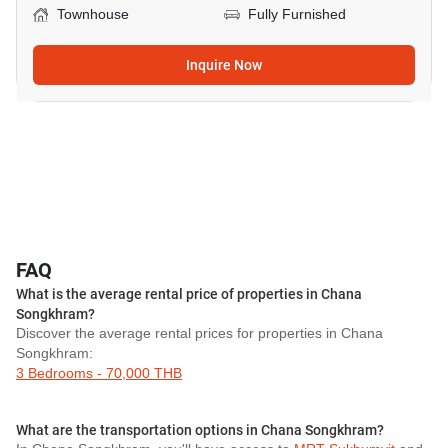
Townhouse
Fully Furnished
Inquire Now
FAQ
What is the average rental price of properties in Chana
Songkhram?
Discover the average rental prices for properties in Chana
Songkhram:
3 Bedrooms - 70,000 THB
What are the transportation options in Chana Songkhram?