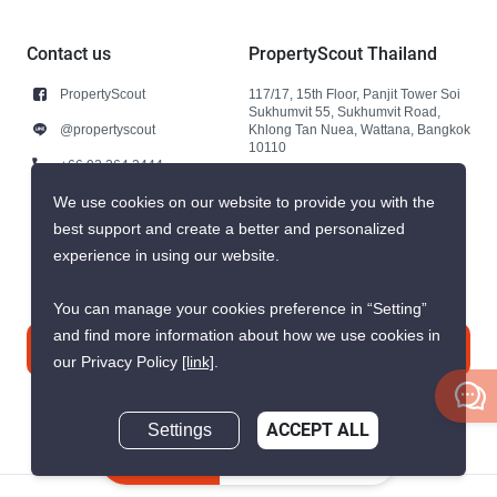
Contact us
PropertyScout Thailand
PropertyScout
117/17, 15th Floor, Panjit Tower Soi
Sukhumvit 55, Sukhumvit Road,
@propertyscout
Khlong Tan Nuea, Wattana, Bangkok
10110
+66 92 264 3444
+66 92 264 3444
We use cookies on our website to provide you with the
best support and create a better and personalized
contact@propertyscout.co.th
experience in using our website.
You can manage your cookies preference in “Setting”
and find more information about how we use cookies in
Contact us
our Privacy Policy
[link]
.
Settings
ACCEPT ALL
Inquire Now