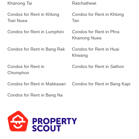
Khanong Tai
Ratchathewi
Condos for Rent in Khlong
Condos for Rent in Khlong
Toei Nuea
Tan
Condos for Rent in Lumphini
Condos for Rent in Phra
Khanong Nuea
Condos for Rent in Bang Rak
Condos for Rent in Huai
Khwang
Condos for Rent in
Condos for Rent in Sathon
Chomphon
Condos for Rent in Makkasan
Condos for Rent in Bang Kapi
Condos for Rent in Bang Na