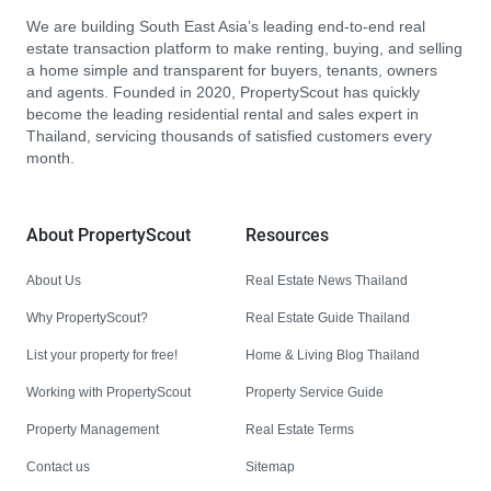
We are building South East Asia’s leading end-to-end real
estate transaction platform to make renting, buying, and selling
a home simple and transparent for buyers, tenants, owners
and agents. Founded in 2020, PropertyScout has quickly
become the leading residential rental and sales expert in
Thailand, servicing thousands of satisfied customers every
month.
About PropertyScout
Resources
About Us
Real Estate News Thailand
Why PropertyScout?
Real Estate Guide Thailand
List your property for free!
Home & Living Blog Thailand
Working with PropertyScout
Property Service Guide
Property Management
Real Estate Terms
Contact us
Sitemap