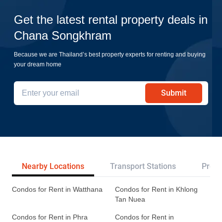
Get the latest rental property deals in
Chana Songkhram
Because we are Thailand’s best property experts for renting and buying
your dream home
Submit
Nearby Locations
Transport Stations
Proje
Condos for Rent in Watthana
Condos for Rent in Khlong
Tan Nuea
Condos for Rent in Phra
Condos for Rent in