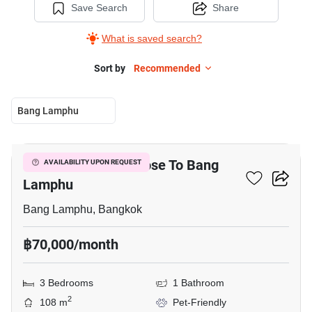
Save Search
Share
What is saved search?
Sort by
Recommended
Bang Lamphu
7
3-BR Townhouse Close To Bang
AVAILABILITY UPON REQUEST
Lamphu
Bang Lamphu, Bangkok
฿70,000/month
3 Bedrooms
1 Bathroom
2
108 m
Pet-Friendly