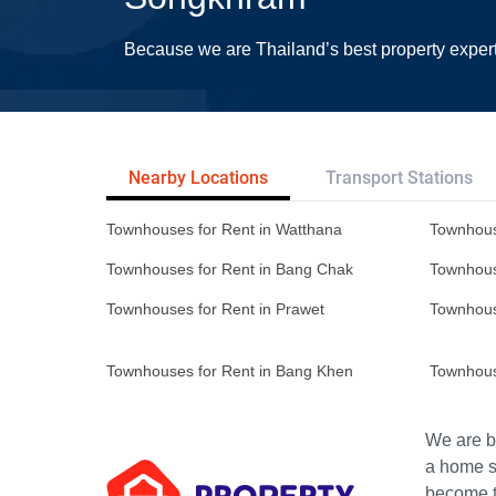
Because we are Thailand’s best property exper
Nearby Locations
Transport Stations
Townhouses for Rent in Watthana
Townhous
Townhouses for Rent in Bang Chak
Townhous
Townhouses for Rent in Prawet
Townhous
Townhouses for Rent in Bang Khen
Townhous
We are bu
a home s
become th