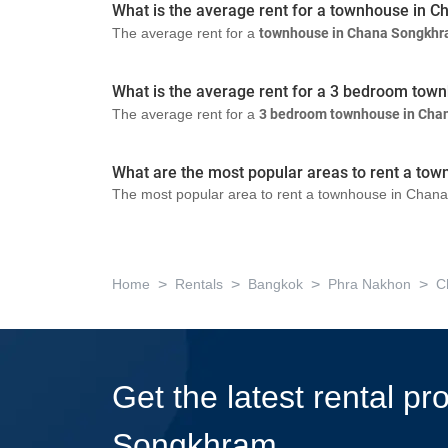
What is the average rent for a townhouse in
The average rent for a
townhouse in Chana Songkh
What is the average rent for a 3 bedroom to
The average rent for a
3 bedroom townhouse in Cha
What are the most popular areas to rent a t
The most popular area to rent a townhouse in Chana
>
>
>
>
Home
Rentals
Bangkok
Phra Nakhon
C
Get the latest rental p
Songkhram