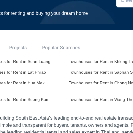
ts for renting and buying your dream home
Projects
Popular Searches
es for Rent in Suan Luang
Townhouses for Rent in Khlong T
es for Rent in Lat Phrao
Townhouses for Rent in Saphan 
es for Rent in Hua Mak
Townhouses for Rent in Chong No
es for Rent in Bueng Kum
Townhouses for Rent in Wang Th
ilding South East Asia’s leading end-to-end real estate transact
imple and transparent for buyers, tenants, owners and agents. 
e leading residential rental and sales expert in Thailand, serv