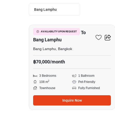
Bang Lamphu
7
3-BR Townhouse Close To
AVAILABILITY UPON REQUEST
Bang Lamphu
Bang Lamphu, Bangkok
฿70,000/month
3 Bedrooms
1 Bathroom
2
108 m
Pet-Friendly
Townhouse
Fully Furnished
Inquire Now