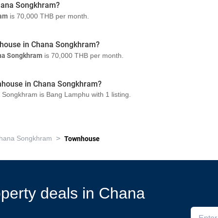
 Chana Songkhram?
ram
is 70,000 THB per month.
wnhouse in Chana Songkhram?
na Songkhram
is 70,000 THB per month.
ownhouse in Chana Songkhram?
 Songkhram is Bang Lamphu with 1 listing.
>
hana Songkhram
Townhouse
roperty deals in Chana