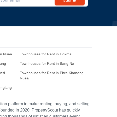
Submit
an Nuea
Townhouses for Rent in Dokmai
Sung
Townhouses for Rent in Bang Na
nsi
Townhouses for Rent in Phra Khanong
Nuea
onglang
ion platform to make renting, buying, and selling
Founded in 2020, PropertyScout has quickly
icing thousands of satisfied customers every