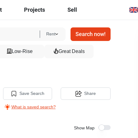
t
Projects
Sell
Search now!
Rent
Low-Rise
Great Deals
Save Search
Share
What is saved search?
Show Map