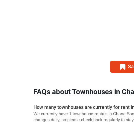
Sa
FAQs about Townhouses in Ch
How many townhouses are currently for rent 
We currently have 1 townhouse rentals in Chana Song
changes daily, so please check back regularly to stay u