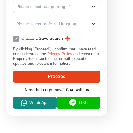
Please select budget range *
Please select preferred language
Create a Save Search
By clicking “Proceed”, I confirm that I have read
and understood the
Privacy Policy
and consent to
PropertyScout contacting me with property
updates and relevant information.
Proceed
Need help right now?
Chat with us
WhatsApp
LINE