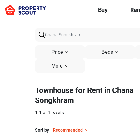
Buy
Ren
Price
Beds
More
Townhouse for Rent in Chana
Songkhram
1
-
1
of
1
results
Sort by
Recommended