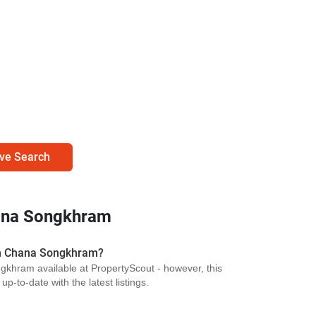
ve Search
ana Songkhram
in Chana Songkhram?
khram available at PropertyScout - however, this
p-to-date with the latest listings.