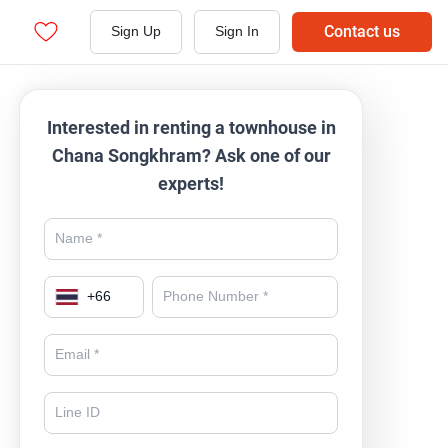
Contact us
Sign Up
Sign In
Interested in renting a townhouse in
Chana Songkhram? Ask one of our
experts!
+
66