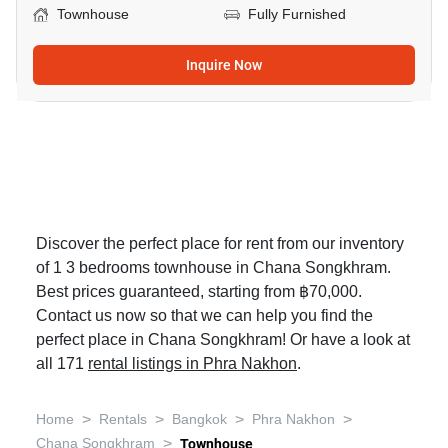
Townhouse
Fully Furnished
Inquire Now
Discover the perfect place for rent from our inventory
of 1 3 bedrooms townhouse in Chana Songkhram.
Best prices guaranteed, starting from ฿70,000.
Contact us now so that we can help you find the
perfect place in Chana Songkhram! Or have a look at
all 171
rental listings in Phra Nakhon
.
>
>
>
>
Home
Rentals
Bangkok
Phra Nakhon
>
Chana Songkhram
Townhouse