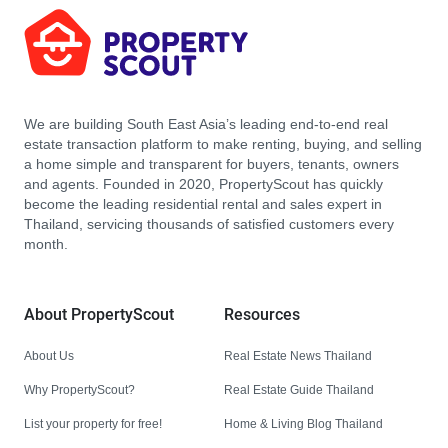
We are building South East Asia’s leading end-to-end real
estate transaction platform to make renting, buying, and selling
a home simple and transparent for buyers, tenants, owners
and agents. Founded in 2020, PropertyScout has quickly
become the leading residential rental and sales expert in
Thailand, servicing thousands of satisfied customers every
month.
About PropertyScout
Resources
About Us
Real Estate News Thailand
Why PropertyScout?
Real Estate Guide Thailand
List your property for free!
Home & Living Blog Thailand