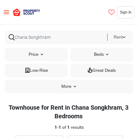
Sign In
Rent
Price
Beds
Low-Rise
Great Deals
More
Townhouse for Rent in Chana Songkhram, 3
Bedrooms
1
-
1
of
1
results