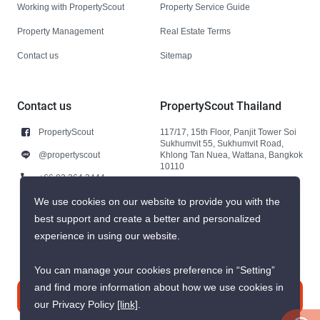
Working with PropertyScout
Property Service Guide
Property Management
Real Estate Terms
Contact us
Sitemap
Contact us
PropertyScout Thailand
PropertyScout
117/17, 15th Floor, Panjit Tower Soi
Sukhumvit 55, Sukhumvit Road,
@propertyscout
Khlong Tan Nuea, Wattana, Bangkok
10110
+66 92 264 3444
+66 92 264 3444
We use cookies on our website to provide you with the
best support and create a better and personalized
contact@propertyscout.co.th
experience in using our website.
You can manage your cookies preference in “Setting”
and find more information about how we use cookies in
Contact us
our Privacy Policy
[link]
.