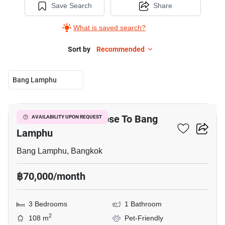
Save Search
Share
What is saved search?
Sort by
Recommended
Bang Lamphu
7
3-BR Townhouse Close To Bang
AVAILABILITY UPON REQUEST
Lamphu
Bang Lamphu, Bangkok
฿70,000/month
3 Bedrooms
1 Bathroom
2
108 m
Pet-Friendly