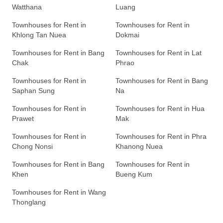
Watthana
Luang
Townhouses for Rent in
Townhouses for Rent in
Khlong Tan Nuea
Dokmai
Townhouses for Rent in Bang
Townhouses for Rent in Lat
Chak
Phrao
Townhouses for Rent in
Townhouses for Rent in Bang
Saphan Sung
Na
Townhouses for Rent in
Townhouses for Rent in Hua
Prawet
Mak
Townhouses for Rent in
Townhouses for Rent in Phra
Chong Nonsi
Khanong Nuea
Townhouses for Rent in Bang
Townhouses for Rent in
Khen
Bueng Kum
Townhouses for Rent in Wang
Thonglang