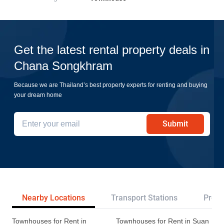
Get the latest rental property deals in
Chana Songkhram
Because we are Thailand’s best property experts for renting and buying
your dream home
Submit
Nearby Locations
Transport Stations
Proje
Townhouses for Rent in
Townhouses for Rent in Suan