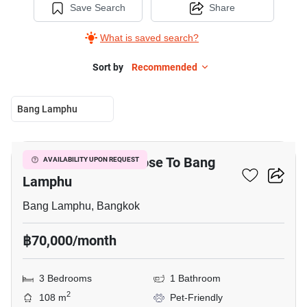
Save Search
Share
What is saved search?
Sort by
Recommended
Bang Lamphu
7
3-BR Townhouse Close To Bang
AVAILABILITY UPON REQUEST
Lamphu
Bang Lamphu, Bangkok
฿70,000/month
3 Bedrooms
1 Bathroom
2
108 m
Pet-Friendly