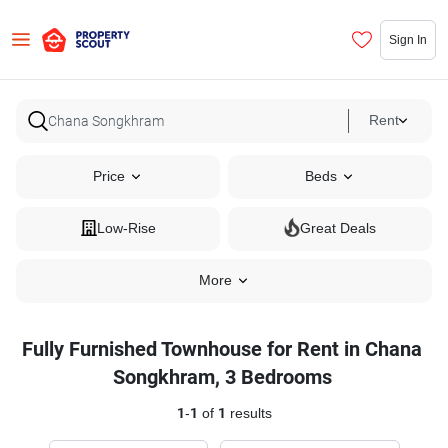
Sign In
Rent
Price
Beds
Low-Rise
Great Deals
More
Fully Furnished Townhouse for Rent in Chana
Songkhram, 3 Bedrooms
1
-
1
of
1
results