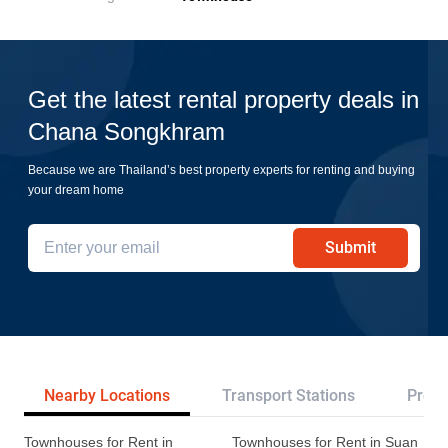
Get the latest rental property deals in
Chana Songkhram
Because we are Thailand’s best property experts for renting and buying
your dream home
Submit
Nearby Locations
Transport Stations
Proje
Townhouses for Rent in
Townhouses for Rent in Suan