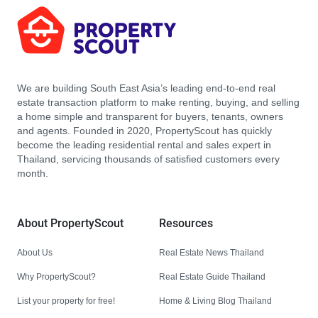
We are building South East Asia’s leading end-to-end real
estate transaction platform to make renting, buying, and selling
a home simple and transparent for buyers, tenants, owners
and agents. Founded in 2020, PropertyScout has quickly
become the leading residential rental and sales expert in
Thailand, servicing thousands of satisfied customers every
month.
About PropertyScout
Resources
About Us
Real Estate News Thailand
Why PropertyScout?
Real Estate Guide Thailand
List your property for free!
Home & Living Blog Thailand