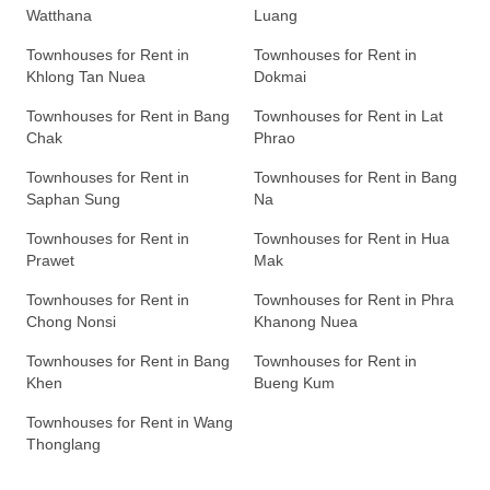
Watthana
Luang
Townhouses for Rent in
Townhouses for Rent in
Khlong Tan Nuea
Dokmai
Townhouses for Rent in Bang
Townhouses for Rent in Lat
Chak
Phrao
Townhouses for Rent in
Townhouses for Rent in Bang
Saphan Sung
Na
Townhouses for Rent in
Townhouses for Rent in Hua
Prawet
Mak
Townhouses for Rent in
Townhouses for Rent in Phra
Chong Nonsi
Khanong Nuea
Townhouses for Rent in Bang
Townhouses for Rent in
Khen
Bueng Kum
Townhouses for Rent in Wang
Thonglang