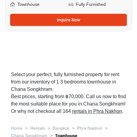
Townhouse
Fully Furnished
Inquire Now
Select your perfect, fully furnished property for rent
from our inventory of 1 3 bedrooms townhouse in
Chana Songkhram.
Best prices, starting from ฿70,000. Call us now to find
the most suitable place for you in Chana Songkhram!
Or why not checkout all 164
rentals in Phra Nakhon
.
>
>
>
>
Home
Rentals
Bangkok
Phra Nakhon
>
Chana Songkhram
Townhouse