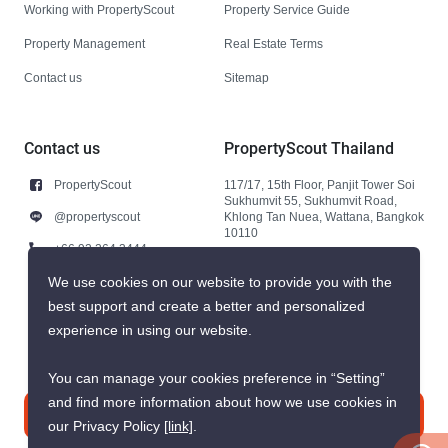
Working with PropertyScout
Property Service Guide
Property Management
Real Estate Terms
Contact us
Sitemap
Contact us
PropertyScout Thailand
PropertyScout
117/17, 15th Floor, Panjit Tower Soi
Sukhumvit 55, Sukhumvit Road,
@propertyscout
Khlong Tan Nuea, Wattana, Bangkok
10110
+66 92 264 3444
+66 92 264 3444
We use cookies on our website to provide you with the
best support and create a better and personalized
contact@propertyscout.co.th
experience in using our website.
You can manage your cookies preference in “Setting”
and find more information about how we use cookies in
Contact us
our Privacy Policy
[link]
.