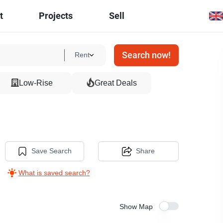
t
Projects
Sell
Search now!
Rent
Low-Rise
Great Deals
Save Search
Share
What is saved search?
Show Map