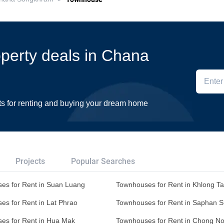
roperty deals in Chana
ts for renting and buying your dream home
Projects
Popular Searches
es for Rent in Suan Luang
Townhouses for Rent in Khlong T
es for Rent in Lat Phrao
Townhouses for Rent in Saphan 
es for Rent in Hua Mak
Townhouses for Rent in Chong No