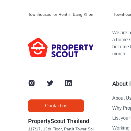
Townhouses for Rent in Bang Khen
Townhous
We are bu
a home s
become th
month.
About 
About U
Contact us
Why Pro
List your 
PropertyScout Thailand
Working 
117/17, 15th Floor, Panjit Tower Soi