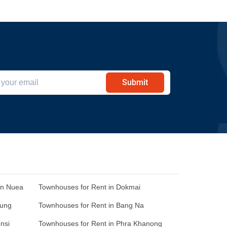
Submit
an Nuea
Townhouses for Rent in Dokmai
Sung
Townhouses for Rent in Bang Na
nsi
Townhouses for Rent in Phra Khanong