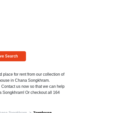
ve Search
d place for rent from our collection of
nhouse in Chana Songkhram.
0. Contact us now so that we can help
na Songkhram! Or checkout all 164
>
hana Songkhram
Townhouse