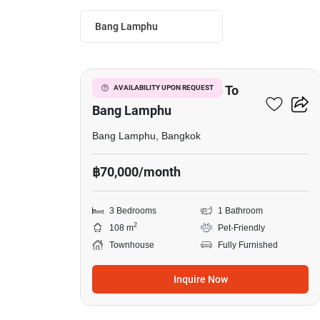
Bang Lamphu
7
3-BR Townhouse Close To
AVAILABILITY UPON REQUEST
Bang Lamphu
Bang Lamphu, Bangkok
฿70,000/month
3 Bedrooms
1 Bathroom
2
108 m
Pet-Friendly
Townhouse
Fully Furnished
Inquire Now