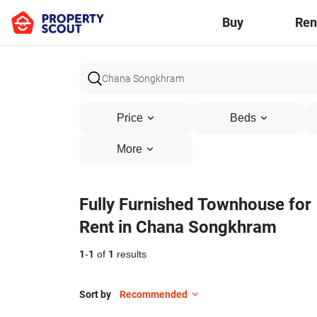
Buy
Ren
Price
Beds
More
Fully Furnished Townhouse for
Rent in Chana Songkhram
1
-
1
of
1
results
Sort by
Recommended