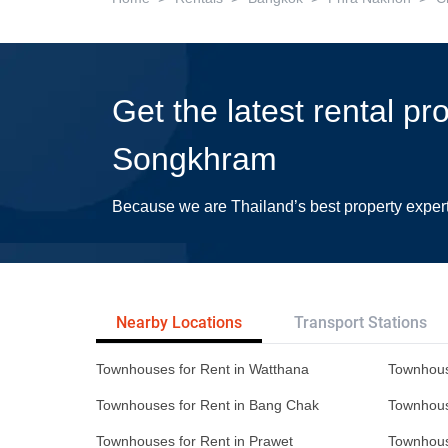
Get the latest rental p
Songkhram
Because we are Thailand’s best property exper
Nearby Locations
Transport Stations
Townhouses for Rent in Watthana
Townhous
Townhouses for Rent in Bang Chak
Townhous
Townhouses for Rent in Prawet
Townhous