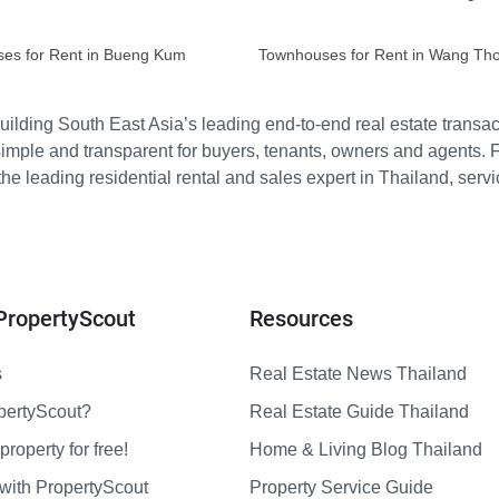
es for Rent in Bueng Kum
Townhouses for Rent in Wang Th
ilding South East Asia’s leading end-to-end real estate transact
imple and transparent for buyers, tenants, owners and agents. 
e leading residential rental and sales expert in Thailand, serv
PropertyScout
Resources
s
Real Estate News Thailand
pertyScout?
Real Estate Guide Thailand
property for free!
Home & Living Blog Thailand
with PropertyScout
Property Service Guide