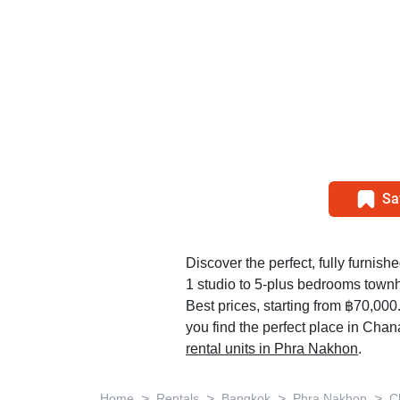
Sa
Discover the perfect, fully furnishe
1 studio to 5-plus bedrooms tow
Best prices, starting from ฿70,00
you find the perfect place in Cha
rental units in Phra Nakhon
.
>
>
>
>
Home
Rentals
Bangkok
Phra Nakhon
C