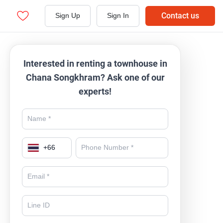
Contact us
Sign Up
Sign In
Interested in renting a townhouse in
Chana Songkhram? Ask one of our
experts!
+
66