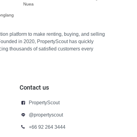
Nuea
onglang
ion platform to make renting, buying, and selling
Founded in 2020, PropertyScout has quickly
icing thousands of satisfied customers every
Contact us
PropertyScout
@propertyscout
+66 92 264 3444