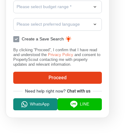
Please select budget range *
Please select preferred language
Create a Save Search
By clicking “Proceed”, I confirm that I have read
and understood the
Privacy Policy
and consent to
PropertyScout contacting me with property
updates and relevant information.
Proceed
Need help right now?
Chat with us
WhatsApp
LINE