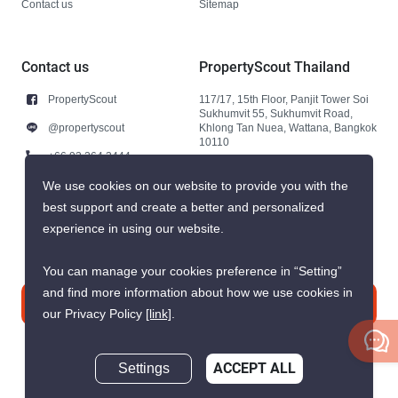
Contact us
Sitemap
Contact us
PropertyScout Thailand
PropertyScout
117/17, 15th Floor, Panjit Tower Soi
Sukhumvit 55, Sukhumvit Road,
@propertyscout
Khlong Tan Nuea, Wattana, Bangkok
10110
+66 92 264 3444
+66 92 264 3444
We use cookies on our website to provide you with the
best support and create a better and personalized
contact@propertyscout.co.th
experience in using our website.
You can manage your cookies preference in “Setting”
and find more information about how we use cookies in
Contact us
our Privacy Policy
[link]
.
Settings
ACCEPT ALL
Inquire Now