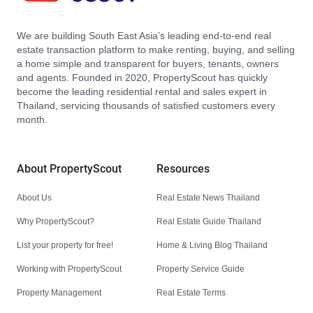
We are building South East Asia’s leading end-to-end real
estate transaction platform to make renting, buying, and selling
a home simple and transparent for buyers, tenants, owners
and agents. Founded in 2020, PropertyScout has quickly
become the leading residential rental and sales expert in
Thailand, servicing thousands of satisfied customers every
month.
About PropertyScout
Resources
About Us
Real Estate News Thailand
Why PropertyScout?
Real Estate Guide Thailand
List your property for free!
Home & Living Blog Thailand
Working with PropertyScout
Property Service Guide
Property Management
Real Estate Terms