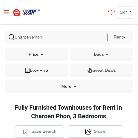
Sign In
Rent
Price
Beds
Low-Rise
Great Deals
More
Fully Furnished Townhouses for Rent in
Charoen Phon, 3 Bedrooms
Save Search
Share