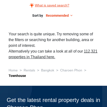
What is saved search?
Sort by
Recommended
Your search is quite unique. Try removing some of
the filters or searching for another building, area or
point of interest.
Alternatively you can take a look at all of our
112,321
properties in Thailand here.
>
>
>
>
Home
Rentals
Bangkok
Charoen Phon
Townhouse
Get the latest rental property deals in