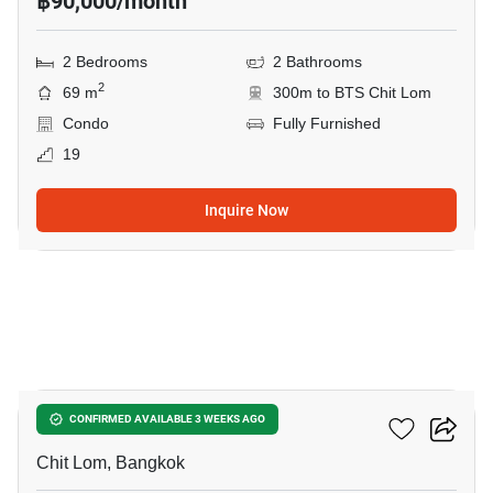
฿90,000/month
2 Bedrooms
2 Bathrooms
2
69 m
300m to BTS Chit Lom
Condo
Fully Furnished
19
Inquire Now
12
28 Chidlom
CONFIRMED AVAILABLE 3 WEEKS AGO
Chit Lom, Bangkok