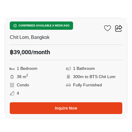
14
28 Chidlom
CONFIRMED AVAILABLE A WEEK AGO
Chit Lom, Bangkok
฿39,000/month
1 Bedroom
1 Bathroom
2
38 m
300m to BTS Chit Lom
Condo
Fully Furnished
4
Inquire Now