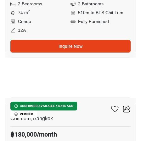
2 Bedrooms
2 Bathrooms
2
74 m
510m to BTS Chit Lom
Condo
Fully Furnished
12A
Inquire Now
5
The Park Chidlom
CONFIRMED AVAILABLE 4 DAYS AGO
VERIFIED
Chit Lom, Bangkok
฿180,000/month