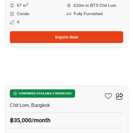
2
57 m
510m to BTS Chit Lom
Condo
Fully Furnished
4
Inquire Now
8
The Address Chidlom
CONFIRMED AVAILABLE 3 WEEKS AGO
Chit Lom, Bangkok
฿35,000/month