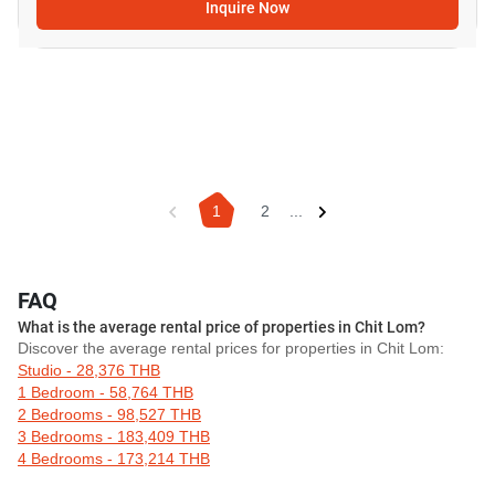
Inquire Now
1
2
...
FAQ
What is the average rental price of properties in Chit Lom?
Discover the average rental prices for properties in Chit Lom:
Studio - 28,376 THB
1 Bedroom - 58,764 THB
2 Bedrooms - 98,527 THB
3 Bedrooms - 183,409 THB
4 Bedrooms - 173,214 THB