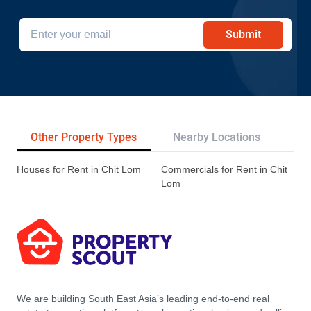
Submit
Other Property Types
Nearby Locations
Re
Houses for Rent in Chit Lom
Commercials for Rent in Chit
Lom
We are building South East Asia’s leading end-to-end real