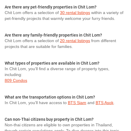
Are there any pet-friendly properties in Chit Lom?
Chit Lom offers a selection of
30 rental listings
within a variety of
pet-friendly projects that warmly welcome your furry friends.
Are there any family-friendly properties in Chit Lom?
Chit Lom offers a selection of
20 rental listings
from different
projects that are suitable for families.
What types of properties are available in Chit Lom?
In Chit Lom, you'll find a diverse range of property types,
including:
809 Condos
What are the transportation options in Chit Lom?
In Chit Lom, you'll have access to
BTS Siam
and
BTS Asok
.
Can non-Thai citizens buy property in Chit Lom?
Non-thai citizens are eligible to own properties in Thailand,
though certain regulations apply. To dive deeper into this topic,