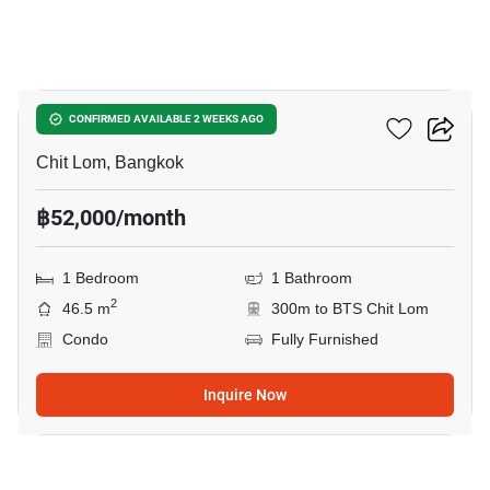
3
28 Chidlom
CONFIRMED AVAILABLE 2 WEEKS AGO
Chit Lom, Bangkok
฿52,000/month
1 Bedroom
1 Bathroom
2
46.5 m
300m to BTS Chit Lom
Condo
Fully Furnished
Inquire Now