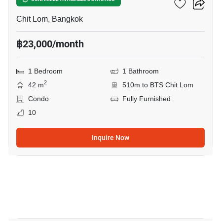
The Address Chidlom
Chit Lom, Bangkok
฿23,000/month
1 Bedroom
1 Bathroom
2
42 m
510m to BTS Chit Lom
Condo
Fully Furnished
10
Inquire Now
23