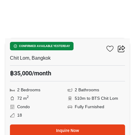
14
The Address Chidlom
CONFIRMED AVAILABLE YESTERDAY
Chit Lom, Bangkok
฿35,000/month
2 Bedrooms
2 Bathrooms
2
72 m
510m to BTS Chit Lom
Condo
Fully Furnished
18
Inquire Now