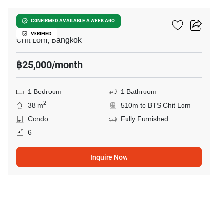
The Address Chidlom
CONFIRMED AVAILABLE A WEEK AGO
VERIFIED
Chit Lom, Bangkok
฿25,000/month
1 Bedroom
1 Bathroom
2
38 m
510m to BTS Chit Lom
Condo
Fully Furnished
6
Inquire Now