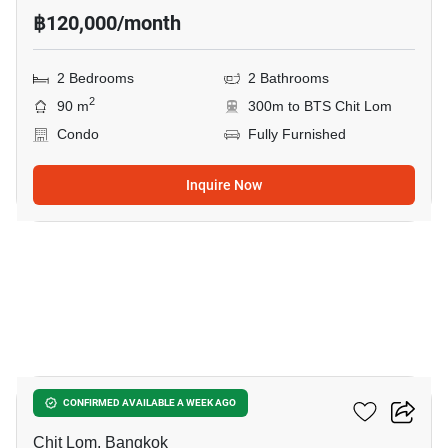
฿120,000/month
2 Bedrooms
2 Bathrooms
2
90 m
300m to BTS Chit Lom
Condo
Fully Furnished
Inquire Now
8
The Address Chidlom
CONFIRMED AVAILABLE A WEEK AGO
Chit Lom, Bangkok