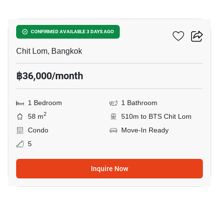
5
The Address Chidlom
CONFIRMED AVAILABLE 3 DAYS AGO
Chit Lom, Bangkok
฿36,000/month
1 Bedroom
1 Bathroom
2
58 m
510m to BTS Chit Lom
Condo
Move-In Ready
5
Inquire Now