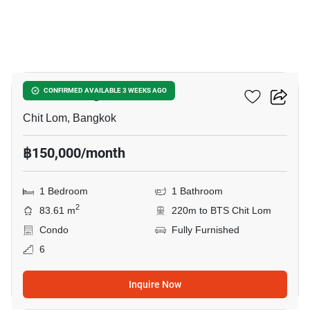
16
SCOPE Langsuan
CONFIRMED AVAILABLE 3 WEEKS AGO
Chit Lom, Bangkok
฿150,000/month
1 Bedroom
1 Bathroom
2
83.61 m
220m to BTS Chit Lom
Condo
Fully Furnished
6
Inquire Now