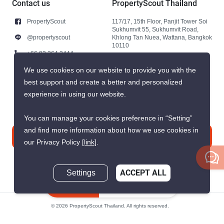
Contact us
PropertyScout Thailand
PropertyScout
117/17, 15th Floor, Panjit Tower Soi
Sukhumvit 55, Sukhumvit Road,
@propertyscout
Khlong Tan Nuea, Wattana, Bangkok
10110
+66 92 264 3444
+66 92 264 3444
We use cookies on our website to provide you with the
best support and create a better and personalized
contact@propertyscout.co.th
experience in using our website.
You can manage your cookies preference in “Setting”
and find more information about how we use cookies in
Contact us
our Privacy Policy
[link]
.
Settings
ACCEPT ALL
Inquire Now
© 2026 PropertyScout Thailand. All rights reserved.
Privacy
Terms and Conditions of Use