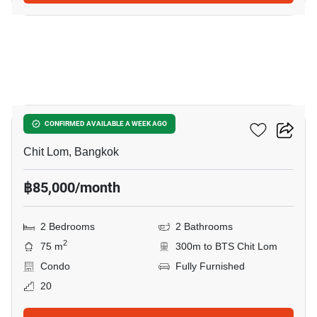
8
28 Chidlom
CONFIRMED AVAILABLE A WEEK AGO
Chit Lom, Bangkok
฿85,000/month
2 Bedrooms
2 Bathrooms
2
75 m
300m to BTS Chit Lom
Condo
Fully Furnished
20