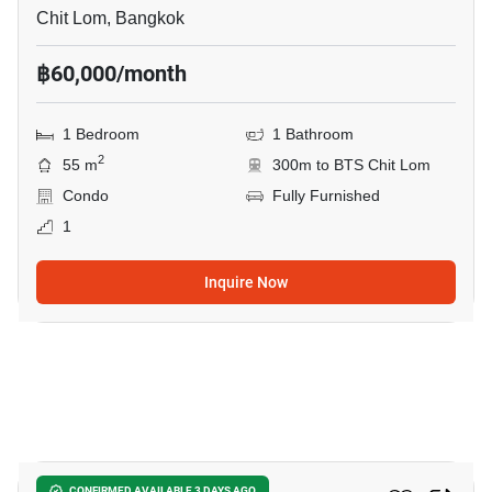
Chit Lom, Bangkok
฿60,000/month
1 Bedroom
1 Bathroom
2
55 m
300m to BTS Chit Lom
Condo
Fully Furnished
1
Inquire Now
10
CONFIRMED AVAILABLE 3 DAYS AGO