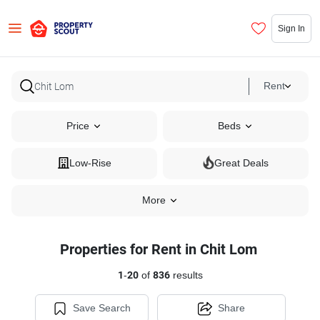
Sign In
Rent
Price
Beds
Low-Rise
Great Deals
More
Properties for Rent in Chit Lom
1
-
20
of
836
results
Save Search
Share