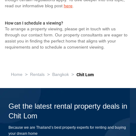
read our informative blog post
here
.
How can I schedule a viewing?
To arrange a property viewing, please get in touch with us
through our contact form. Our property consultants are eager to
assist you in finding the perfect home that aligns with your
requirements and to schedule a convenient viewing.
>
>
>
Home
Rentals
Bangkok
Chit Lom
Get the latest rental property deals in
Chit Lom
Because we are Thailand’s best property experts for renting and buying
your dream home