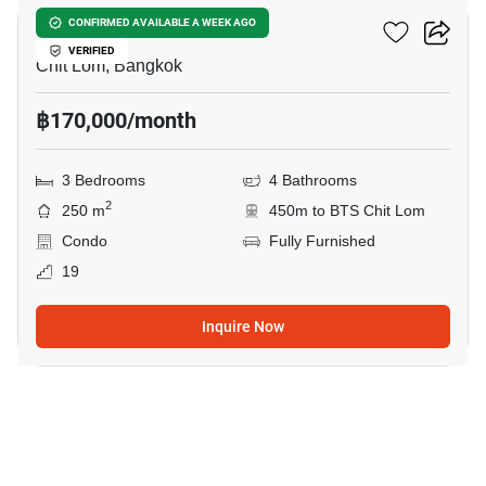
The Park Chidlom
CONFIRMED AVAILABLE A WEEK AGO
VERIFIED
Chit Lom, Bangkok
฿170,000/month
3 Bedrooms
4 Bathrooms
2
250 m
450m to BTS Chit Lom
Condo
Fully Furnished
19
Inquire Now
43