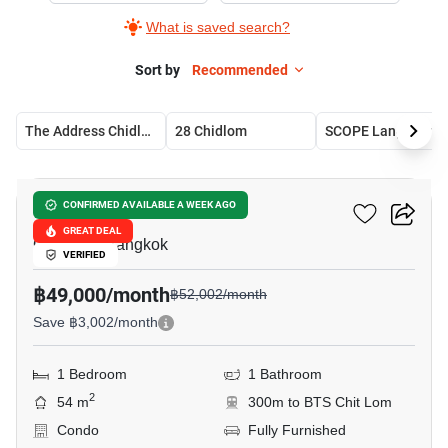
What is saved search?
Sort by
Recommended
The Address Chidlom
28 Chidlom
SCOPE Langsuan
6
28 Chidlom
CONFIRMED AVAILABLE A WEEK AGO
GREAT DEAL
Chit Lom, Bangkok
VERIFIED
฿49,000/month
฿52,002/month
Save ฿3,002/month
1 Bedroom
1 Bathroom
2
54 m
300m to BTS Chit Lom
Condo
Fully Furnished