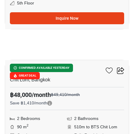
5th Floor
Inquire Now
10
The Address Chidlom
CONFIRMED AVAILABLE YESTERDAY
GREAT DEAL
Chit Lom, Bangkok
฿48,000/month
฿49,410/month
Save ฿1,410/month
2 Bedrooms
2 Bathrooms
2
90 m
510m to BTS Chit Lom