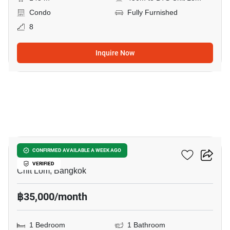
Condo
Fully Furnished
8
Inquire Now
14
The Address Chidlom
CONFIRMED AVAILABLE A WEEK AGO
VERIFIED
Chit Lom, Bangkok
฿35,000/month
1 Bedroom
1 Bathroom