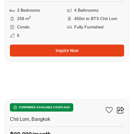
3 Bedrooms
4 Bathrooms
2
258 m
450m to BTS Chit Lom
Condo
Fully Furnished
6
Inquire Now
10
28 Chidlom
CONFIRMED AVAILABLE 3 DAYS AGO
Chit Lom, Bangkok