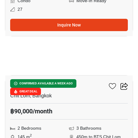
Condo
Move-In Ready
27
Inquire Now
4
The Park Chidlom
CONFIRMED AVAILABLE A WEEK AGO
GREAT DEAL
Chit Lom, Bangkok
฿90,000/month
2 Bedrooms
3 Bathrooms
2
145 m
450m to BTS Chit Lom