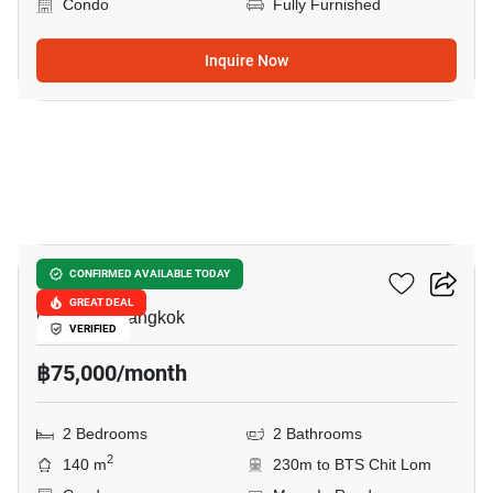
Condo
Fully Furnished
Inquire Now
22
President Place
CONFIRMED AVAILABLE TODAY
GREAT DEAL
Chit Lom, Bangkok
VERIFIED
฿75,000/month
2 Bedrooms
2 Bathrooms
2
140 m
230m to BTS Chit Lom