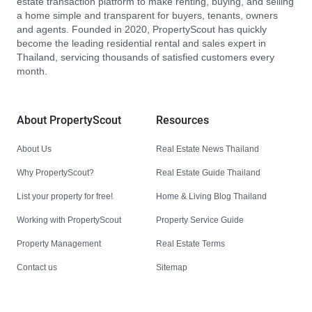
estate transaction platform to make renting, buying, and selling
a home simple and transparent for buyers, tenants, owners
and agents. Founded in 2020, PropertyScout has quickly
become the leading residential rental and sales expert in
Thailand, servicing thousands of satisfied customers every
month.
About PropertyScout
Resources
About Us
Real Estate News Thailand
Why PropertyScout?
Real Estate Guide Thailand
List your property for free!
Home & Living Blog Thailand
Working with PropertyScout
Property Service Guide
Property Management
Real Estate Terms
Contact us
Sitemap