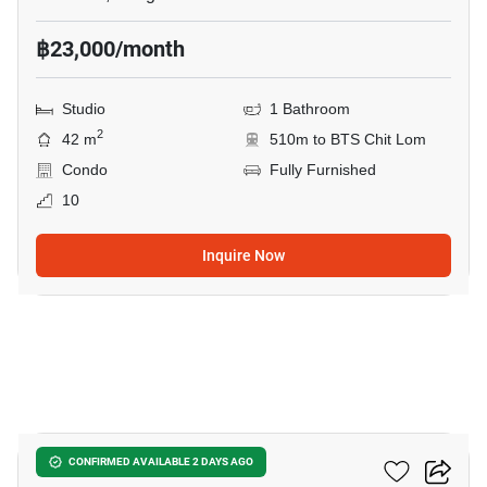
฿23,000/month
Studio
1 Bathroom
2
42 m
510m to BTS Chit Lom
Condo
Fully Furnished
10
Inquire Now
18
28 Chidlom
CONFIRMED AVAILABLE 2 DAYS AGO