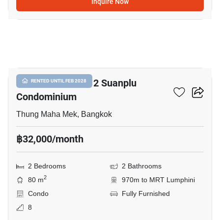
Inquire Now
7
Baan Preuksasiri 2 Suanplu
RENTED UNTIL FEB 2028
Condominium
Thung Maha Mek, Bangkok
฿32,000/month
2 Bedrooms
2 Bathrooms
2
80 m
970m to MRT Lumphini
Condo
Fully Furnished
8