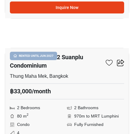
Inquire Now
21
Baan Preuksasiri 2 Suanplu
RENTED UNTIL JUN 2027
Condominium
Thung Maha Mek, Bangkok
฿33,000/month
2 Bedrooms
2 Bathrooms
2
80 m
970m to MRT Lumphini
Condo
Fully Furnished
4