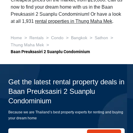
Cheapest prices on the market, from ฿29,000. Call us
now to find your dream home with us in the Baan
Preuksasiri 2 Suanplu Condominium! Or have a look
at all 1,931
rental properties in Thung Maha Mek
.
>
>
>
>
>
Home
Rentals
Condo
Bangkok
Sathon
>
Thung Maha Mek
Baan Preuksasiri 2 Suanplu Condominium
Get the latest rental property deals in
Baan Preuksasiri 2 Suanplu
Condominium
Because we are Thailand’s best property experts for renting and buying
your dream home