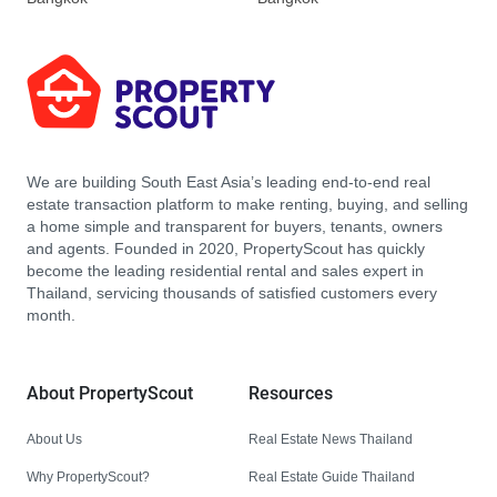
We are building South East Asia’s leading end-to-end real
estate transaction platform to make renting, buying, and selling
a home simple and transparent for buyers, tenants, owners
and agents. Founded in 2020, PropertyScout has quickly
become the leading residential rental and sales expert in
Thailand, servicing thousands of satisfied customers every
month.
About PropertyScout
Resources
About Us
Real Estate News Thailand
Why PropertyScout?
Real Estate Guide Thailand