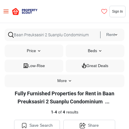
Sign In
Rent
Price
Beds
Low-Rise
Great Deals
More
Fully Furnished Properties for Rent in Baan
Fully
Preuksasiri 2 Suanplu Condominium
...
Furnished
1
-
4
of
4
results
Properties
for
Save Search
Share