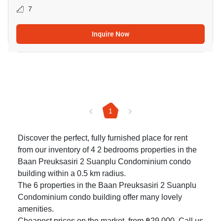
7
Inquire Now
1
Discover the perfect, fully furnished place for rent
from our inventory of 4 2 bedrooms properties in the
Baan Preuksasiri 2 Suanplu Condominium condo
building within a 0.5 km radius.
The 6 properties in the Baan Preuksasiri 2 Suanplu
Condominium condo building offer many lovely
amenities.