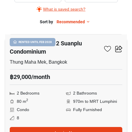
Rent
What is saved search?
in
Baan
Sort by
Recommended
8
Preuksasiri
2
Baan Preuksasiri 2 Suanplu
RENTED UNTIL FEB 2028
Suanplu
Condominium
Condominium,
2
Thung Maha Mek, Bangkok
Bedrooms
฿29,000/month
2 Bedrooms
2 Bathrooms
2
80 m
970m to MRT Lumphini
Condo
Fully Furnished
8