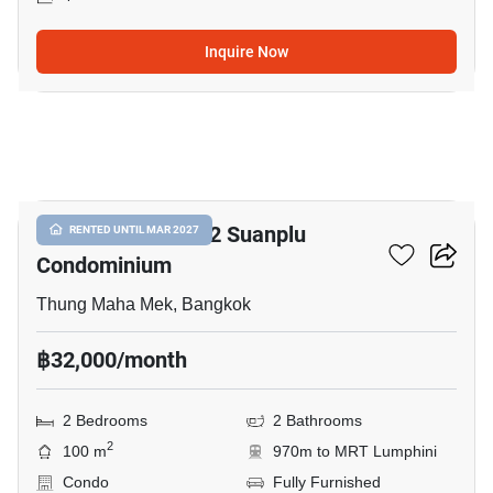
Inquire Now
8
Baan Preuksasiri 2 Suanplu
RENTED UNTIL MAR 2027
Condominium
Thung Maha Mek, Bangkok
฿32,000/month
2 Bedrooms
2 Bathrooms
2
100 m
970m to MRT Lumphini
Condo
Fully Furnished