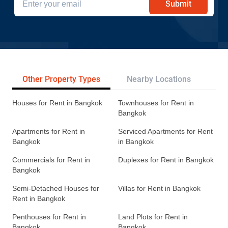
Submit
Other Property Types
Nearby Locations
Re
Houses for Rent in Bangkok
Townhouses for Rent in
Bangkok
Apartments for Rent in
Serviced Apartments for Rent
Bangkok
in Bangkok
Commercials for Rent in
Duplexes for Rent in Bangkok
Bangkok
Semi-Detached Houses for
Villas for Rent in Bangkok
Rent in Bangkok
Penthouses for Rent in
Land Plots for Rent in
Bangkok
Bangkok