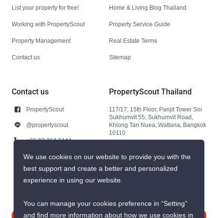
List your property for free!
Home & Living Blog Thailand
Working with PropertyScout
Property Service Guide
Property Management
Real Estate Terms
Contact us
Sitemap
Contact us
PropertyScout Thailand
PropertyScout
117/17, 15th Floor, Panjit Tower Soi
Sukhumvit 55, Sukhumvit Road,
@propertyscout
Khlong Tan Nuea, Wattana, Bangkok
10110
+66 92 264 3444
+66 92 264 3444
We use cookies on our website to provide you with the
best support and create a better and personalized
contact@propertyscout.co.th
experience in using our website.
You can manage your cookies preference in “Setting”
and find more information about how we use cookies in