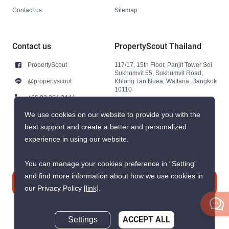
Contact us
Sitemap
Contact us
PropertyScout Thailand
PropertyScout
117/17, 15th Floor, Panjit Tower Soi
Sukhumvit 55, Sukhumvit Road,
@propertyscout
Khlong Tan Nuea, Wattana, Bangkok
10110
+66 92 264 3444
+66 92 264 3444
We use cookies on our website to provide you with the
best support and create a better and personalized
contact@propertyscout.co.th
experience in using our website.
You can manage your cookies preference in “Setting”
and find more information about how we use cookies in
Contact us
our Privacy Policy
[link]
.
Settings
ACCEPT ALL