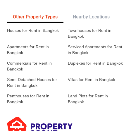
Other Property Types
Nearby Locations
Re
Houses for Rent in Bangkok
Townhouses for Rent in
Bangkok
Apartments for Rent in
Serviced Apartments for Rent
Bangkok
in Bangkok
Commercials for Rent in
Duplexes for Rent in Bangkok
Bangkok
Semi-Detached Houses for
Villas for Rent in Bangkok
Rent in Bangkok
Penthouses for Rent in
Land Plots for Rent in
Bangkok
Bangkok