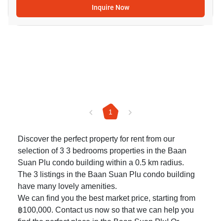
Inquire Now
1
Discover the perfect property for rent from our
selection of 3 3 bedrooms properties in the Baan
Suan Plu condo building within a 0.5 km radius.
The 3 listings in the Baan Suan Plu condo building
have many lovely amenities.
We can find you the best market price, starting from
฿100,000. Contact us now so that we can help you