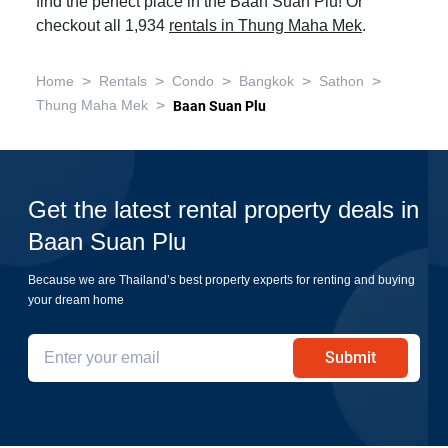
find the perfect place in the Baan Suan Plu! Or
checkout all 1,934
rentals in Thung Maha Mek
.
>
>
>
>
>
Home
Rentals
Condo
Bangkok
Sathon
>
Thung Maha Mek
Baan Suan Plu
Get the latest rental property deals in
Baan Suan Plu
Because we are Thailand’s best property experts for renting and buying
your dream home
Submit