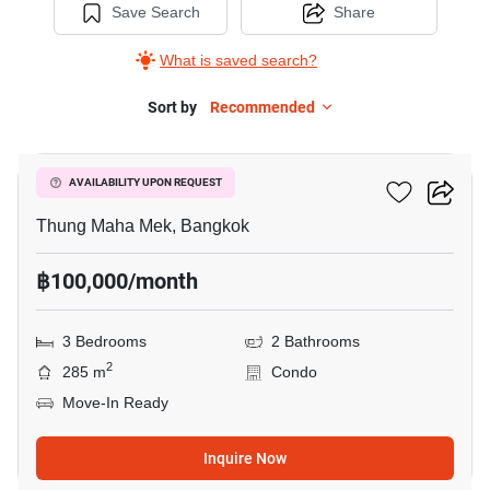
Save Search
Share
What is saved search?
Sort by
Recommended
15
Baan Suan Plu
AVAILABILITY UPON REQUEST
Thung Maha Mek, Bangkok
฿100,000/month
3 Bedrooms
2 Bathrooms
2
285 m
Condo
Move-In Ready
Inquire Now