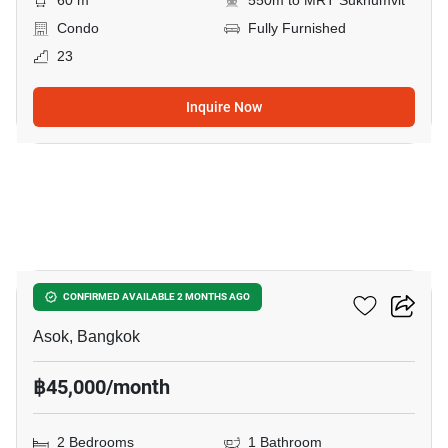
60 m
550m to MRT Sukhumvit
Condo
Fully Furnished
23
Inquire Now
26
Grand Park View Asoke
CONFIRMED AVAILABLE 2 MONTHS AGO
Asok, Bangkok
฿45,000/month
2 Bedrooms
1 Bathroom