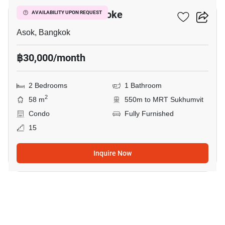
Grand Park View Asoke
AVAILABILITY UPON REQUEST
Asok, Bangkok
฿30,000/month
2 Bedrooms
1 Bathroom
2
58 m
550m to MRT Sukhumvit
Condo
Fully Furnished
15
Inquire Now
5