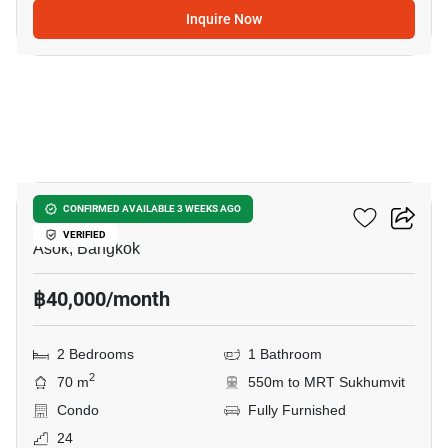
Inquire Now
13
Grand Park View Asoke
CONFIRMED AVAILABLE 3 WEEKS AGO
VERIFIED
Asok, Bangkok
฿40,000/month
2 Bedrooms
1 Bathroom
2
70 m
550m to MRT Sukhumvit
Condo
Fully Furnished
24