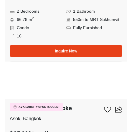
2 Bedrooms
1 Bathroom
2
66.78 m
550m to MRT Sukhumvit
Condo
Fully Furnished
16
Inquire Now
4
Grand Park View Asoke
AVAILABILITY UPON REQUEST
Asok, Bangkok