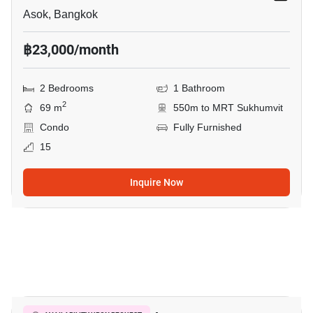
Asok, Bangkok
฿23,000/month
2 Bedrooms
1 Bathroom
2
69 m
550m to MRT Sukhumvit
Condo
Fully Furnished
15
Inquire Now
11