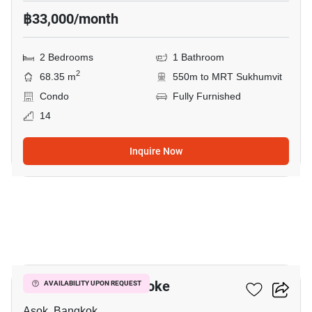
฿33,000/month
2 Bedrooms
1 Bathroom
2
68.35 m
550m to MRT Sukhumvit
Condo
Fully Furnished
14
Inquire Now
10
Grand Park View Asoke
AVAILABILITY UPON REQUEST
Asok, Bangkok