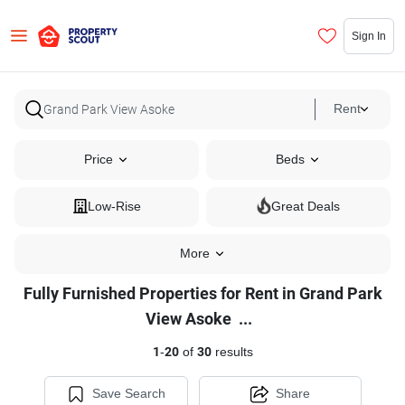
Sign In
Rent
Price
Beds
Low-Rise
Great Deals
More
Fully Furnished Properties for Rent in Grand Park
Fully
View Asoke
...
Furnished
1
-
20
of
30
results
Properties
for
Save Search
Share