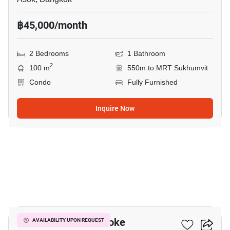
฿45,000/month
2 Bedrooms
1 Bathroom
2
100 m
550m to MRT Sukhumvit
Condo
Fully Furnished
Inquire Now
9
Grand Park View Asoke
AVAILABILITY UPON REQUEST