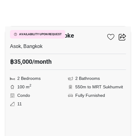
11
Grand Park View Asoke
AVAILABILITY UPON REQUEST
Asok, Bangkok
฿35,000/month
2 Bedrooms
2 Bathrooms
2
100 m
550m to MRT Sukhumvit
Condo
Fully Furnished
11