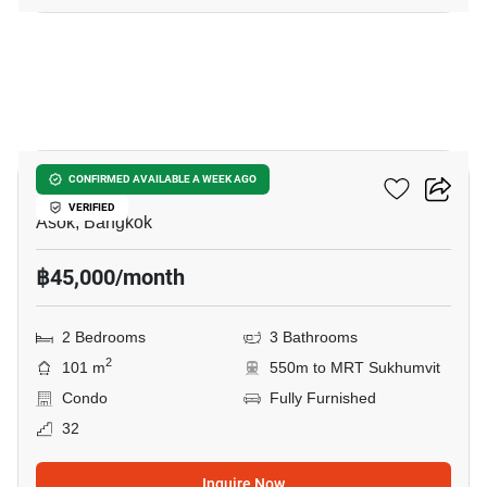
7
Grand Park View Asoke
CONFIRMED AVAILABLE A WEEK AGO
VERIFIED
Asok, Bangkok
฿45,000/month
2 Bedrooms
3 Bathrooms
2
101 m
550m to MRT Sukhumvit
Condo
Fully Furnished
32
Inquire Now