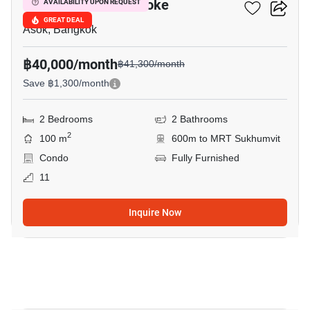
Grand Park View Asoke
AVAILABILITY UPON REQUEST
GREAT DEAL
Asok, Bangkok
฿40,000/month
฿41,300/month
Save ฿1,300/month
2 Bedrooms
2 Bathrooms
2
100 m
600m to MRT Sukhumvit
Condo
Fully Furnished
11
Inquire Now
6