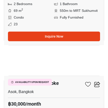
2 Bedrooms
1 Bathroom
2
69 m
550m to MRT Sukhumvit
Condo
Fully Furnished
23
Inquire Now
5
Grand Park View Asoke
AVAILABILITY UPON REQUEST
Asok, Bangkok
฿30,000/month