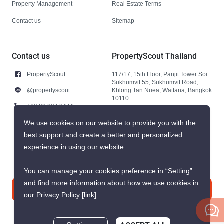
Property Management
Real Estate Terms
Contact us
Sitemap
Contact us
PropertyScout Thailand
PropertyScout
117/17, 15th Floor, Panjit Tower Soi
Sukhumvit 55, Sukhumvit Road,
@propertyscout
Khlong Tan Nuea, Wattana, Bangkok
10110
+66 92 264 3444
+66 92 264 3444
We use cookies on our website to provide you with the
best support and create a better and personalized
contact@propertyscout.co.th
experience in using our website.
You can manage your cookies preference in “Setting”
and find more information about how we use cookies in
Contact us
our Privacy Policy
[link]
.