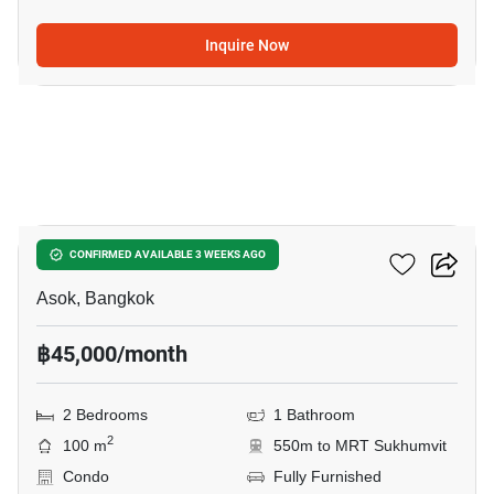
Inquire Now
19
Grand Park View Asoke
CONFIRMED AVAILABLE 3 WEEKS AGO
Asok, Bangkok
฿45,000/month
2 Bedrooms
1 Bathroom
2
100 m
550m to MRT Sukhumvit
Condo
Fully Furnished