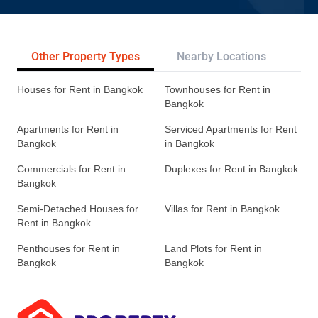
Other Property Types
Nearby Locations
Re
Houses for Rent in Bangkok
Townhouses for Rent in
Bangkok
Apartments for Rent in
Serviced Apartments for Rent
Bangkok
in Bangkok
Commercials for Rent in
Duplexes for Rent in Bangkok
Bangkok
Semi-Detached Houses for
Villas for Rent in Bangkok
Rent in Bangkok
Penthouses for Rent in
Land Plots for Rent in
Bangkok
Bangkok