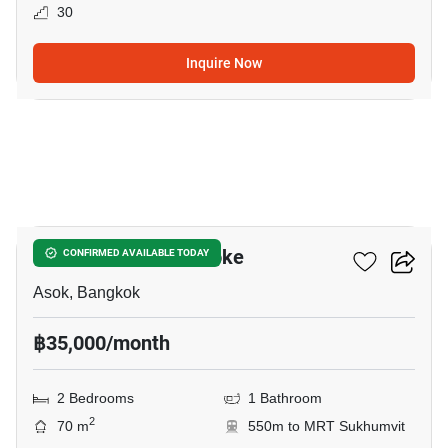
30
Inquire Now
11
Grand Park View Asoke
CONFIRMED AVAILABLE TODAY
Asok, Bangkok
฿35,000/month
2 Bedrooms
1 Bathroom
2
70 m
550m to MRT Sukhumvit