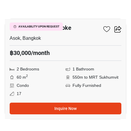
11
Grand Park View Asoke
AVAILABILITY UPON REQUEST
Asok, Bangkok
฿30,000/month
2 Bedrooms
1 Bathroom
2
60 m
550m to MRT Sukhumvit
Condo
Fully Furnished
17
Inquire Now