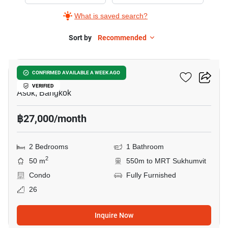
Rent
What is saved search?
in
Grand
Sort by
Recommended
9
Park
View
Grand Park View Asoke
CONFIRMED AVAILABLE A WEEK AGO
Asoke,
VERIFIED
2
Asok, Bangkok
Bedrooms
฿27,000/month
2 Bedrooms
1 Bathroom
2
50 m
550m to MRT Sukhumvit
Condo
Fully Furnished
26
Inquire Now