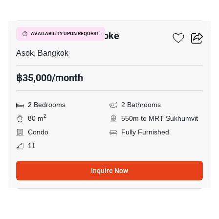
5
Grand Park View Asoke
AVAILABILITY UPON REQUEST
Asok, Bangkok
฿35,000/month
2 Bedrooms
2 Bathrooms
2
80 m
550m to MRT Sukhumvit
Condo
Fully Furnished
11
Inquire Now