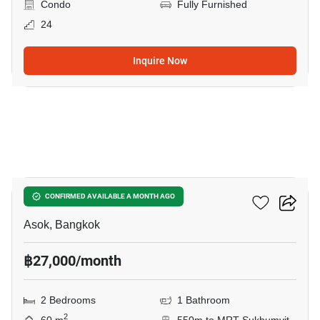
Condo
Fully Furnished
24
Inquire Now
9
Grand Park View Asoke
CONFIRMED AVAILABLE A MONTH AGO
Asok, Bangkok
฿27,000/month
2 Bedrooms
1 Bathroom
2