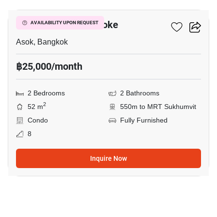
Grand Park View Asoke
AVAILABILITY UPON REQUEST
Asok, Bangkok
฿25,000/month
2 Bedrooms
2 Bathrooms
2
52 m
550m to MRT Sukhumvit
Condo
Fully Furnished
8
Inquire Now