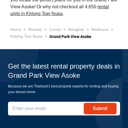
you locate the perfect place for you in the Grand Park
View Asoke! Or why not checkout all 4,650
rental
units in Khlong Toei Nuea
.
>
>
>
>
>
Home
Rentals
Condo
Bangkok
Watthana
>
Khlong Toei Nuea
Grand Park View Asoke
Get the latest rental property deals in
Grand Park View Asoke
Because we are Thailand’s best property experts for renting and buying
your dream home
Submit