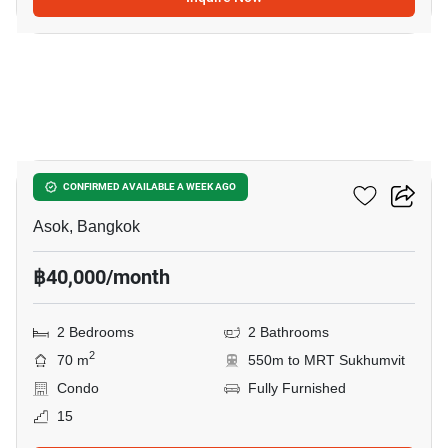
10
Grand Park View Asoke
CONFIRMED AVAILABLE A WEEK AGO
Asok, Bangkok
฿40,000/month
2 Bedrooms
2 Bathrooms
2
70 m
550m to MRT Sukhumvit
Condo
Fully Furnished
15