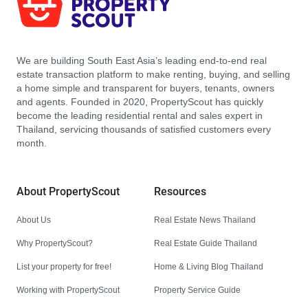
We are building South East Asia’s leading end-to-end real
estate transaction platform to make renting, buying, and selling
a home simple and transparent for buyers, tenants, owners
and agents. Founded in 2020, PropertyScout has quickly
become the leading residential rental and sales expert in
Thailand, servicing thousands of satisfied customers every
month.
About PropertyScout
Resources
About Us
Real Estate News Thailand
Why PropertyScout?
Real Estate Guide Thailand
List your property for free!
Home & Living Blog Thailand
Working with PropertyScout
Property Service Guide