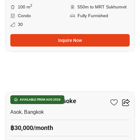
2
100 m
550m to MRT Sukhumvit
Condo
Fully Furnished
30
Inquire Now
18
Grand Park View Asoke
AVAILABLE FROM AUG 2026
Asok, Bangkok
฿30,000/month