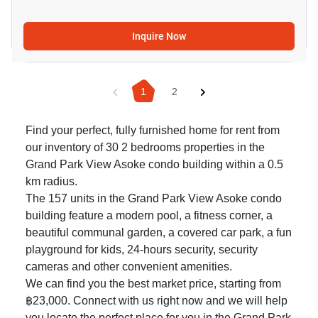
Inquire Now
1
2
Find your perfect, fully furnished home for rent from
our inventory of 30 2 bedrooms properties in the
Grand Park View Asoke condo building within a 0.5
km radius.
The 157 units in the Grand Park View Asoke condo
building feature a modern pool, a fitness corner, a
beautiful communal garden, a covered car park, a fun
playground for kids, 24-hours security, security
cameras and other convenient amenities.
We can find you the best market price, starting from
฿23,000. Connect with us right now and we will help