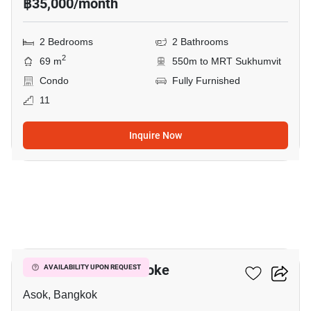
฿35,000/month
2 Bedrooms
2 Bathrooms
2
69 m
550m to MRT Sukhumvit
Condo
Fully Furnished
11
Inquire Now
10
Grand Park View Asoke
AVAILABILITY UPON REQUEST
Asok, Bangkok