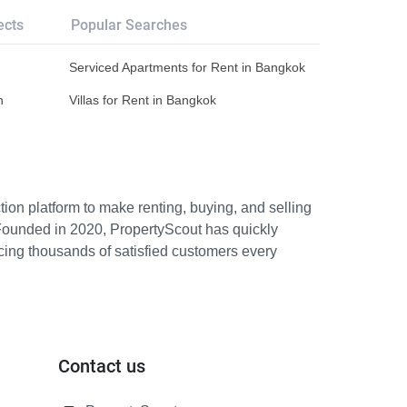
ects
Popular Searches
Serviced Apartments for Rent in Bangkok
n
Villas for Rent in Bangkok
ion platform to make renting, buying, and selling
Founded in 2020, PropertyScout has quickly
icing thousands of satisfied customers every
Contact us