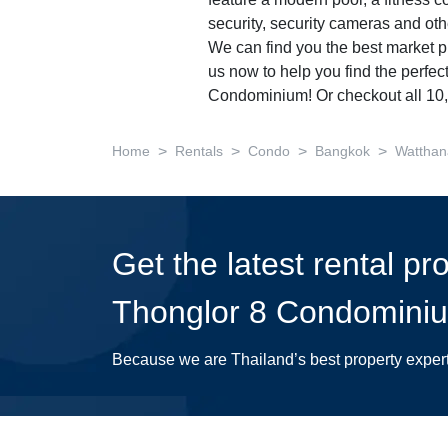
feature a modern pool, a fitness c
security, security cameras and ot
We can find you the best market pr
us now to help you find the perfec
Condominium! Or checkout all 1
>
>
>
>
Home
Rentals
Condo
Bangkok
Watthan
Get the latest rental pr
Thonglor 8 Condomini
Because we are Thailand’s best property exper