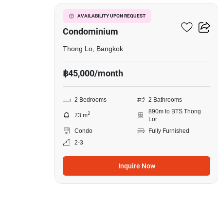
in
Le
Le Cote Thonglor 8
AVAILABILITY UPON REQUEST
Cote
Condominium
Thonglor
Thong Lo, Bangkok
8
฿45,000/month
Condominium,
2
2 Bedrooms
2 Bathrooms
Bedrooms
890m to BTS Thong
2
73 m
Lor
Condo
Fully Furnished
2-3
Inquire Now