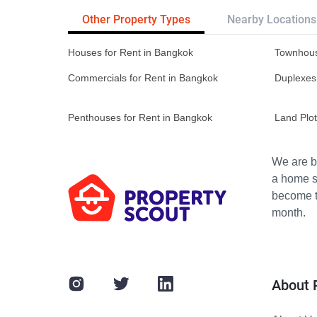
Other Property Types
Nearby Locations
Houses for Rent in Bangkok
Townhous
Commercials for Rent in Bangkok
Duplexes
Penthouses for Rent in Bangkok
Land Plot
We are bu
a home s
become th
month.
About 