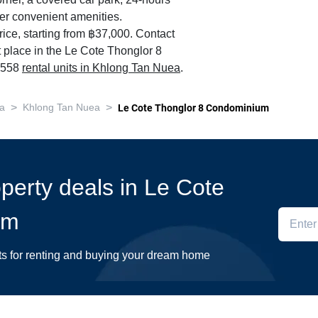
orner, a covered car park, 24-hours
her convenient amenities.
ice, starting from ฿37,000. Contact
t place in the Le Cote Thonglor 8
0,558
rental units in Khlong Tan Nuea
.
>
>
a
Khlong Tan Nuea
Le Cote Thonglor 8 Condominium
operty deals in Le Cote
um
ts for renting and buying your dream home