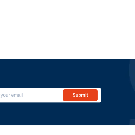
Submit