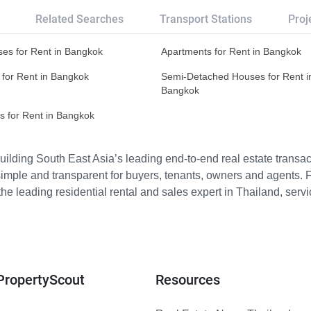
Related Searches
Transport Stations
Proj
es for Rent in Bangkok
Apartments for Rent in Bangkok
 for Rent in Bangkok
Semi-Detached Houses for Rent i
Bangkok
s for Rent in Bangkok
ilding South East Asia’s leading end-to-end real estate transact
imple and transparent for buyers, tenants, owners and agents. 
e leading residential rental and sales expert in Thailand, serv
PropertyScout
Resources