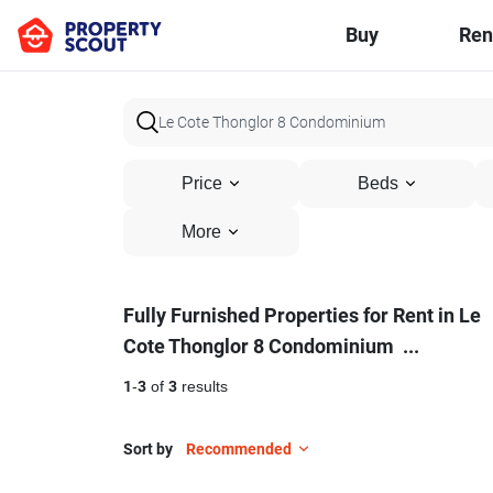
Buy
Ren
Price
Beds
More
Fully
Fully Furnished Properties for Rent in Le
Cote Thonglor 8 Condominium
...
Furnished
Properties
1
-
3
of
3
results
for
Sort by
Recommended
Rent
16