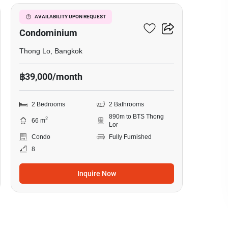
Le Cote Thonglor 8
AVAILABILITY UPON REQUEST
Condominium
Thong Lo, Bangkok
฿39,000/month
2 Bedrooms
2 Bathrooms
890m to BTS Thong
2
66 m
Lor
Condo
Fully Furnished
8
Inquire Now