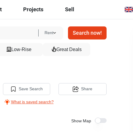
t
Projects
Sell
Search now!
Rent
Low-Rise
Great Deals
Save Search
Share
What is saved search?
Show Map
7