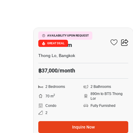
5
Le Cote Thonglor 8
AVAILABILITY UPON REQUEST
GREAT DEAL
Condominium
Thong Lo, Bangkok
฿37,000/month
2 Bedrooms
2 Bathrooms
890m to BTS Thong
2
70 m
Lor
Condo
Fully Furnished
2
Inquire Now