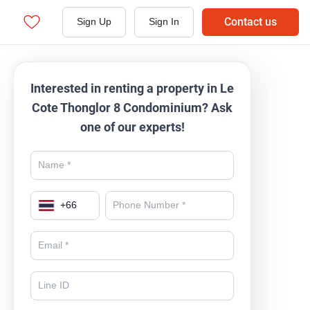
Contact us
Sign Up
Sign In
Interested in renting a property in Le
Cote Thonglor 8 Condominium? Ask
one of our experts!
+
66