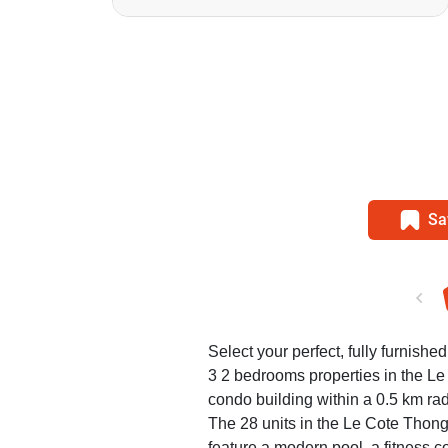
Sa
Select your perfect, fully furnished
3 2 bedrooms properties in the 
condo building within a 0.5 km rad
The 28 units in the Le Cote Thon