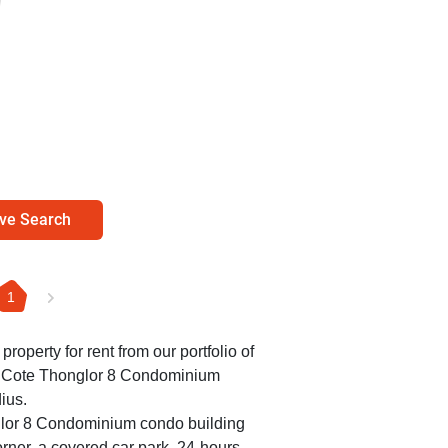
ve Search
1
 property for rent from our portfolio of
Le Cote Thonglor 8 Condominium
ius.
glor 8 Condominium condo building