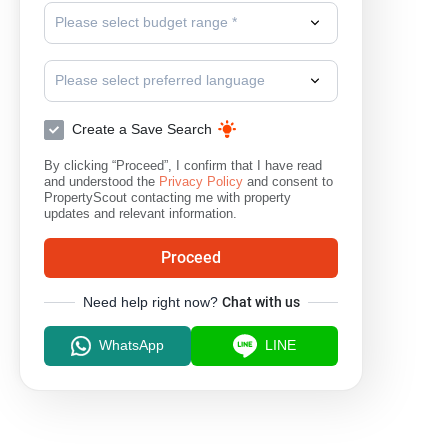
Please select budget range *
Please select preferred language
Create a Save Search
By clicking “Proceed”, I confirm that I have read
and understood the
Privacy Policy
and consent to
PropertyScout contacting me with property
updates and relevant information.
Proceed
Need help right now?
Chat with us
WhatsApp
LINE