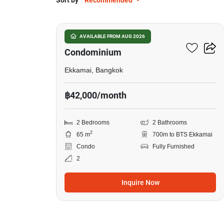
Sort by
Recommended
8
Le Nice Ekkamai
AVAILABLE FROM AUG 2026
Condominium
Ekkamai, Bangkok
฿42,000/month
2 Bedrooms
2 Bathrooms
2
65 m
700m to BTS Ekkamai
Condo
Fully Furnished
2
Inquire Now