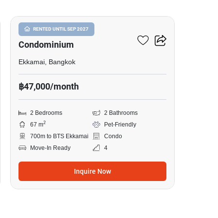
Le Nice Ekkamai
RENTED UNTIL SEP 2027
Condominium
Ekkamai, Bangkok
฿47,000/month
2 Bedrooms
2 Bathrooms
2
67 m
Pet-Friendly
700m to BTS Ekkamai
Condo
Move-In Ready
4
Inquire Now