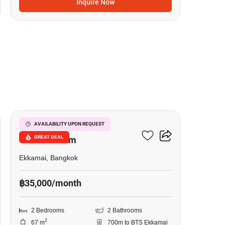
Inquire Now
6
Le Nice Ekkamai
AVAILABILITY UPON REQUEST
GREAT DEAL
Condominium
Ekkamai, Bangkok
฿35,000/month
2 Bedrooms
2 Bathrooms
2
67 m
700m to BTS Ekkamai