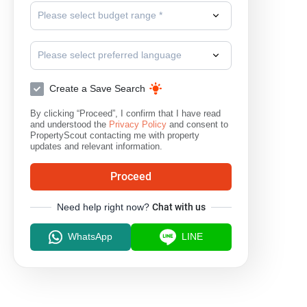
Please select budget range *
Please select preferred language
Create a Save Search
By clicking “Proceed”, I confirm that I have read
and understood the
Privacy Policy
and consent to
PropertyScout contacting me with property
updates and relevant information.
Proceed
Need help right now?
Chat with us
WhatsApp
LINE