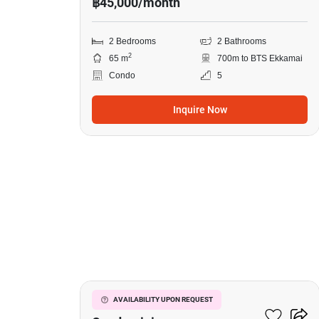
฿45,000/month
2 Bedrooms
2 Bathrooms
2
65 m
700m to BTS Ekkamai
Condo
5
Inquire Now
17
Le Nice Ekkamai
AVAILABILITY UPON REQUEST