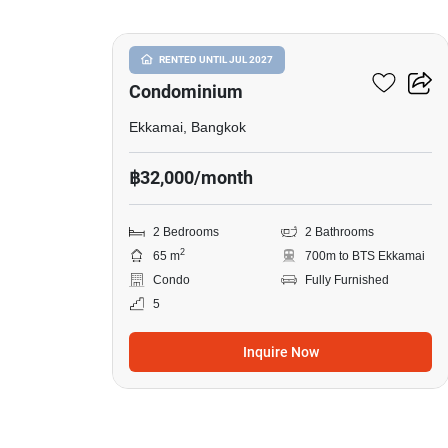
Le Nice Ekkamai
RENTED UNTIL JUL 2027
Condominium
Ekkamai, Bangkok
฿32,000/month
2 Bedrooms
2 Bathrooms
2
65 m
700m to BTS Ekkamai
Condo
Fully Furnished
5
Inquire Now