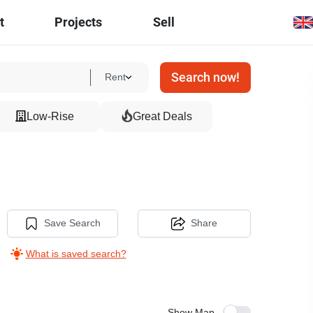
t
Projects
Sell
Search now!
Rent
Low-Rise
Great Deals
Save Search
Share
What is saved search?
Show Map