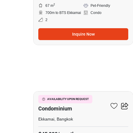
2
67 m
Pet-Friendly
700m to BTS Ekkamai
Condo
2
Inquire Now
10
Le Nice Ekkamai
AVAILABILITY UPON REQUEST
Condominium
Ekkamai, Bangkok