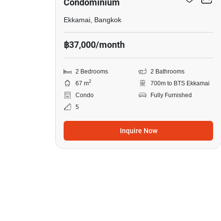
Condominium
Ekkamai, Bangkok
฿37,000/month
2 Bedrooms
2 Bathrooms
2
67 m
700m to BTS Ekkamai
Condo
Fully Furnished
5
Inquire Now
13