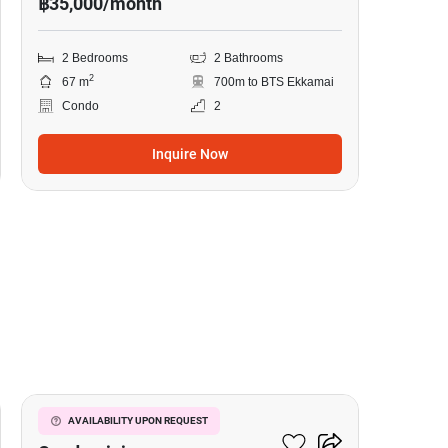
฿35,000/month
2 Bedrooms
2 Bathrooms
2
67 m
700m to BTS Ekkamai
Condo
2
Inquire Now
10
Le Nice Ekkamai
AVAILABILITY UPON REQUEST