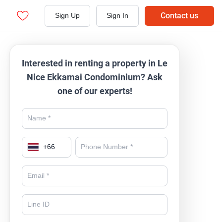
Contact us
Sign Up
Sign In
Interested in renting a property in Le
Nice Ekkamai Condominium? Ask
one of our experts!
+
66