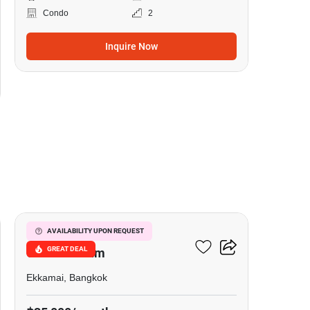
Condo
2
Inquire Now
8
Le Nice Ekkamai
AVAILABILITY UPON REQUEST
GREAT DEAL
Condominium
Ekkamai, Bangkok