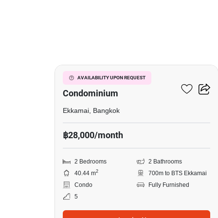
6
Le Nice Ekkamai
AVAILABILITY UPON REQUEST
Condominium
Ekkamai, Bangkok
฿28,000/month
2 Bedrooms
2 Bathrooms
2
40.44 m
700m to BTS Ekkamai
Condo
Fully Furnished
5