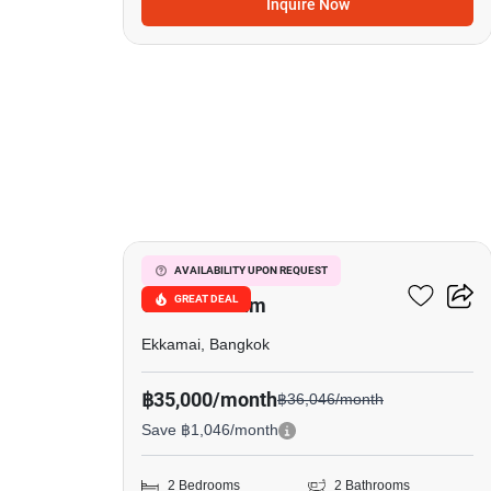
Inquire Now
13
Le Nice Ekkamai
AVAILABILITY UPON REQUEST
GREAT DEAL
Condominium
Ekkamai, Bangkok
฿35,000/month
฿36,046/month
Save ฿1,046/month
2 Bedrooms
2 Bathrooms