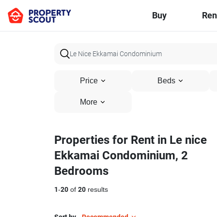
Buy
Ren
Price
Beds
More
Properties for Rent in Le nice
Ekkamai Condominium, 2
Bedrooms
1
-
20
of
20
results