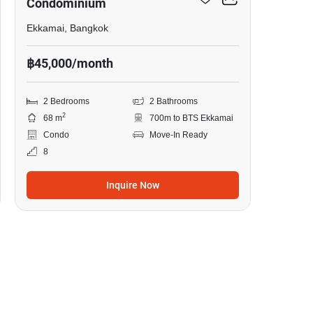
Condominium
Ekkamai, Bangkok
฿45,000/month
2 Bedrooms
2 Bathrooms
2
68 m
700m to BTS Ekkamai
Condo
Move-In Ready
8
Inquire Now
10