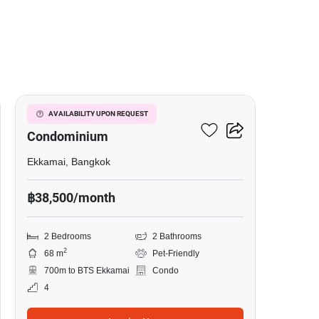
8
Le Nice Ekkamai
AVAILABILITY UPON REQUEST
Condominium
Ekkamai, Bangkok
฿38,500/month
2 Bedrooms
2 Bathrooms
2
68 m
Pet-Friendly
700m to BTS Ekkamai
Condo
4