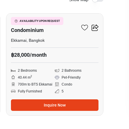
6
Le Nice Ekkamai
AVAILABILITY UPON REQUEST
Condominium
Ekkamai, Bangkok
฿28,000/month
2 Bedrooms
2 Bathrooms
2
40.44 m
Pet-Friendly
700m to BTS Ekkamai
Condo
Fully Furnished
5
Inquire Now