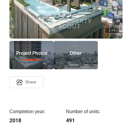
1
/
7
Project Photos
Other
Share
Completion year:
Number of units:
2018
491