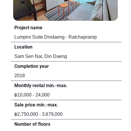
Project name
Pro
Lumpini Suite Dindaeng - Ratchaprarop
Asp
Location
Loc
Sam Sen Nai, Din Daeng
Sam
Completion year
Com
2018
20
Monthly rental min.-max.
Mon
฿10,000 - 24,000
฿16
Sale price min.-max.
Sal
฿2,750,000 - 3,679,000
฿3,
Number of floors
Num