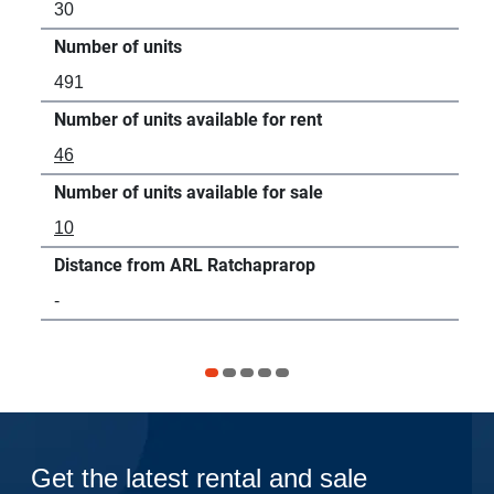
30
29
Number of units
Num
491
59
Number of units available for rent
Num
46
22
Number of units available for sale
Num
10
15
Distance from ARL Ratchaprarop
Dis
-
13
Get the latest rental and sale