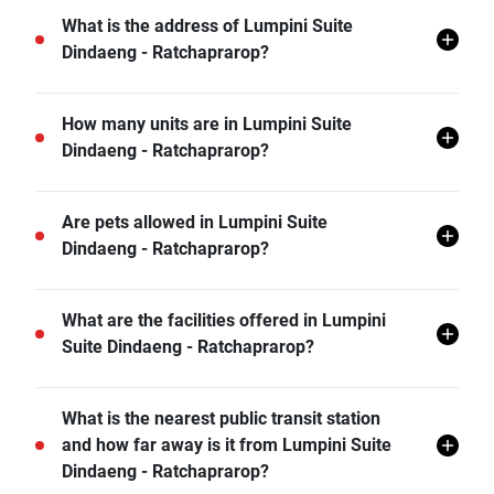
What is the address of Lumpini Suite
Dindaeng - Ratchaprarop?
Lumpini Suite Dindaeng - Ratchaprarop is located in
How many units are in Lumpini Suite
Sam Sen Nai, Din Daeng, Bangkok.
Dindaeng - Ratchaprarop?
There are a total of 491 in Lumpini Suite Dindaeng -
Are pets allowed in Lumpini Suite
Ratchaprarop.
Dindaeng - Ratchaprarop?
Lumpini Suite Dindaeng - Ratchaprarop does not
What are the facilities offered in Lumpini
allow pets unless permitted by the juristic office.
Suite Dindaeng - Ratchaprarop?
Lumpini Suite Dindaeng - Ratchaprarop offers many
What is the nearest public transit station
facilities including Covered Parking, Sauna,
and how far away is it from Lumpini Suite
Swimming Pool, Gym, Car Park, CCTV, Clubhouse,
Dindaeng - Ratchaprarop?