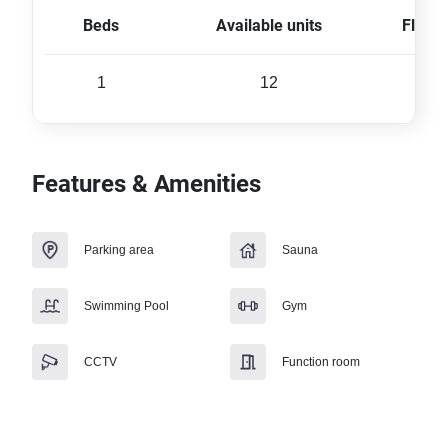
Beds
Available units
Floor 
1
12
28 
Features & Amenities
Parking area
Sauna
Swimming Pool
Gym
CCTV
Function room