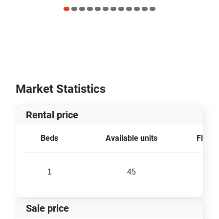
Market Statistics
Rental price
Beds
Available units
Floor 
1
45
28 
Sale price