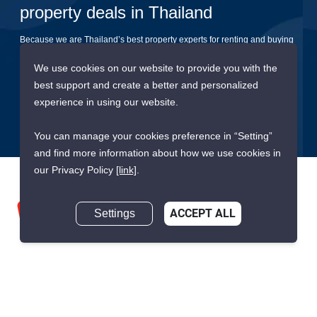
property deals in Thailand
Because we are Thailand’s best property experts for renting and buying
your dream home
We use cookies on our website to provide you with the
best support and create a better and personalized
Submit
experience in using our website.
You can manage your cookies preference in “Setting”
and find more information about how we use cookies in
our Privacy Policy
[link]
.
Settings
ACCEPT ALL
We are building South East Asia’s leading end-to-end real
estate transaction platform to make renting, buying, and selling
a home simple and transparent for buyers, tenants, owners
and agents. Founded in 2020, PropertyScout has quickly