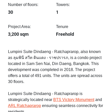
Number of floors:
Towers:
30
1
Project Area:
Tenure
3,200 sqm
Freehold
Lumpini Suite Dindaeng - Ratchaprarop, also known
as ลุมพินี สวีท ดินแดง - ราชปรารภ, is a condo project
located in Sam Sen Nai, Din Daeng, Bangkok. This
development was completed in 2018. The project
offers a total of 491 units. The units are spread across
30 floors.
Lumpini Suite Dindaeng - Ratchaprarop is
strategically located near
BTS Victory Monument
and
ARL Ratchaprarop
ensuring seamless connectivity for
residents.