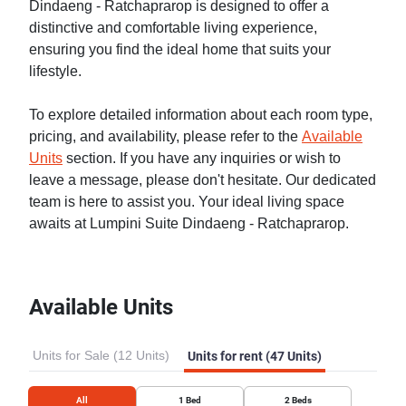
Dindaeng - Ratchaprarop is designed to offer a
distinctive and comfortable living experience,
ensuring you find the ideal home that suits your
lifestyle.
To explore detailed information about each room type,
pricing, and availability, please refer to the
Available
Units
section. If you have any inquiries or wish to
leave a message, please don't hesitate. Our dedicated
team is here to assist you. Your ideal living space
awaits at Lumpini Suite Dindaeng - Ratchaprarop.
Available Units
Units for Sale (12 Units)
Units for rent (47 Units)
All
1
Bed
2
Beds