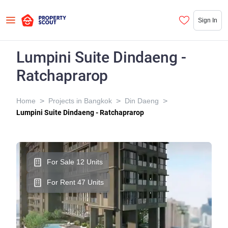
Sign In
Lumpini Suite Dindaeng -
Ratchaprarop
>
>
>
Home
Projects in Bangkok
Din Daeng
Lumpini Suite Dindaeng - Ratchaprarop
For Sale 12 Units
For Rent 47 Units