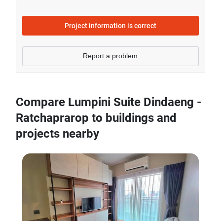
- Sale price of 2 bedrooms unit in Lumpini Suite
Dindaeng - Ratchaprarop is generally 30.13% higher
Project information is correct
than Bangkok average.
Report a problem
Compare Lumpini Suite Dindaeng -
Ratchaprarop to buildings and
projects nearby