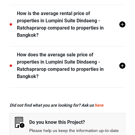
and more.
ARL Ratchaprarop is the nearest public transit station
How is the average rental price of
from Lumpini Suite Dindaeng - Ratchaprarop and it is
properties in Lumpini Suite Dindaeng -
1.00 km away.
Ratchaprarop compared to properties in
Bangkok?
- Rental price of 1 bedroom unit in Lumpini Suite
How does the average sale price of
Dindaeng - Ratchaprarop is generally 14.45% higher
properties in Lumpini Suite Dindaeng -
than Bangkok average.
Ratchaprarop compared to properties in
- Rental price of 2 bedrooms unit in Lumpini Suite
Bangkok?
Dindaeng - Ratchaprarop is generally 24.60% higher
than Bangkok average.
- Sale price of studio unit in Lumpini Suite Dindaeng -
Ratchaprarop is generally 59.66% higher than
Did not find what you are looking for? Ask us
here
Bangkok average.
- Sale price of 1 bedroom unit in Lumpini Suite
Do you know this Project?
Dindaeng - Ratchaprarop is generally 15.35% higher
Please help us keep the information up-to-date
than Bangkok average.