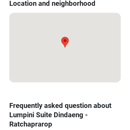
Location and neighborhood
13.763003, 100.546395
Frequently asked question about
Lumpini Suite Dindaeng -
Ratchaprarop