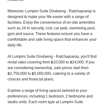
Moreover, Lumpini Suite Dindaeng - Ratchaprarop is
designed to make your life easier with a range of
facilities. Enjoy the convenience of on-site amenities
such as 24 hr security, cctv, car park, swimming pool,
gym and sauna. These features ensure you have a
comfortable and safe living space that enhances your
daily life.
At Lumpini Suite Dindaeng - Ratchaprarop, you'll find
rental rates covering from ฿10,000 to ฿24,000. If you
are considering ownership, sale prices start from
฿2,750,000 to ฿5,000,000, catering to a variety of
choices and financial plans.
Explore a range of living spaces tailored to your
preferences, including 1 bedroom, 2 bedrooms and
studio units. Each room type at Lumpini Suite