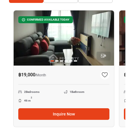
CONFIRMED AVAILABLE TODAY
6
฿19,000
฿1
/
Month
2
Bedrooms
1
Bathroom
2
46 m
Inquire Now