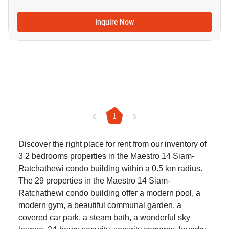
Inquire Now
1
Discover the right place for rent from our inventory of
3 2 bedrooms properties in the Maestro 14 Siam-
Ratchathewi condo building within a 0.5 km radius.
The 29 properties in the Maestro 14 Siam-
Ratchathewi condo building offer a modern pool, a
modern gym, a beautiful communal garden, a
covered car park, a steam bath, a wonderful sky