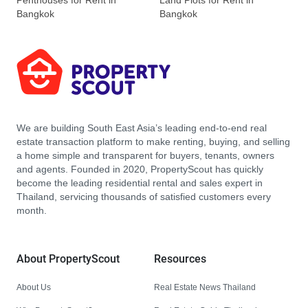
Penthouses for Rent in
Land Plots for Rent in
Bangkok
Bangkok
We are building South East Asia’s leading end-to-end real
estate transaction platform to make renting, buying, and selling
a home simple and transparent for buyers, tenants, owners
and agents. Founded in 2020, PropertyScout has quickly
become the leading residential rental and sales expert in
Thailand, servicing thousands of satisfied customers every
month.
About PropertyScout
Resources
About Us
Real Estate News Thailand