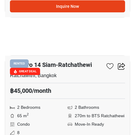
Inquire Now
12
Maestro 14 Siam-Ratchathewi
RENTED
GREAT DEAL
Ratchawithi, Bangkok
฿45,000/month
2 Bedrooms
2 Bathrooms
2
65 m
270m to BTS Ratchathewi
Condo
Move-In Ready
8