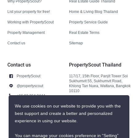
Why PropertyScout?
Real Estate Guide Thailand
List your property for free!
Home & Living Blog Thailand
Working with PropertyScout
Property Service Guide
Property Management
Real Estate Terms
Contact us
Sitemap
Contact us
PropertyScout Thailand
PropertyScout
117/17, 15th Floor, Panjit Tower Soi
Sukhumvit 55, Sukhumvit Road,
@propertyscout
Khlong Tan Nuea, Wattana, Bangkok
10110
+66 92 264 3444
+66 92 264 3444
We use cookies on our website to provide you with the
best support and create a better and personalized
contact@propertyscout.co.th
experience in using our website.
You can manage your cookies preference in “Setting”