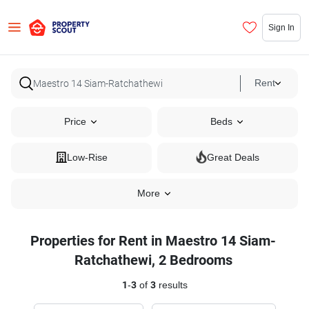
Sign In
Rent
Price
Beds
Low-Rise
Great Deals
More
Properties for Rent in Maestro 14 Siam-
Ratchathewi, 2 Bedrooms
1
-
3
of
3
results