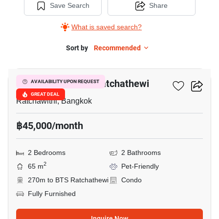
Save Search
Share
What is saved search?
Sort by
Recommended
5
Maestro 14 Siam-Ratchathewi
AVAILABILITY UPON REQUEST
GREAT DEAL
Ratchawithi, Bangkok
฿45,000/month
2 Bedrooms
2 Bathrooms
2
65 m
Pet-Friendly
270m to BTS Ratchathewi
Condo
Fully Furnished
Inquire Now