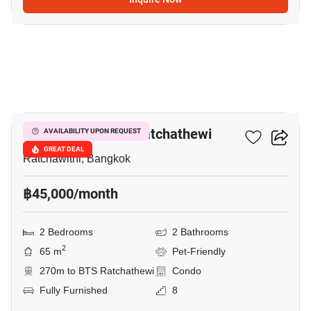
7
Maestro 14 Siam-Ratchathewi
AVAILABILITY UPON REQUEST
GREAT DEAL
Ratchawithi, Bangkok
฿45,000/month
2 Bedrooms
2 Bathrooms
2
65 m
Pet-Friendly
270m to BTS Ratchathewi
Condo
Fully Furnished
8