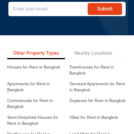
Submit
Other Property Types
Nearby Locations
Re
Houses for Rent in Bangkok
Townhouses for Rent in
Bangkok
Apartments for Rent in
Serviced Apartments for Rent
Bangkok
in Bangkok
Commercials for Rent in
Duplexes for Rent in Bangkok
Bangkok
Semi-Detached Houses for
Villas for Rent in Bangkok
Rent in Bangkok