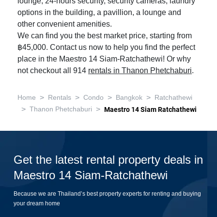
lounge, 24-hours security, security cameras, laundry
options in the building, a pavillion, a lounge and
other convenient amenities.
We can find you the best market price, starting from
฿45,000. Contact us now to help you find the perfect
place in the Maestro 14 Siam-Ratchathewi! Or why
not checkout all 914
rentals in Thanon Phetchaburi
.
>
>
>
>
Home
Rentals
Condo
Bangkok
Ratchathewi
>
>
Thanon Phetchaburi
Maestro 14 Siam Ratchathewi
Get the latest rental property deals in
Maestro 14 Siam-Ratchathewi
Because we are Thailand’s best property experts for renting and buying
your dream home