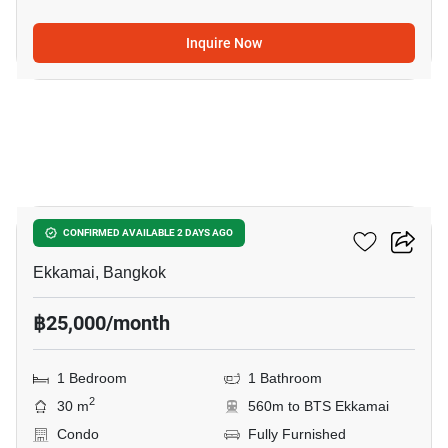
Inquire Now
5
Maru Ekkamai 2
CONFIRMED AVAILABLE 2 DAYS AGO
Ekkamai, Bangkok
฿25,000/month
1 Bedroom
1 Bathroom
2
30 m
560m to BTS Ekkamai
Condo
Fully Furnished