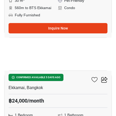
30 m
Pet-Friendly
560m to BTS Ekkamai
Condo
Fully Furnished
Inquire Now
5
Maru Ekkamai 2
CONFIRMED AVAILABLE 5 DAYS AGO
Ekkamai, Bangkok
฿24,000/month
1 Bedroom
1 Bathroom