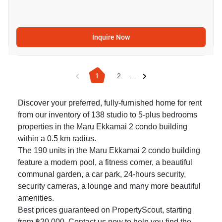
Inquire Now
1
2
...
Discover your preferred, fully-furnished home for rent
from our inventory of 138 studio to 5-plus bedrooms
properties in the Maru Ekkamai 2 condo building
within a 0.5 km radius.
The 190 units in the Maru Ekkamai 2 condo building
feature a modern pool, a fitness corner, a beautiful
communal garden, a car park, 24-hours security,
security cameras, a lounge and many more beautiful
amenities.
Best prices guaranteed on PropertyScout, starting