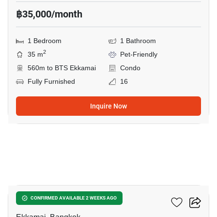
฿35,000/month
1 Bedroom
1 Bathroom
2
35 m
Pet-Friendly
560m to BTS Ekkamai
Condo
Fully Furnished
16
Inquire Now
6
Maru Ekkamai 2
CONFIRMED AVAILABLE 2 WEEKS AGO