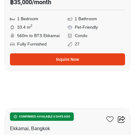
฿35,000/month
1 Bedroom
1 Bathroom
2
33.4 m
Pet-Friendly
560m to BTS Ekkamai
Condo
Fully Furnished
27
Inquire Now
11
Maru Ekkamai 2
CONFIRMED AVAILABLE 6 DAYS AGO
Ekkamai, Bangkok