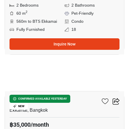
2 Bedrooms
2 Bathrooms
2
60 m
Pet-Friendly
560m to BTS Ekkamai
Condo
Fully Furnished
18
Inquire Now
34
Maru Ekkamai 2
CONFIRMED AVAILABLE YESTERDAY
NEW
Ekkamai, Bangkok
฿35,000/month