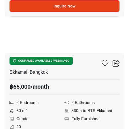
Inquire Now
19
Maru Ekkamai 2
CONFIRMED AVAILABLE 3 WEEKS AGO
Ekkamai, Bangkok
฿65,000/month
2 Bedrooms
2 Bathrooms
2
60 m
560m to BTS Ekkamai
Condo
Fully Furnished
20