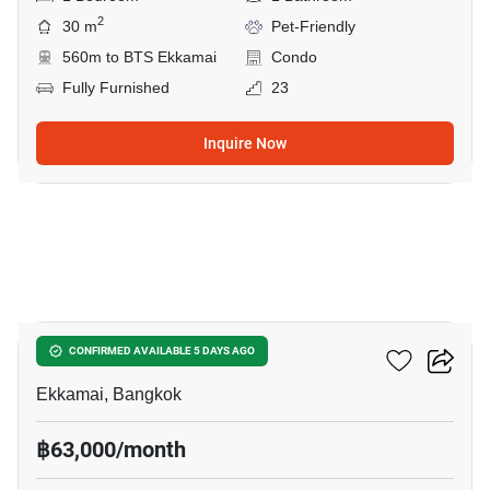
2
30 m
Pet-Friendly
560m to BTS Ekkamai
Condo
Fully Furnished
23
Inquire Now
14
Maru Ekkamai 2
CONFIRMED AVAILABLE 5 DAYS AGO
Ekkamai, Bangkok
฿63,000/month