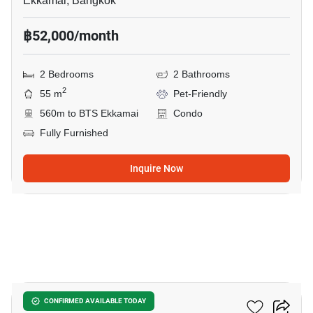
Ekkamai, Bangkok
฿52,000/month
2 Bedrooms
2 Bathrooms
2
55 m
Pet-Friendly
560m to BTS Ekkamai
Condo
Fully Furnished
Inquire Now
18
Maru Ekkamai 2
CONFIRMED AVAILABLE TODAY