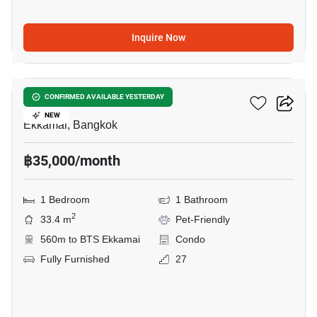
Inquire Now
33
Maru Ekkamai 2
CONFIRMED AVAILABLE YESTERDAY
NEW
Ekkamai, Bangkok
฿35,000/month
1 Bedroom
1 Bathroom
2
33.4 m
Pet-Friendly
560m to BTS Ekkamai
Condo
Fully Furnished
27