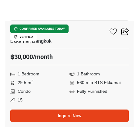
10
Maru Ekkamai 2
CONFIRMED AVAILABLE TODAY
VERIFIED
Ekkamai, Bangkok
฿30,000/month
1 Bedroom
1 Bathroom
2
29.5 m
560m to BTS Ekkamai
Condo
Fully Furnished
15
Inquire Now