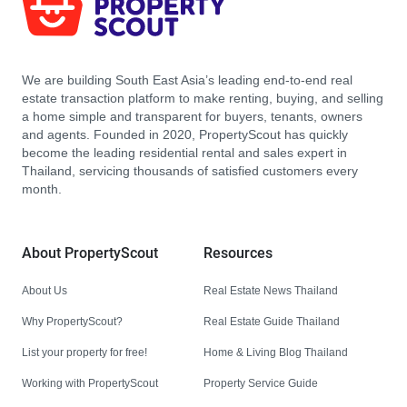
We are building South East Asia’s leading end-to-end real
estate transaction platform to make renting, buying, and selling
a home simple and transparent for buyers, tenants, owners
and agents. Founded in 2020, PropertyScout has quickly
become the leading residential rental and sales expert in
Thailand, servicing thousands of satisfied customers every
month.
About PropertyScout
Resources
About Us
Real Estate News Thailand
Why PropertyScout?
Real Estate Guide Thailand
List your property for free!
Home & Living Blog Thailand
Working with PropertyScout
Property Service Guide