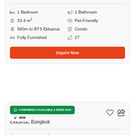
1 Bedroom
1 Bathroom
2
33.4 m
Pet-Friendly
560m to BTS Ekkamai
Condo
Fully Furnished
27
Inquire Now
31
Maru Ekkamai 2
CONFIRMED AVAILABLE A WEEK AGO
NEW
Ekkamai, Bangkok