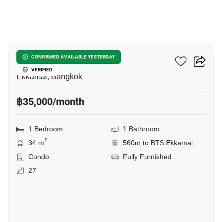
25
Maru Ekkamai 2
CONFIRMED AVAILABLE YESTERDAY
VERIFIED
Ekkamai, Bangkok
฿35,000/month
1 Bedroom
1 Bathroom
2
34 m
560m to BTS Ekkamai
Condo
Fully Furnished
27