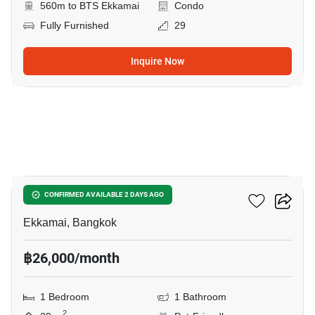
560m to BTS Ekkamai
Condo
Fully Furnished
29
Inquire Now
17
Maru Ekkamai 2
CONFIRMED AVAILABLE 2 DAYS AGO
Ekkamai, Bangkok
฿26,000/month
1 Bedroom
1 Bathroom
2