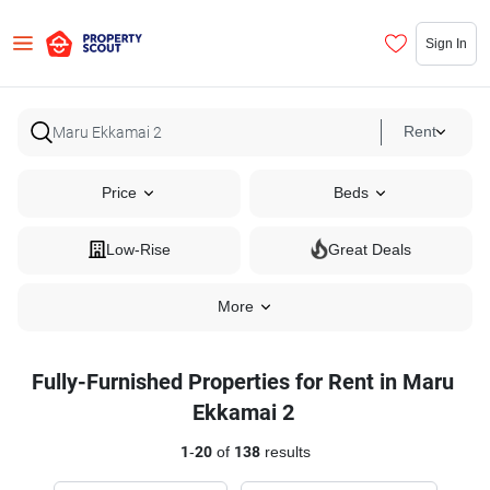
Sign In
Rent
Price
Beds
Low-Rise
Great Deals
More
Fully-Furnished Properties for Rent in Maru
Ekkamai 2
1
-
20
of
138
results