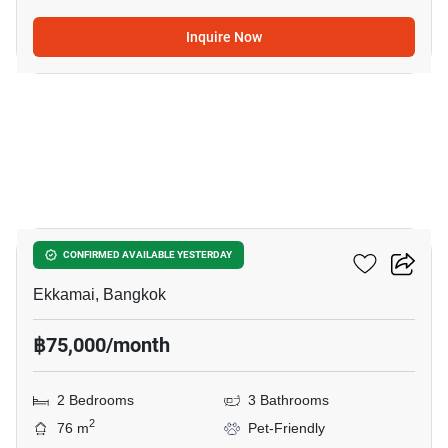
Inquire Now
20
Maru Ekkamai 2
CONFIRMED AVAILABLE YESTERDAY
Ekkamai, Bangkok
฿75,000/month
2 Bedrooms
3 Bathrooms
2
76 m
Pet-Friendly