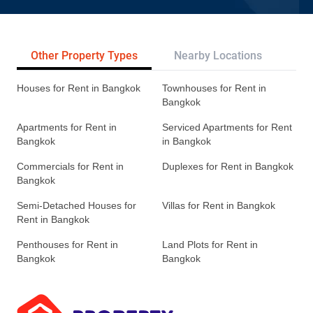
Other Property Types
Nearby Locations
Re
Houses for Rent in Bangkok
Townhouses for Rent in
Bangkok
Apartments for Rent in
Serviced Apartments for Rent
Bangkok
in Bangkok
Commercials for Rent in
Duplexes for Rent in Bangkok
Bangkok
Semi-Detached Houses for
Villas for Rent in Bangkok
Rent in Bangkok
Penthouses for Rent in
Land Plots for Rent in
Bangkok
Bangkok