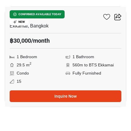
Maru Ekkamai 2
CONFIRMED AVAILABLE TODAY
NEW
Ekkamai, Bangkok
฿30,000/month
1 Bedroom
1 Bathroom
2
29.5 m
560m to BTS Ekkamai
Condo
Fully Furnished
15
Inquire Now