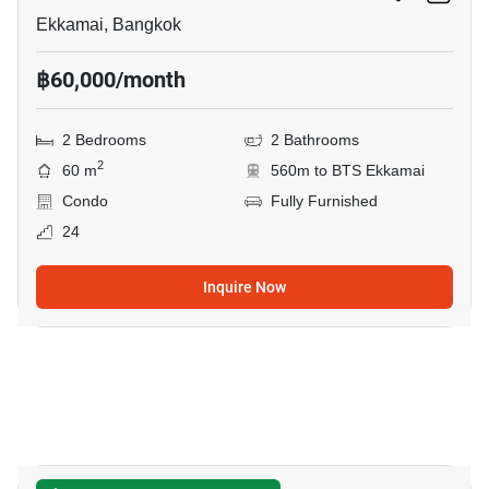
Ekkamai, Bangkok
฿60,000/month
2 Bedrooms
2 Bathrooms
2
60 m
560m to BTS Ekkamai
Condo
Fully Furnished
24
Inquire Now
17