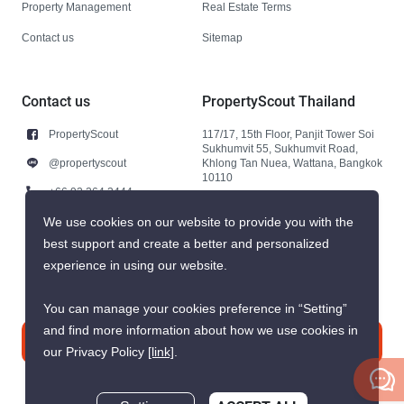
Property Management
Real Estate Terms
Contact us
Sitemap
Contact us
PropertyScout Thailand
PropertyScout
117/17, 15th Floor, Panjit Tower Soi
Sukhumvit 55, Sukhumvit Road,
@propertyscout
Khlong Tan Nuea, Wattana, Bangkok
10110
+66 92 264 3444
+66 92 264 3444
We use cookies on our website to provide you with the
best support and create a better and personalized
contact@propertyscout.co.th
experience in using our website.
You can manage your cookies preference in “Setting”
and find more information about how we use cookies in
Contact us
our Privacy Policy
[link]
.