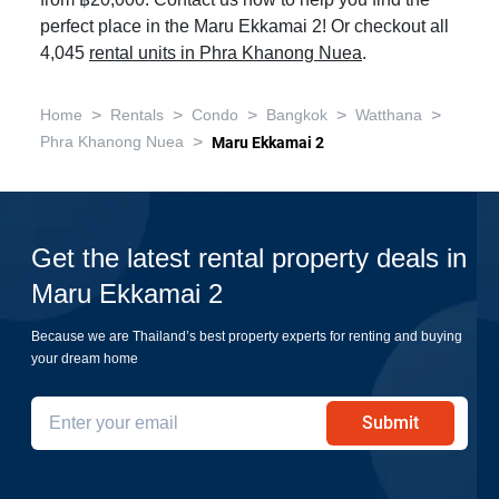
from ฿20,000. Contact us now to help you find the
perfect place in the Maru Ekkamai 2! Or checkout all
4,045
rental units in Phra Khanong Nuea
.
>
>
>
>
>
Home
Rentals
Condo
Bangkok
Watthana
>
Phra Khanong Nuea
Maru Ekkamai 2
Get the latest rental property deals in
Maru Ekkamai 2
Because we are Thailand’s best property experts for renting and buying
your dream home
Submit