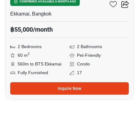
Maru Ekkamai 2
CONFIRMED AVAILABLE A MONTH AGO
Ekkamai, Bangkok
฿55,000/month
2 Bedrooms
2 Bathrooms
2
60 m
Pet-Friendly
560m to BTS Ekkamai
Condo
Fully Furnished
17
Inquire Now
7