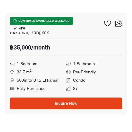
9
Maru Ekkamai 2
CONFIRMED AVAILABLE A WEEK AGO
NEW
Ekkamai, Bangkok
฿35,000/month
1 Bedroom
1 Bathroom
2
33.7 m
Pet-Friendly
560m to BTS Ekkamai
Condo
Fully Furnished
27
Inquire Now