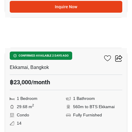
Inquire Now
5
Maru Ekkamai 2
CONFIRMED AVAILABLE 2 DAYS AGO
Ekkamai, Bangkok
฿23,000/month
1 Bedroom
1 Bathroom
2
29.68 m
560m to BTS Ekkamai
Condo
Fully Furnished
14