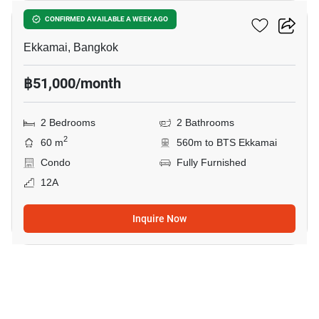
Maru Ekkamai 2
CONFIRMED AVAILABLE A WEEK AGO
Ekkamai, Bangkok
฿51,000/month
2 Bedrooms
2 Bathrooms
2
60 m
560m to BTS Ekkamai
Condo
Fully Furnished
12A
Inquire Now
12