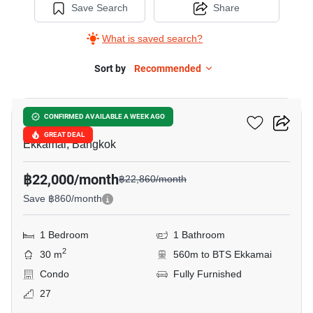
Save Search
Share
What is saved search?
Sort by
Recommended
7
Maru Ekkamai 2
CONFIRMED AVAILABLE A WEEK AGO
GREAT DEAL
Ekkamai, Bangkok
฿22,000/month
฿22,860/month
Save ฿860/month
1 Bedroom
1 Bathroom
2
30 m
560m to BTS Ekkamai
Condo
Fully Furnished
27