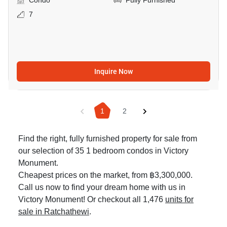
Condo
Fully Furnished
7
Inquire Now
1
2
Find the right, fully furnished property for sale from
our selection of 35 1 bedroom condos in Victory
Monument.
Cheapest prices on the market, from ฿3,300,000.
Call us now to find your dream home with us in
Victory Monument! Or checkout all 1,476
units for
sale in Ratchathewi
.