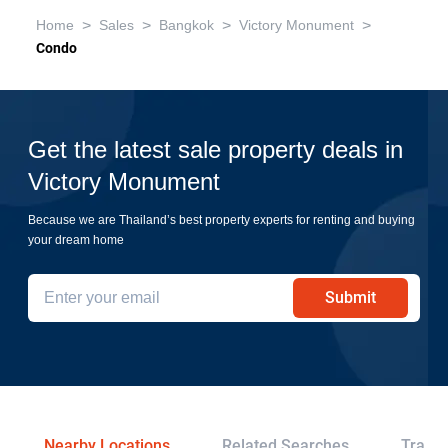
>
>
>
>
Home
Sales
Bangkok
Victory Monument
Condo
Get the latest sale property deals in
Victory Monument
Because we are Thailand’s best property experts for renting and buying
your dream home
Submit
Nearby Locations
Related Searches
Transp