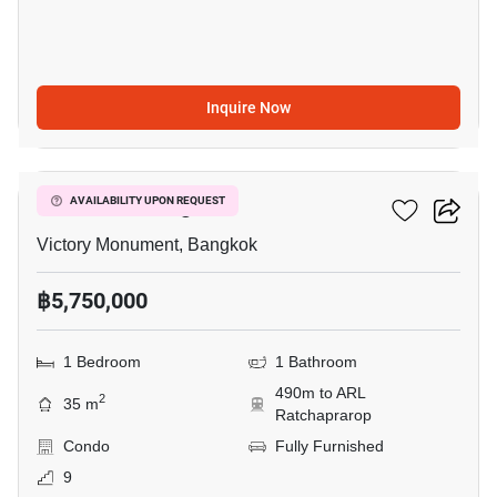
Inquire Now
7
Ideo Mobi Rangnam
AVAILABILITY UPON REQUEST
Victory Monument, Bangkok
฿5,750,000
1 Bedroom
1 Bathroom
490m to ARL
2
35 m
Ratchaprarop
Condo
Fully Furnished
9