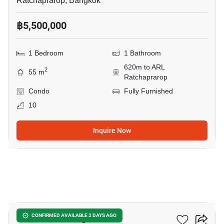
Ratchaprarop, Bangkok
฿5,500,000
1 Bedroom
1 Bathroom
620m to ARL
2
55 m
Ratchaprarop
Condo
Fully Furnished
10
Inquire Now
13
Ideo Mobi Rangnam
CONFIRMED AVAILABLE 2 DAYS AGO