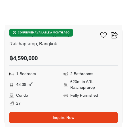
24
The Complete Rajprarop
CONFIRMED AVAILABLE A MONTH AGO
Ratchaprarop, Bangkok
฿4,590,000
1 Bedroom
2 Bathrooms
620m to ARL
2
48.39 m
Ratchaprarop
Condo
Fully Furnished
27
Inquire Now