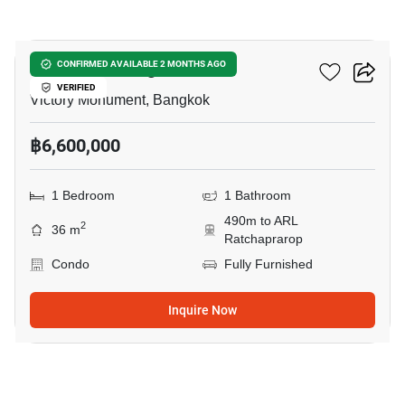
9
Ideo Mobi Rangnam
CONFIRMED AVAILABLE 2 MONTHS AGO
VERIFIED
Victory Monument, Bangkok
฿6,600,000
1 Bedroom
1 Bathroom
490m to ARL
2
36 m
Ratchaprarop
Condo
Fully Furnished
Inquire Now