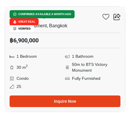
Ideo Q Victory
CONFIRMED AVAILABLE A MONTH AGO
GREAT DEAL
Victory Monument, Bangkok
VERIFIED
฿6,900,000
1 Bedroom
1 Bathroom
50m to BTS Victory
2
30 m
Monument
Condo
Fully Furnished
25
Inquire Now