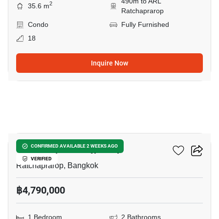
490m to ARL
2
35.6 m
Ratchaprarop
Condo
Fully Furnished
18
Inquire Now
13
The Complete Rajprarop
CONFIRMED AVAILABLE 2 WEEKS AGO
VERIFIED
Ratchaprarop, Bangkok
฿4,790,000
1 Bedroom
2 Bathrooms