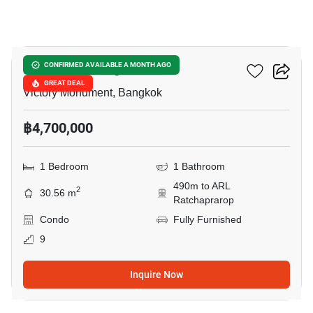
5
Ideo Mobi Rangnam
CONFIRMED AVAILABLE A MONTH AGO
GREAT DEAL
Victory Monument, Bangkok
฿4,700,000
1 Bedroom
1 Bathroom
490m to ARL
2
30.56 m
Ratchaprarop
Condo
Fully Furnished
9
Inquire Now