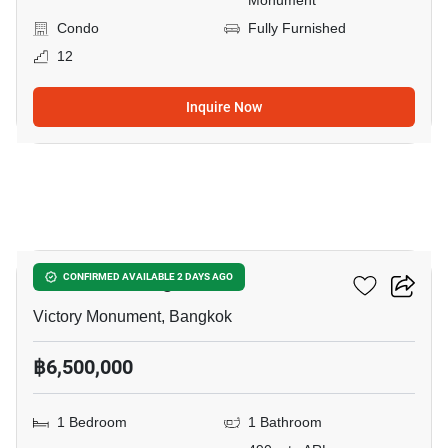
Monument
Condo
Fully Furnished
12
Inquire Now
16
Ideo Mobi Rangnam
CONFIRMED AVAILABLE 2 DAYS AGO
Victory Monument, Bangkok
฿6,500,000
1 Bedroom
1 Bathroom