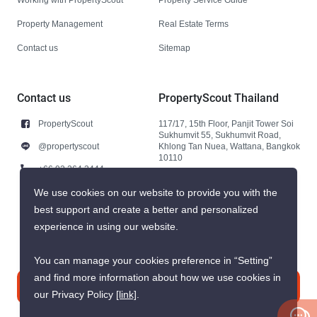
Property Management
Real Estate Terms
Contact us
Sitemap
Contact us
PropertyScout Thailand
PropertyScout
117/17, 15th Floor, Panjit Tower Soi
Sukhumvit 55, Sukhumvit Road,
@propertyscout
Khlong Tan Nuea, Wattana, Bangkok
10110
+66 92 264 3444
+66 92 264 3444
We use cookies on our website to provide you with the
best support and create a better and personalized
contact@propertyscout.co.th
experience in using our website.
You can manage your cookies preference in “Setting”
and find more information about how we use cookies in
Contact us
our Privacy Policy
[link]
.