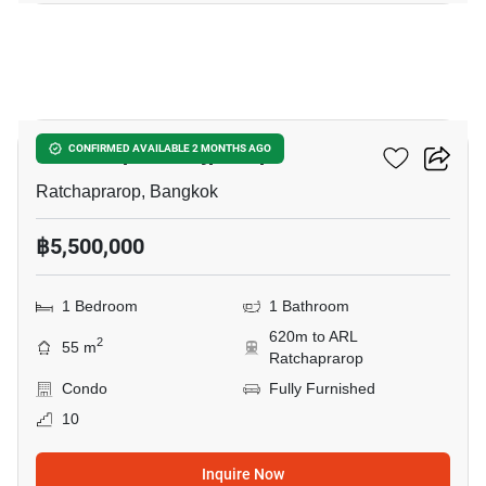
28
The Complete Rajprarop
CONFIRMED AVAILABLE 2 MONTHS AGO
Ratchaprarop, Bangkok
฿5,500,000
1 Bedroom
1 Bathroom
620m to ARL
2
55 m
Ratchaprarop
Condo
Fully Furnished
10
Inquire Now