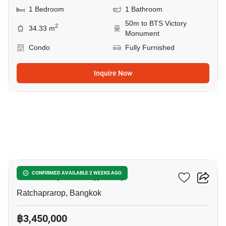
1 Bedroom
1 Bathroom
50m to BTS Victory
2
34.33 m
Monument
Condo
Fully Furnished
Inquire Now
9
The Complete Rajprarop
CONFIRMED AVAILABLE 2 WEEKS AGO
Ratchaprarop, Bangkok
฿3,450,000