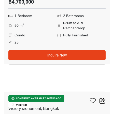
฿4,700,000
1 Bedroom
2 Bathrooms
620m to ARL
2
50 m
Ratchaprarop
Condo
Fully Furnished
25
Inquire Now
9
Ideo Q Victory
CONFIRMED AVAILABLE 3 WEEKS AGO
VERIFIED
Victory Monument, Bangkok