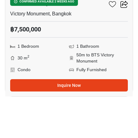
Ideo Q Victory
CONFIRMED AVAILABLE 2 WEEKS AGO
Victory Monument, Bangkok
฿7,500,000
1 Bedroom
1 Bathroom
50m to BTS Victory
2
30 m
Monument
Condo
Fully Furnished
Inquire Now
8