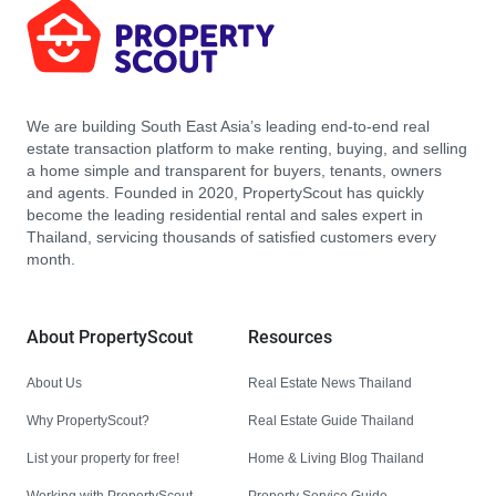
We are building South East Asia’s leading end-to-end real
estate transaction platform to make renting, buying, and selling
a home simple and transparent for buyers, tenants, owners
and agents. Founded in 2020, PropertyScout has quickly
become the leading residential rental and sales expert in
Thailand, servicing thousands of satisfied customers every
month.
About PropertyScout
Resources
About Us
Real Estate News Thailand
Why PropertyScout?
Real Estate Guide Thailand
List your property for free!
Home & Living Blog Thailand
Working with PropertyScout
Property Service Guide