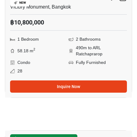
NEW
Victory Monument, Bangkok
฿10,800,000
1 Bedroom
2 Bathrooms
490m to ARL
2
58.18 m
Ratchaprarop
Condo
Fully Furnished
28
Inquire Now
5