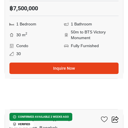
฿7,500,000
1 Bedroom
1 Bathroom
50m to BTS Victory
2
30 m
Monument
Condo
Fully Furnished
30
Inquire Now
28
The Complete Rajprarop
CONFIRMED AVAILABLE 2 WEEKS AGO
VERIFIED