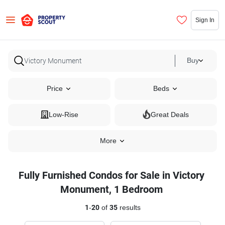
Sign In
Buy
Price
Beds
Low-Rise
Great Deals
More
Fully Furnished Condos for Sale in Victory
Monument, 1 Bedroom
1
-
20
of
35
results