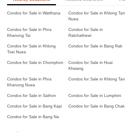
Condos for Sale in Watthana
Condos for Sale in Khlong Tan
Nuea
Condos for Sale in Phra
Condos for Sale in
Khanong Tai
Ratchathewi
Condos for Sale in Khlong
Condos for Sale in Bang Rak
Toei Nuea
Condos for Sale in Chomphon
Condos for Sale in Huai
Khwang
Condos for Sale in Phra
Condos for Sale in Khlong Tan
Khanong Nuea
Condos for Sale in Sathon
Condos for Sale in Lumphini
Condos for Sale in Bang Kapi
Condos for Sale in Bang Chak
Condos for Sale in Bang Na