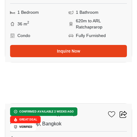
1 Bedroom
1 Bathroom
620m to ARL
2
36 m
Ratchaprarop
Condo
Fully Furnished
Inquire Now
8
The Complete Rajprarop
CONFIRMED AVAILABLE 2 WEEKS AGO
GREAT DEAL
Ratchaprarop, Bangkok
VERIFIED