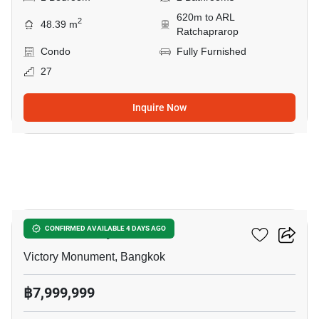
620m to ARL
2
48.39 m
Ratchaprarop
Condo
Fully Furnished
27
Inquire Now
8
Ideo Q Victory
CONFIRMED AVAILABLE 4 DAYS AGO
Victory Monument, Bangkok
฿7,999,999