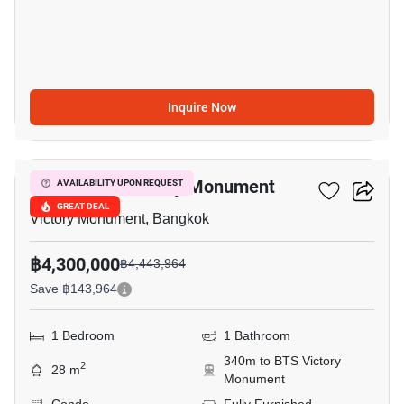
Inquire Now
3
Maestro 07 Victory Monument
AVAILABILITY UPON REQUEST
GREAT DEAL
Victory Monument, Bangkok
฿4,300,000
฿4,443,964
Save ฿143,964
1 Bedroom
1 Bathroom
340m to BTS Victory
2
28 m
Monument