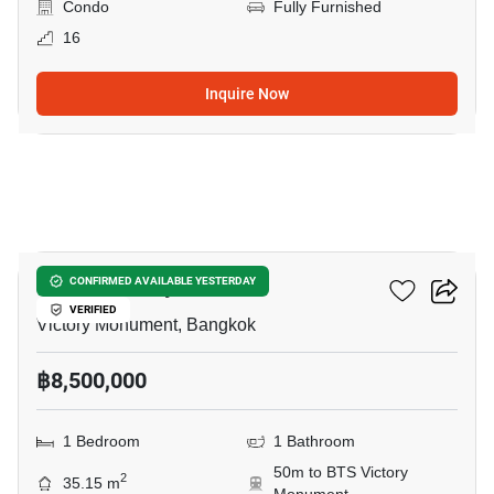
Condo
Fully Furnished
16
Inquire Now
4
Ideo Q Victory
CONFIRMED AVAILABLE YESTERDAY
VERIFIED
Victory Monument, Bangkok
฿8,500,000
1 Bedroom
1 Bathroom
50m to BTS Victory
2
35.15 m