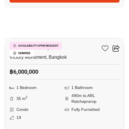
6
Ideo Mobi Rangnam
AVAILABILITY UPON REQUEST
VERIFIED
Victory Monument, Bangkok
฿6,000,000
1 Bedroom
1 Bathroom
490m to ARL
2
35 m
Ratchaprarop
Condo
Fully Furnished
19