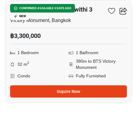
Supreme Condo Ratchawithi 3
CONFIRMED AVAILABLE 4 DAYS AGO
NEW
Victory Monument, Bangkok
฿3,300,000
1 Bedroom
1 Bathroom
380m to BTS Victory
2
32 m
Monument
Condo
Fully Furnished
Inquire Now
9