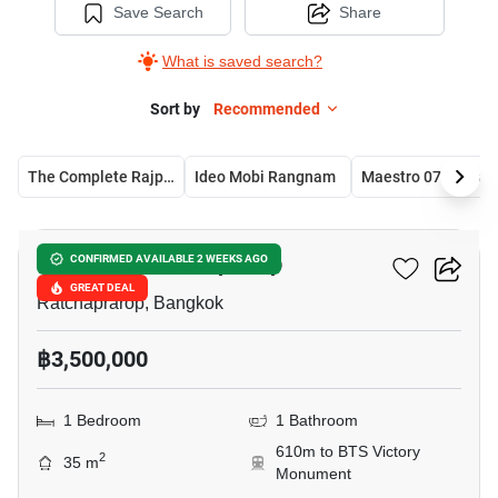
Save Search
Share
What is saved search?
Sort by
Recommended
The Complete Rajprarop
Ideo Mobi Rangnam
Maestro 
10
Chewathai Ratchaprarop
CONFIRMED AVAILABLE 2 WEEKS AGO
GREAT DEAL
Ratchaprarop, Bangkok
฿3,500,000
1 Bedroom
1 Bathroom
610m to BTS Victory
2
35 m
Monument